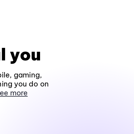
l you
ile, gaming,
hing you do on
ee more