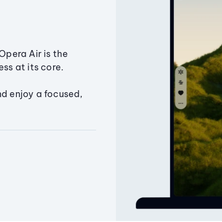
Opera Air is the
ss at its core.
nd enjoy a focused,