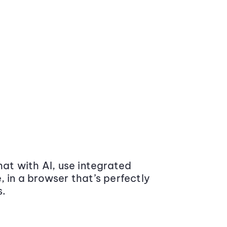
at with AI, use integrated
 in a browser that’s perfectly
s.