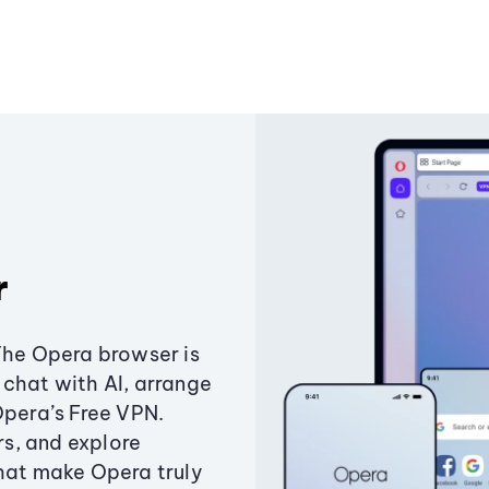
r
The Opera browser is
chat with AI, arrange
Opera’s Free VPN.
s, and explore
that make Opera truly