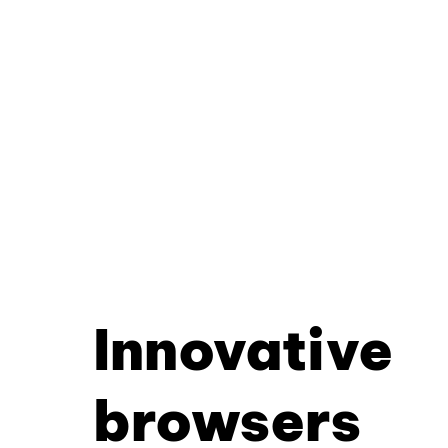
Innovative
browsers