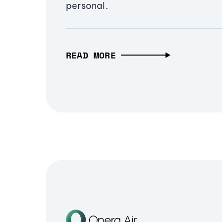
personal.
READ MORE