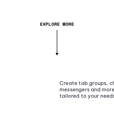
EXPLORE MORE
Create tab groups, ch
messengers and more,
tailored to your need