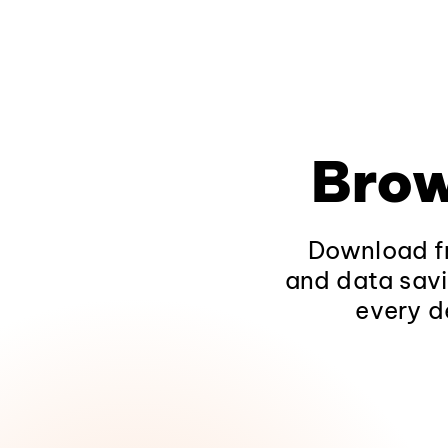
Brow
Download fr
and data savi
every d