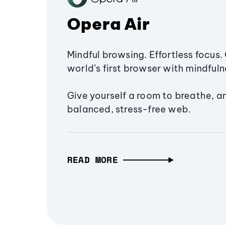
Opera Air
Mindful browsing. Effortless focus. 
world’s first browser with mindfulne
Give yourself a room to breathe, a
balanced, stress-free web.
READ MORE