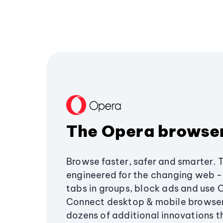
The Opera browse
Browse faster, safer and smarter. 
engineered for the changing web - 
tabs in groups, block ads and use 
Connect desktop & mobile browser
dozens of additional innovations 