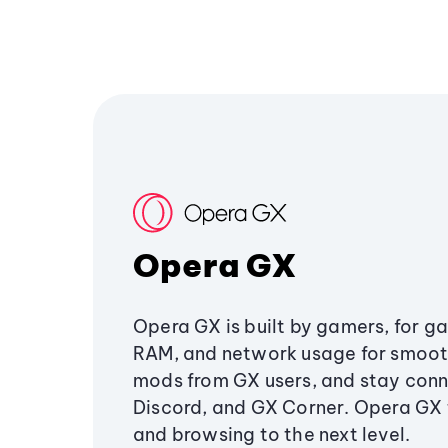
Opera GX
Opera GX is built by gamers, for g
RAM, and network usage for smoo
mods from GX users, and stay conn
Discord, and GX Corner. Opera GX
and browsing to the next level.