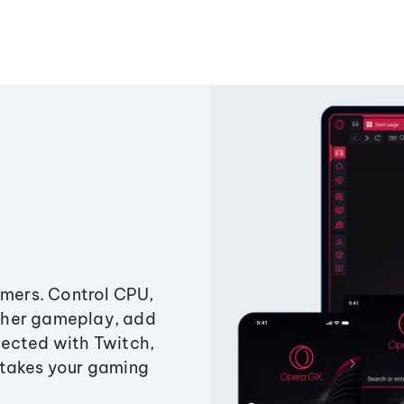
amers. Control CPU,
ther gameplay, add
ected with Twitch,
 takes your gaming