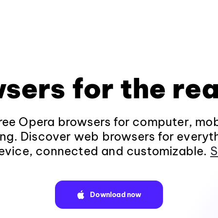
sers for the rea
ee Opera browsers for computer, mob
ng. Discover web browsers for everyt
evice, connected and customizable.
S
Download now