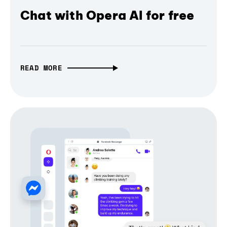
Chat with Opera AI for free
READ MORE