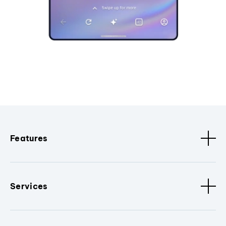
Features
Services