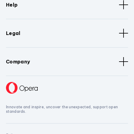
Help
Legal
Company
Innovate and inspire, uncover the unexpected, support open
standards.