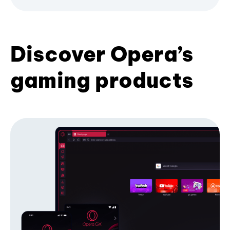
Discover Opera’s
gaming products