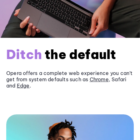
Ditch
the default
Opera offers a complete web experience you can’t
get from system defaults such as
Chrome
, Safari
and
Edge
.