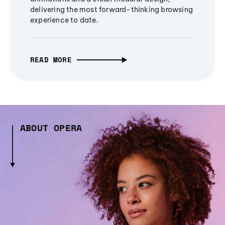
delivering the most forward-thinking browsing
experience to date.
READ MORE
ABOUT OPERA