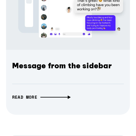
Message from the sidebar
READ MORE