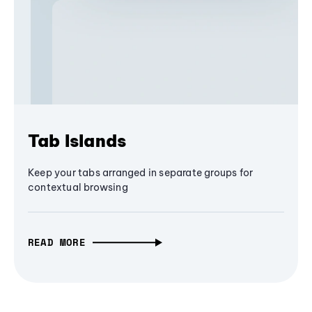
Tab Islands
Keep your tabs arranged in separate groups for
contextual browsing
READ MORE