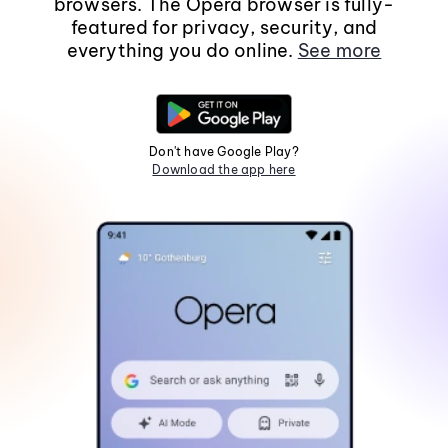
browsers. The Opera browser is fully-
featured for privacy, security, and
everything you do online.
See more
Don't have Google Play?
Download the app here