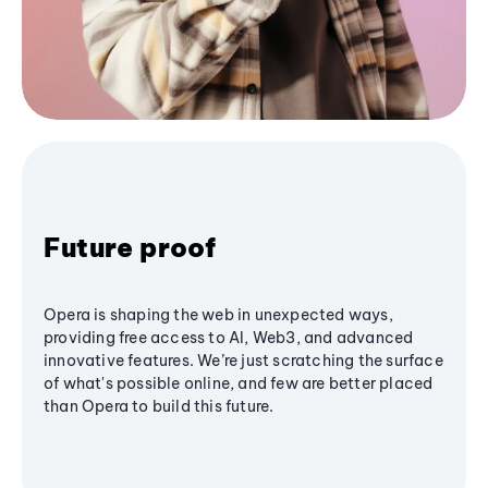
Future proof
Opera is shaping the web in unexpected ways,
providing free access to AI, Web3, and advanced
innovative features. We’re just scratching the surface
of what's possible online, and few are better placed
than Opera to build this future.