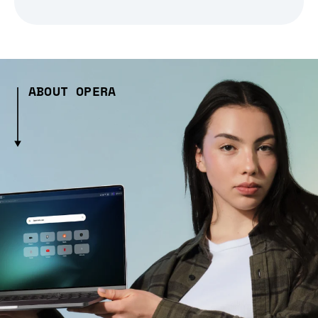
ABOUT OPERA