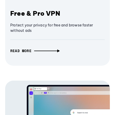
Free & Pro VPN
Protect your privacy for free and browse faster
without ads
READ MORE