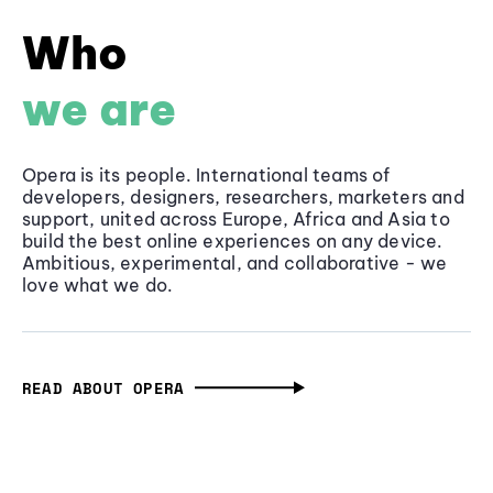
Who
we are
Opera is its people. International teams of
developers, designers, researchers, marketers and
support, united across Europe, Africa and Asia to
build the best online experiences on any device.
Ambitious, experimental, and collaborative - we
love what we do.
READ ABOUT OPERA