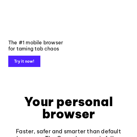
The #1 mobile browser
for taming tab chaos
Try it now!
Your personal
browser
Faster, safer and smarter than default