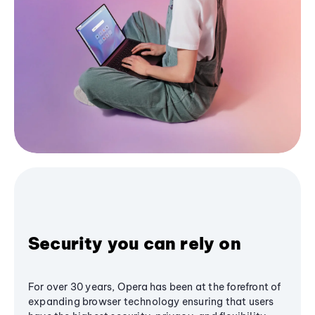
Security you can rely on
For over 30 years, Opera has been at the forefront of
expanding browser technology ensuring that users