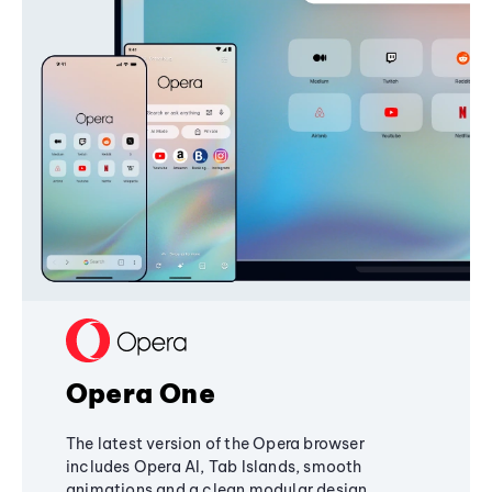
Opera One
The latest version of the Opera browser
includes Opera AI, Tab Islands, smooth
animations and a clean modular design,