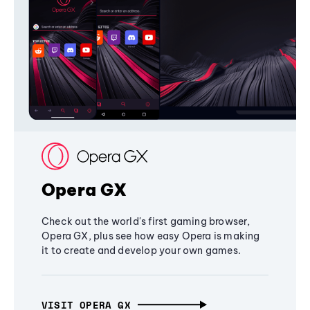
Opera GX
Check out the world's first gaming browser,
Opera GX, plus see how easy Opera is making
it to create and develop your own games.
VISIT OPERA GX