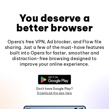
You deserve a
better browser
Opera's free VPN, Ad blocker, and Flow file
sharing. Just a few of the must-have features
built into Opera for faster, smoother and
distraction-free browsing designed to
improve your online experience.
Don't have Google Play?
Download the app here