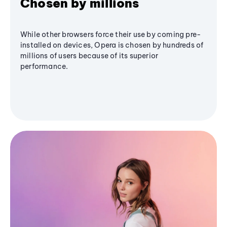
Chosen by millions
While other browsers force their use by coming pre-
installed on devices, Opera is chosen by hundreds of
millions of users because of its superior
performance.