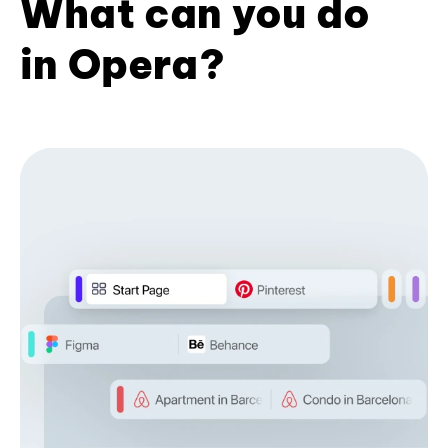
What can you do
in Opera?