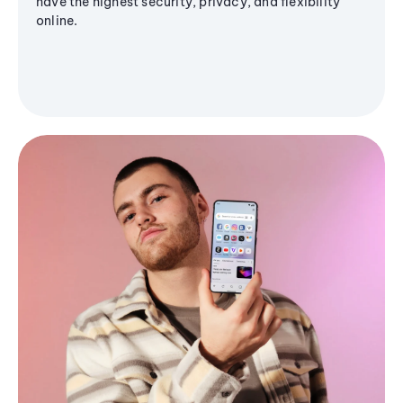
have the highest security, privacy, and flexibility
online.