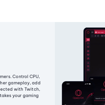
amers. Control CPU,
ther gameplay, add
ected with Twitch,
 takes your gaming