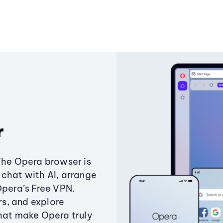
r
The Opera browser is
chat with AI, arrange
Opera’s Free VPN.
s, and explore
that make Opera truly