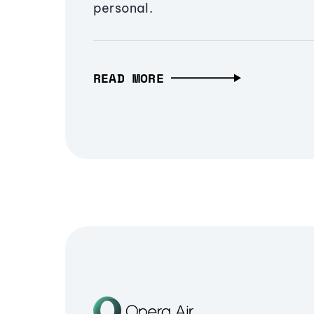
personal.
READ MORE