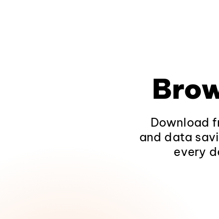
Brow
Download fr
and data savi
every d