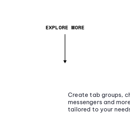
EXPLORE MORE
Create tab groups, ch
messengers and more,
tailored to your need