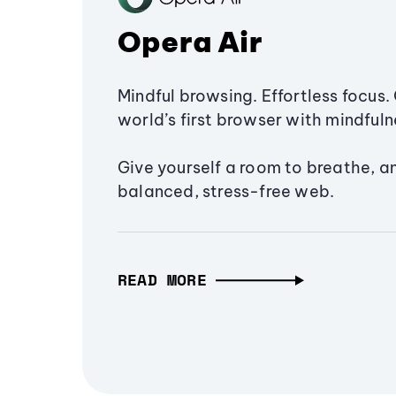
Opera Air
Mindful browsing. Effortless focus. 
world’s first browser with mindfulne
Give yourself a room to breathe, a
balanced, stress-free web.
READ MORE