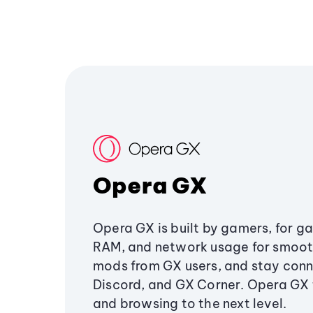
Opera GX
Opera GX is built by gamers, for g
RAM, and network usage for smoo
mods from GX users, and stay conn
Discord, and GX Corner. Opera GX
and browsing to the next level.