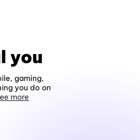
l you
ile, gaming,
hing you do on
ee more