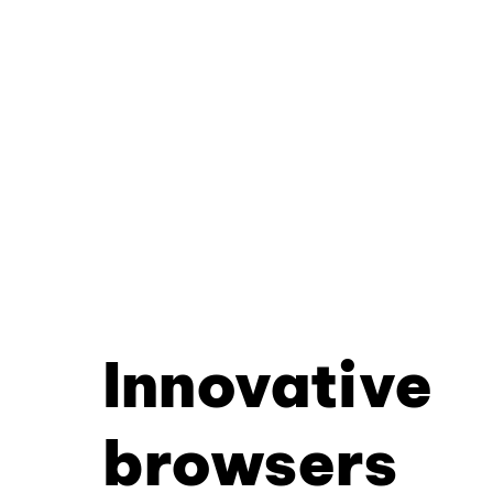
Innovative
browsers