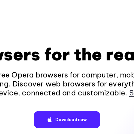
sers for the rea
ee Opera browsers for computer, mob
ng. Discover web browsers for everyt
evice, connected and customizable.
S
Download now