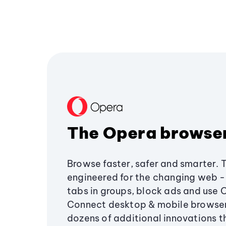
The Opera browse
Browse faster, safer and smarter. 
engineered for the changing web - 
tabs in groups, block ads and use 
Connect desktop & mobile browser
dozens of additional innovations 