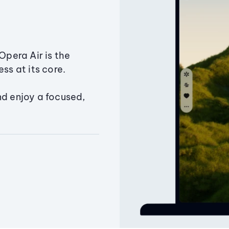
Opera Air is the
ss at its core.
nd enjoy a focused,