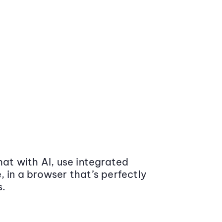
at with AI, use integrated
 in a browser that’s perfectly
s.