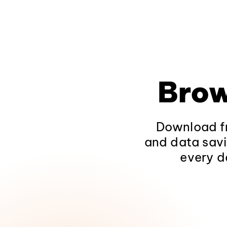
Brow
Download fr
and data savi
every d