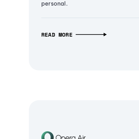
personal.
READ MORE