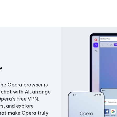
r
The Opera browser is
chat with AI, arrange
Opera’s Free VPN.
s, and explore
that make Opera truly