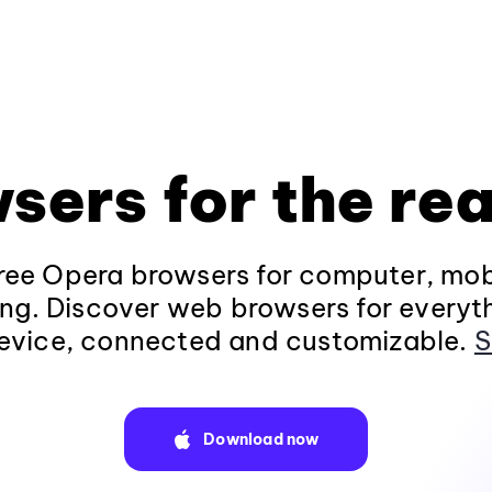
sers for the rea
ee Opera browsers for computer, mob
ng. Discover web browsers for everyt
evice, connected and customizable.
S
Download now