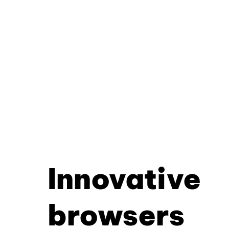
Innovative
browsers