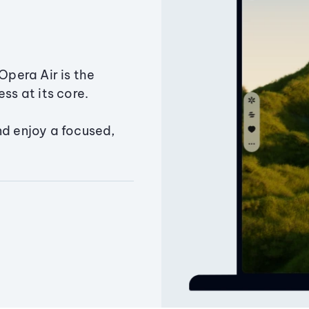
Opera Air is the
ss at its core.
nd enjoy a focused,