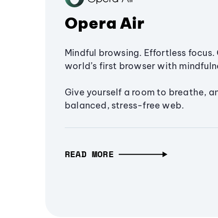
Opera Air
Mindful browsing. Effortless focus. 
world’s first browser with mindfulne
Give yourself a room to breathe, a
balanced, stress-free web.
READ MORE