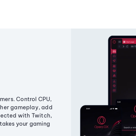
amers. Control CPU,
ther gameplay, add
ected with Twitch,
 takes your gaming