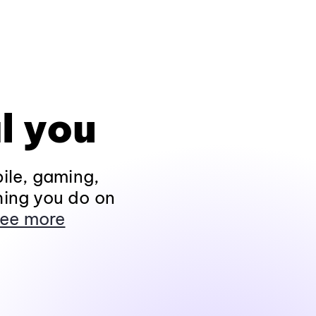
l you
ile, gaming,
hing you do on
ee more