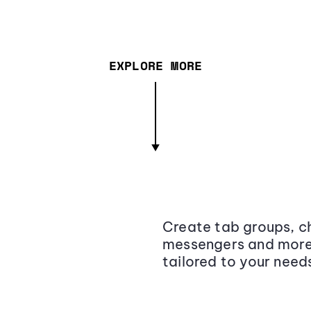
EXPLORE MORE
Create tab groups, ch
messengers and more,
tailored to your need