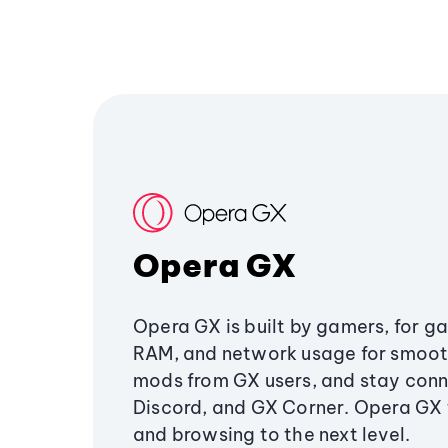
Opera GX
Opera GX is built by gamers, for g
RAM, and network usage for smoo
mods from GX users, and stay conn
Discord, and GX Corner. Opera GX
and browsing to the next level.