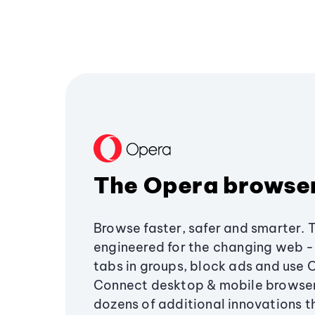
The Opera browse
Browse faster, safer and smarter. 
engineered for the changing web - 
tabs in groups, block ads and use 
Connect desktop & mobile browser
dozens of additional innovations 