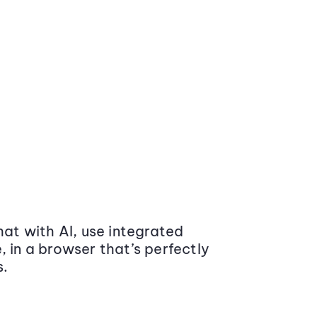
at with AI, use integrated
 in a browser that’s perfectly
s.