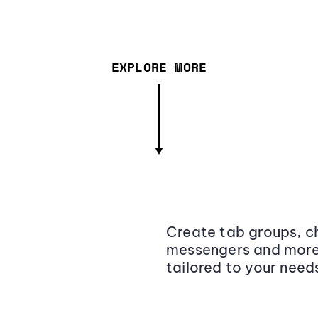
EXPLORE MORE
Create tab groups, ch
messengers and more,
tailored to your need