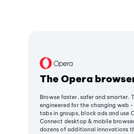
The Opera browse
Browse faster, safer and smarter. 
engineered for the changing web - 
tabs in groups, block ads and use 
Connect desktop & mobile browser
dozens of additional innovations 