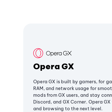
Opera GX
Opera GX is built by gamers, for g
RAM, and network usage for smoo
mods from GX users, and stay conn
Discord, and GX Corner. Opera GX
and browsing to the next level.