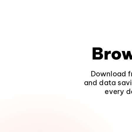
Brow
Download fr
and data savi
every d