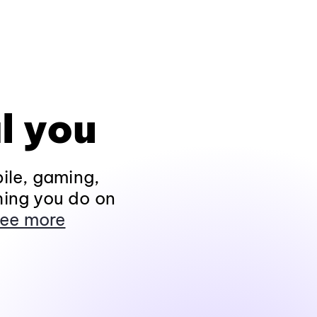
l you
ile, gaming,
hing you do on
ee more