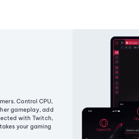
amers. Control CPU,
ther gameplay, add
ected with Twitch,
 takes your gaming