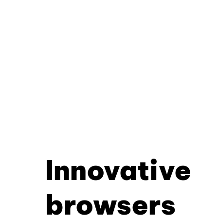
Innovative
browsers