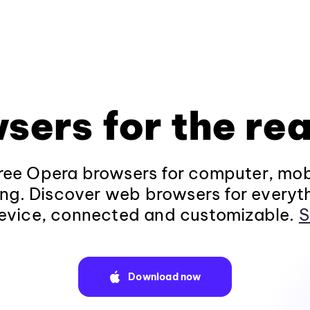
sers for the rea
ee Opera browsers for computer, mob
ng. Discover web browsers for everyt
evice, connected and customizable.
S
Download now