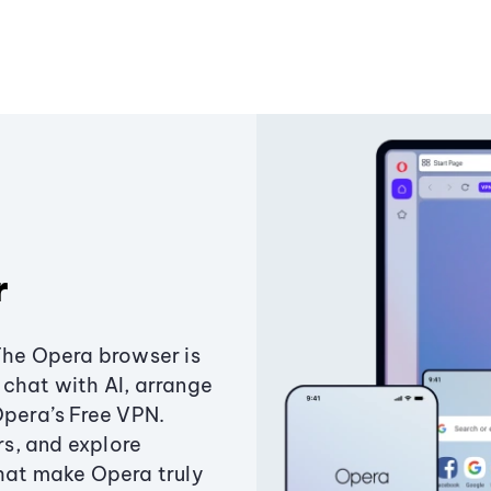
r
The Opera browser is
chat with AI, arrange
Opera’s Free VPN.
s, and explore
that make Opera truly