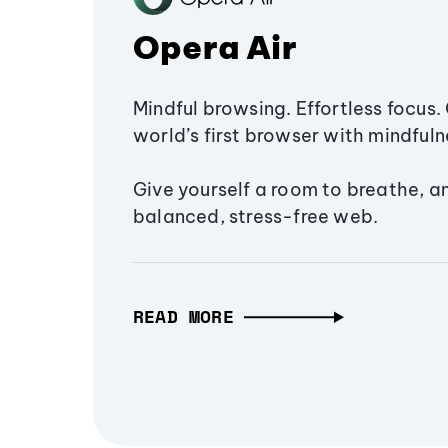
Opera Air
Mindful browsing. Effortless focus. 
world’s first browser with mindfulne
Give yourself a room to breathe, a
balanced, stress-free web.
READ MORE