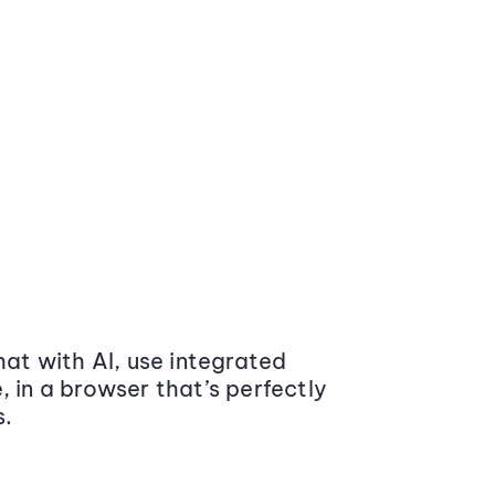
at with AI, use integrated
 in a browser that’s perfectly
s.