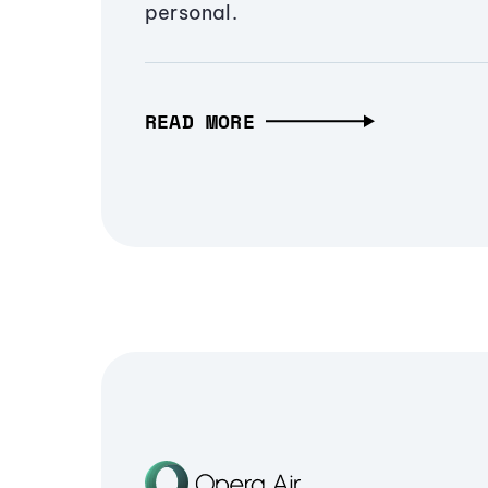
personal.
READ MORE