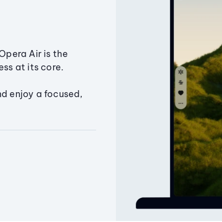
Opera Air is the
ss at its core.
nd enjoy a focused,