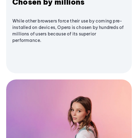
Chosen by millions
While other browsers force their use by coming pre-
installed on devices, Opera is chosen by hundreds of
millions of users because of its superior
performance.