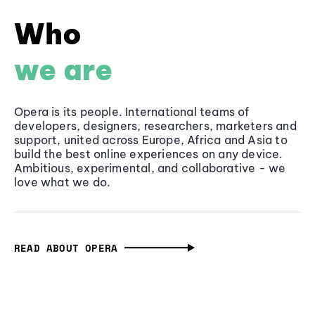
Who
we are
Opera is its people. International teams of
developers, designers, researchers, marketers and
support, united across Europe, Africa and Asia to
build the best online experiences on any device.
Ambitious, experimental, and collaborative - we
love what we do.
READ ABOUT OPERA