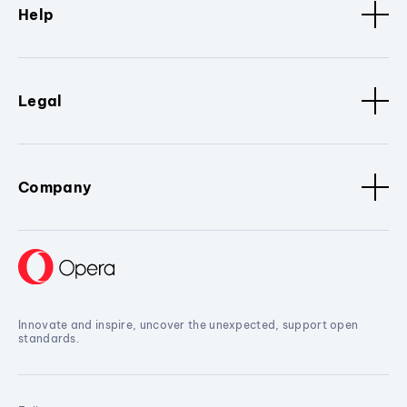
Help
Legal
Company
Innovate and inspire, uncover the unexpected, support open
standards.