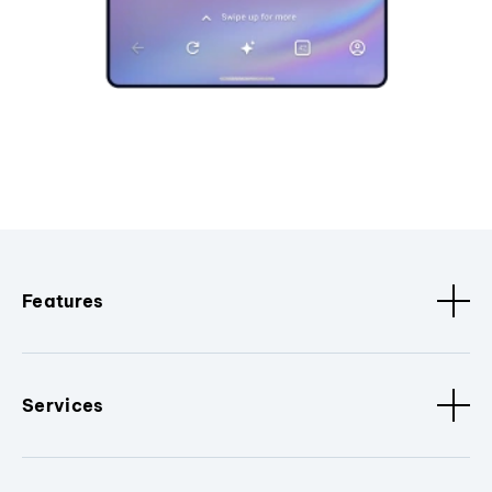
Features
Services