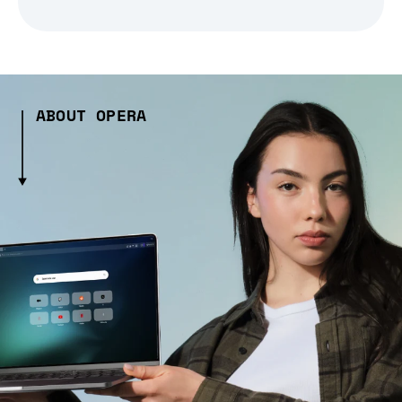
ABOUT OPERA