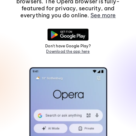
browsers. The Opera browser is fully-
featured for privacy, security, and
everything you do online.
See more
Don't have Google Play?
Download the app here