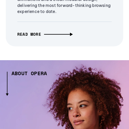
delivering the most forward-thinking browsing
experience to date.
READ MORE
ABOUT OPERA