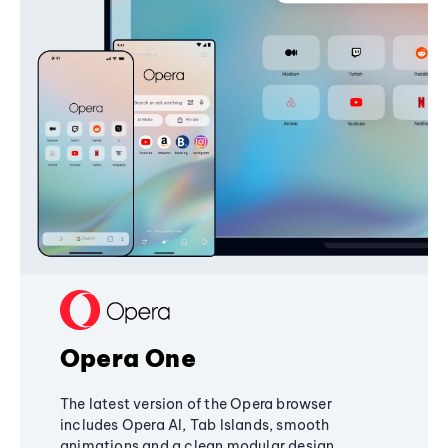
Opera One
The latest version of the Opera browser
includes Opera AI, Tab Islands, smooth
animations and a clean modular design,