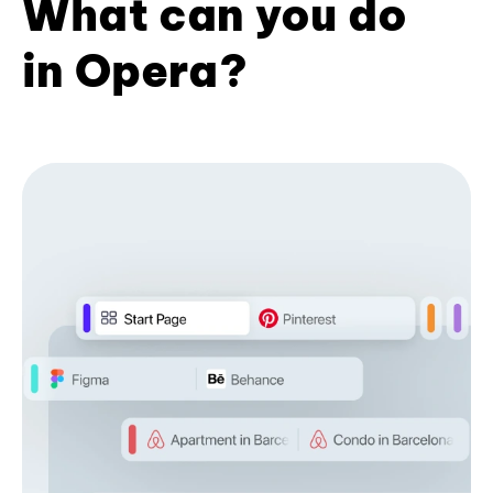
What can you do
in Opera?