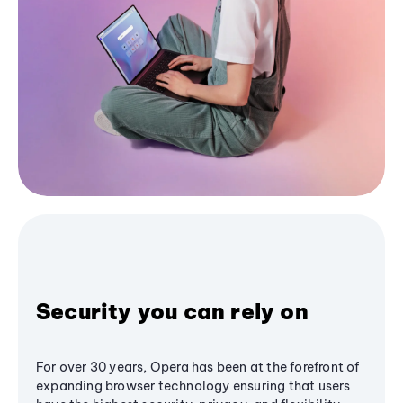
Security you can rely on
For over 30 years, Opera has been at the forefront of
expanding browser technology ensuring that users