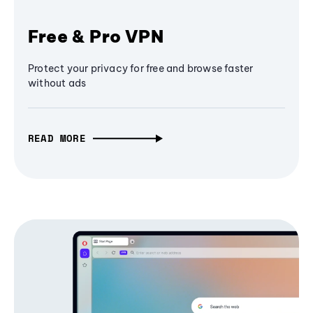
Free & Pro VPN
Protect your privacy for free and browse faster
without ads
READ MORE