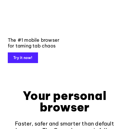
The #1 mobile browser
for taming tab chaos
Try it now!
Your personal
browser
Faster, safer and smarter than default