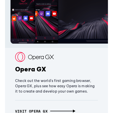
Opera GX
Check out the world's first gaming browser,
Opera GX, plus see how easy Opera is making
it to create and develop your own games.
VISIT OPERA GX