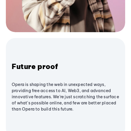
Future proof
Opera is shaping the web in unexpected ways,
providing free access to AI, Web3, and advanced
innovative features. We’re just scratching the surface
of what's possible online, and few are better placed
than Opera to build this future.