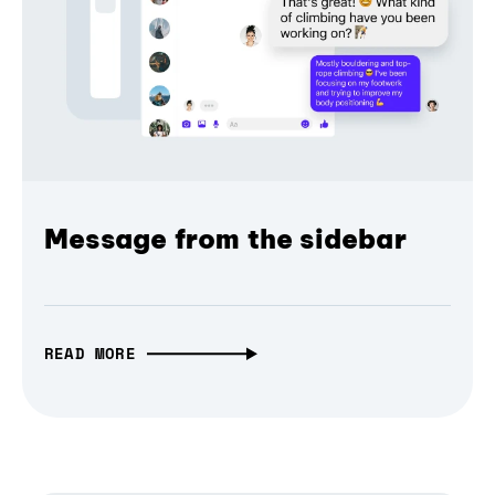
Message from the sidebar
READ MORE