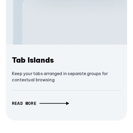
Tab Islands
Keep your tabs arranged in separate groups for
contextual browsing
READ MORE