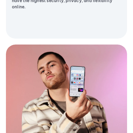
have the highest security, privacy, and flexibility
online.