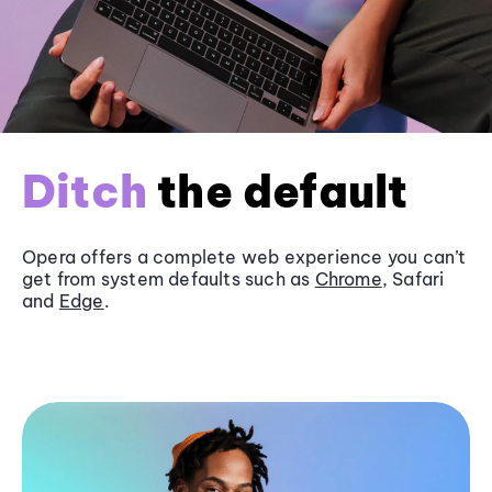
Ditch
the default
Opera offers a complete web experience you can’t
get from system defaults such as
Chrome
, Safari
and
Edge
.