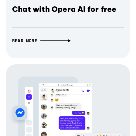
Chat with Opera AI for free
READ MORE