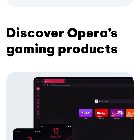
Discover Opera’s
gaming products