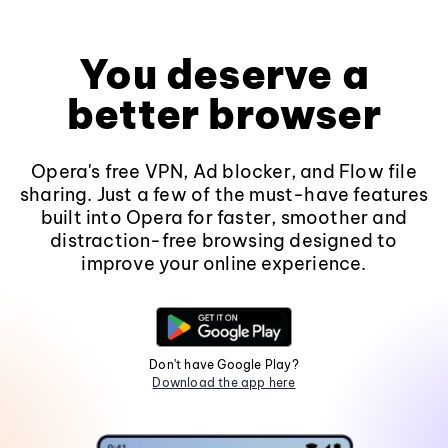
You deserve a
better browser
Opera's free VPN, Ad blocker, and Flow file
sharing. Just a few of the must-have features
built into Opera for faster, smoother and
distraction-free browsing designed to
improve your online experience.
Don't have Google Play?
Download the app here