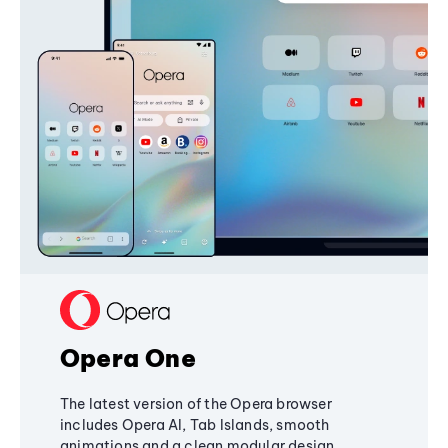
Opera One
The latest version of the Opera browser
includes Opera AI, Tab Islands, smooth
animations and a clean modular design,