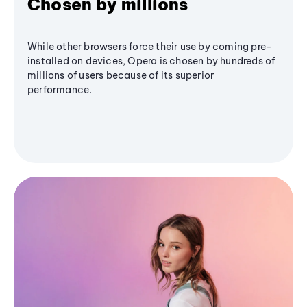
Chosen by millions
While other browsers force their use by coming pre-
installed on devices, Opera is chosen by hundreds of
millions of users because of its superior
performance.