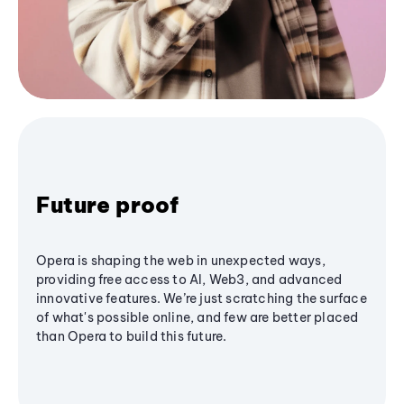
Future proof
Opera is shaping the web in unexpected ways,
providing free access to AI, Web3, and advanced
innovative features. We’re just scratching the surface
of what's possible online, and few are better placed
than Opera to build this future.