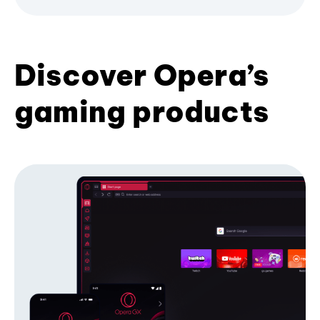
Discover Opera’s
gaming products