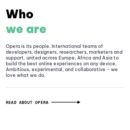
Who
we are
Opera is its people. International teams of
developers, designers, researchers, marketers and
support, united across Europe, Africa and Asia to
build the best online experiences on any device.
Ambitious, experimental, and collaborative - we
love what we do.
READ ABOUT OPERA