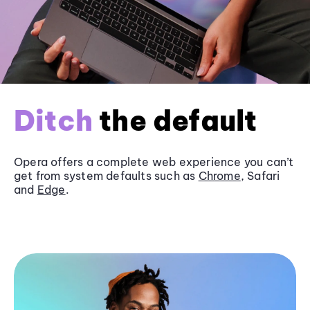
Ditch
the default
Opera offers a complete web experience you can’t
get from system defaults such as
Chrome
, Safari
and
Edge
.