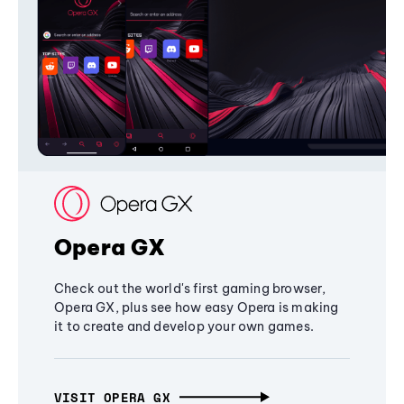
Opera GX
Check out the world's first gaming browser,
Opera GX, plus see how easy Opera is making
it to create and develop your own games.
VISIT OPERA GX