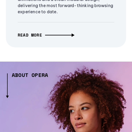
delivering the most forward-thinking browsing
experience to date.
READ MORE
ABOUT OPERA