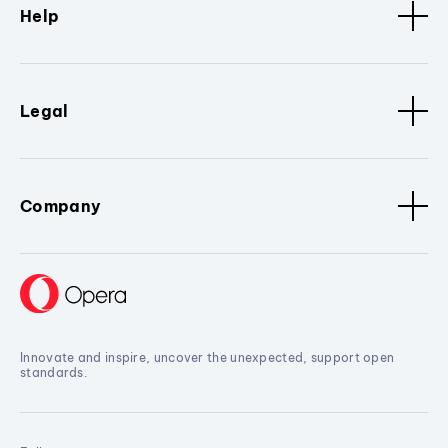
Help
Legal
Company
Innovate and inspire, uncover the unexpected, support open
standards.