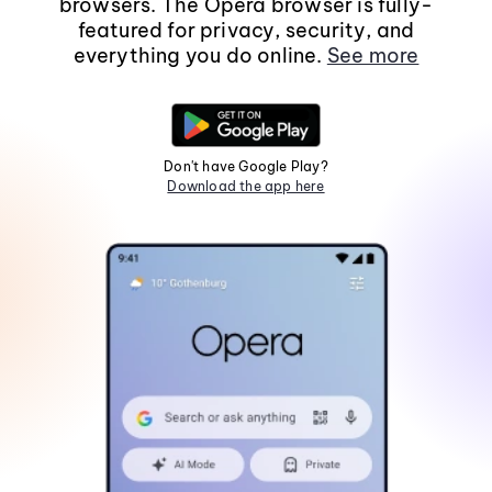
browsers. The Opera browser is fully-
featured for privacy, security, and
everything you do online.
See more
Don't have Google Play?
Download the app here