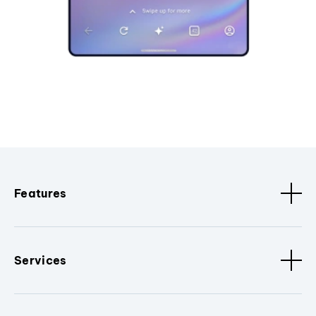
Features
Services