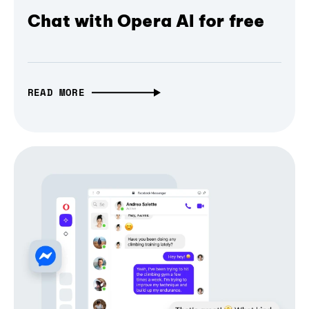
Chat with Opera AI for free
READ MORE