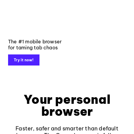
The #1 mobile browser
for taming tab chaos
Try it now!
Your personal
browser
Faster, safer and smarter than default