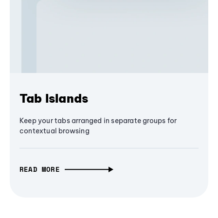
Tab Islands
Keep your tabs arranged in separate groups for
contextual browsing
READ MORE