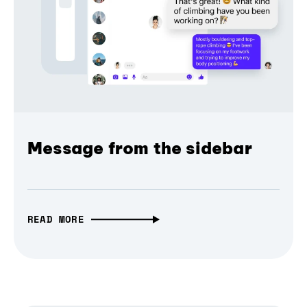
Message from the sidebar
READ MORE