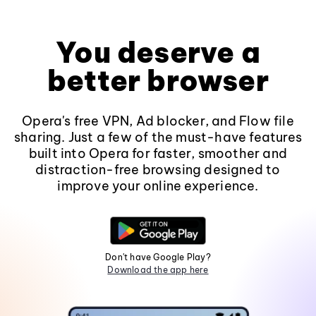
You deserve a
better browser
Opera's free VPN, Ad blocker, and Flow file
sharing. Just a few of the must-have features
built into Opera for faster, smoother and
distraction-free browsing designed to
improve your online experience.
Don't have Google Play?
Download the app here