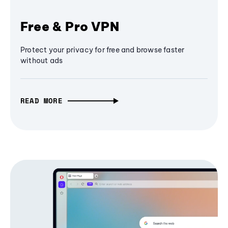
Free & Pro VPN
Protect your privacy for free and browse faster
without ads
READ MORE