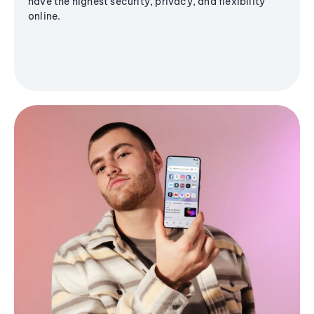
have the highest security, privacy, and flexibility
online.