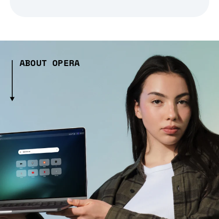
ABOUT OPERA