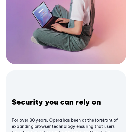
Security you can rely on
For over 30 years, Opera has been at the forefront of
expanding browser technology ensuring that users