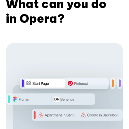
What can you do
in Opera?