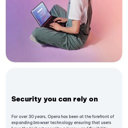
Security you can rely on
For over 30 years, Opera has been at the forefront of
expanding browser technology ensuring that users