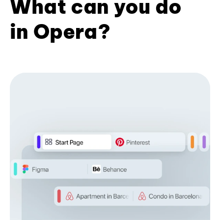
What can you do
in Opera?