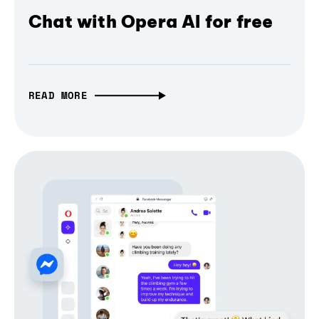
Chat with Opera AI for free
READ MORE