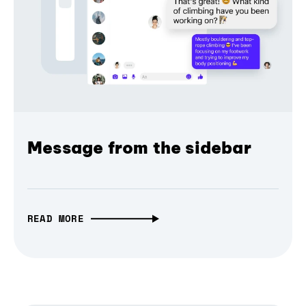
Message from the sidebar
READ MORE