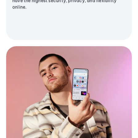
have the highest security, privacy, and flexibility
online.