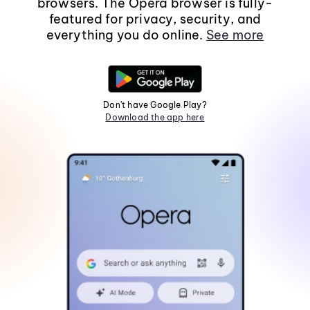
browsers. The Opera browser is fully-
featured for privacy, security, and
everything you do online.
See more
Don't have Google Play?
Download the app here