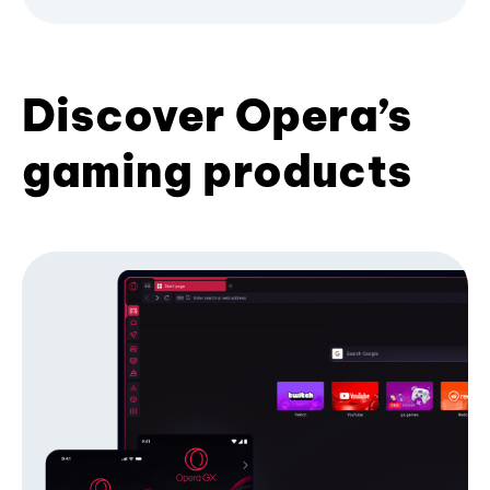
Discover Opera’s
gaming products