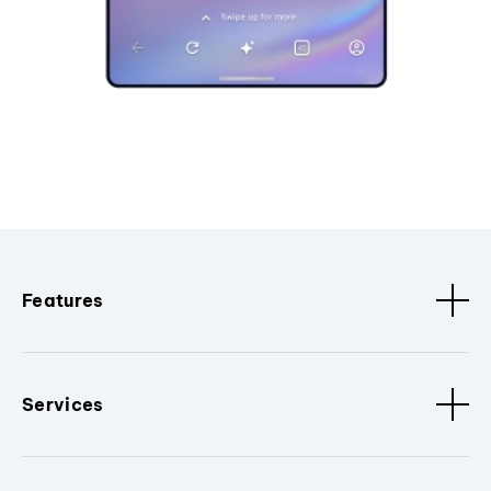
Features
Services