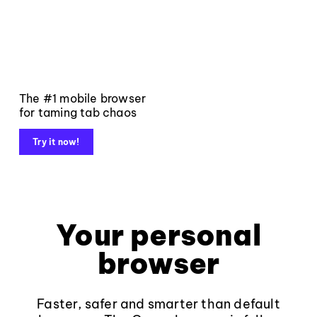
The #1 mobile browser
for taming tab chaos
Try it now!
Your personal
browser
Faster, safer and smarter than default