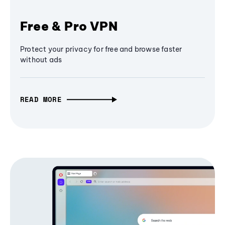
Free & Pro VPN
Protect your privacy for free and browse faster
without ads
READ MORE