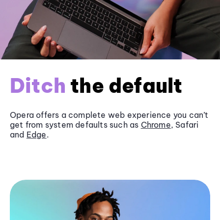
Ditch
the default
Opera offers a complete web experience you can’t
get from system defaults such as
Chrome
, Safari
and
Edge
.