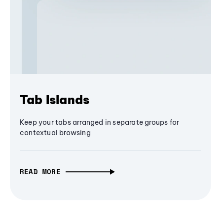
Tab Islands
Keep your tabs arranged in separate groups for
contextual browsing
READ MORE