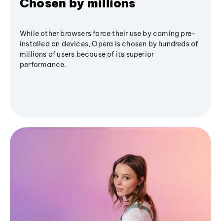
Chosen by millions
While other browsers force their use by coming pre-
installed on devices, Opera is chosen by hundreds of
millions of users because of its superior
performance.