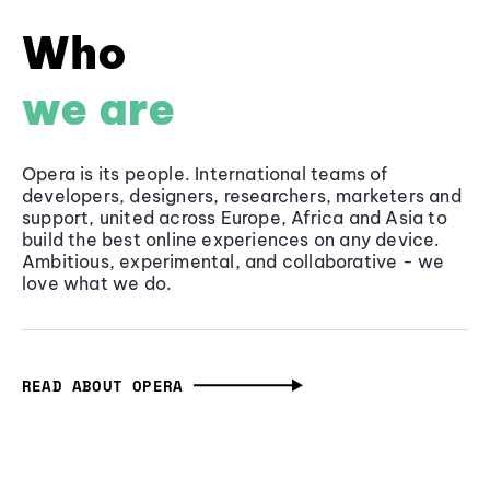
Who
we are
Opera is its people. International teams of
developers, designers, researchers, marketers and
support, united across Europe, Africa and Asia to
build the best online experiences on any device.
Ambitious, experimental, and collaborative - we
love what we do.
READ ABOUT OPERA