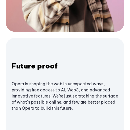
Future proof
Opera is shaping the web in unexpected ways,
providing free access to AI, Web3, and advanced
innovative features. We’re just scratching the surface
of what's possible online, and few are better placed
than Opera to build this future.