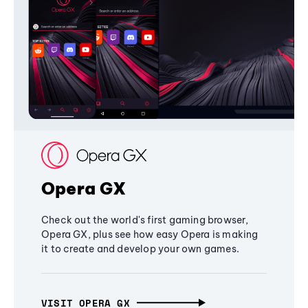
Opera GX
Check out the world's first gaming browser,
Opera GX, plus see how easy Opera is making
it to create and develop your own games.
VISIT OPERA GX