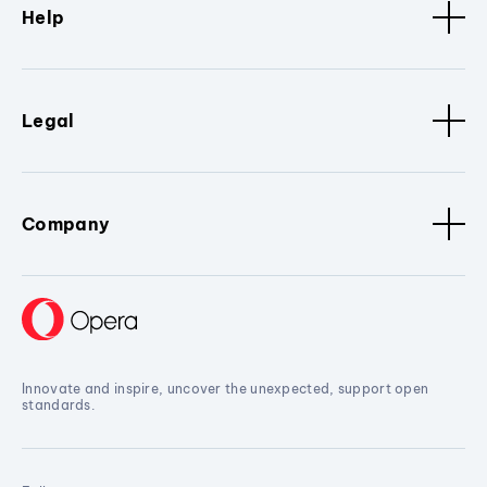
Help
Legal
Company
Innovate and inspire, uncover the unexpected, support open
standards.