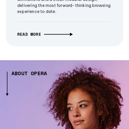
delivering the most forward-thinking browsing
experience to date.
READ MORE
ABOUT OPERA