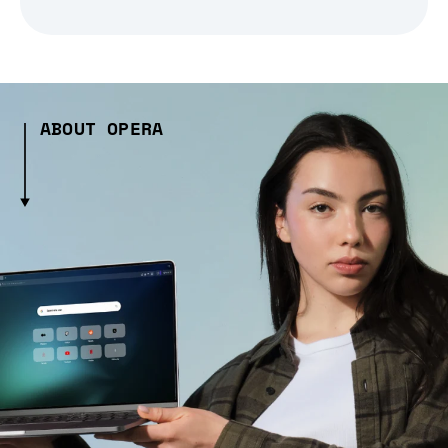
ABOUT OPERA