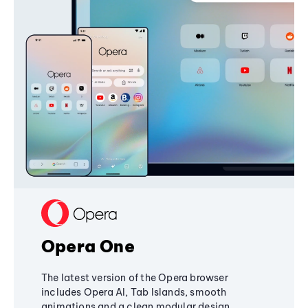
Opera One
The latest version of the Opera browser
includes Opera AI, Tab Islands, smooth
animations and a clean modular design,