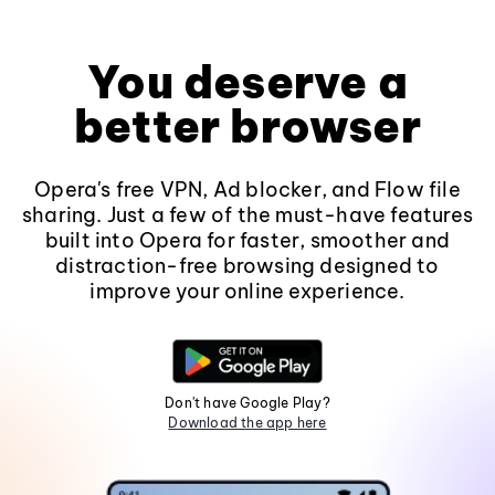
You deserve a
better browser
Opera's free VPN, Ad blocker, and Flow file
sharing. Just a few of the must-have features
built into Opera for faster, smoother and
distraction-free browsing designed to
improve your online experience.
Don't have Google Play?
Download the app here