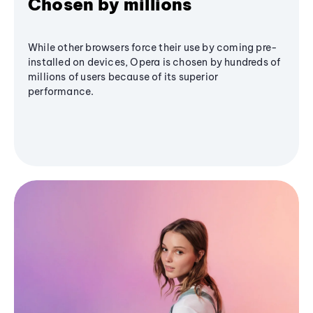
Chosen by millions
While other browsers force their use by coming pre-
installed on devices, Opera is chosen by hundreds of
millions of users because of its superior
performance.