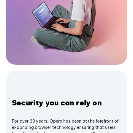
Security you can rely on
For over 30 years, Opera has been at the forefront of
expanding browser technology ensuring that users