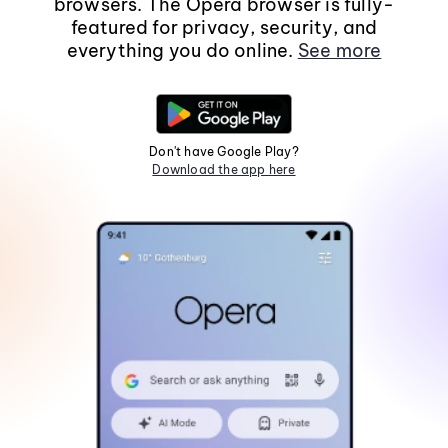
browsers. The Opera browser is fully-
featured for privacy, security, and
everything you do online.
See more
Don't have Google Play?
Download the app here