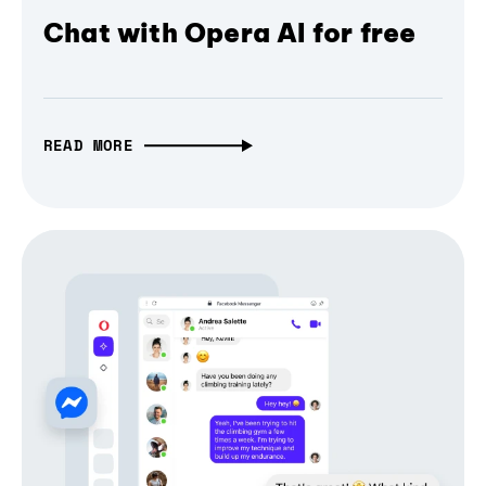
Chat with Opera AI for free
READ MORE