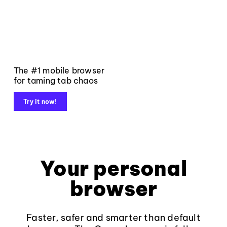
The #1 mobile browser
for taming tab chaos
Try it now!
Your personal
browser
Faster, safer and smarter than default