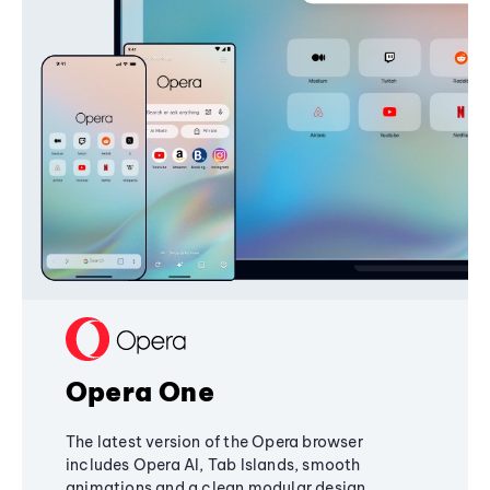
Opera One
The latest version of the Opera browser
includes Opera AI, Tab Islands, smooth
animations and a clean modular design,