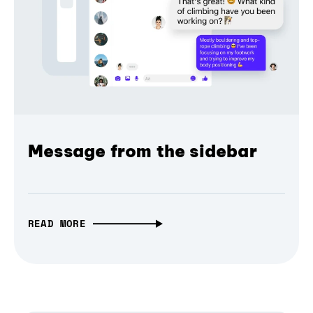
Message from the sidebar
READ MORE