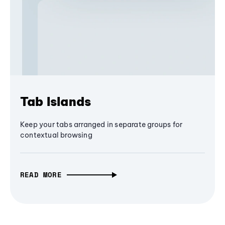
Tab Islands
Keep your tabs arranged in separate groups for
contextual browsing
READ MORE