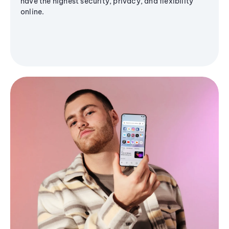
have the highest security, privacy, and flexibility
online.