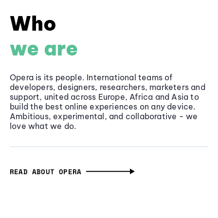
Who
we are
Opera is its people. International teams of
developers, designers, researchers, marketers and
support, united across Europe, Africa and Asia to
build the best online experiences on any device.
Ambitious, experimental, and collaborative - we
love what we do.
READ ABOUT OPERA