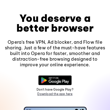
You deserve a
better browser
Opera's free VPN, Ad blocker, and Flow file
sharing. Just a few of the must-have features
built into Opera for faster, smoother and
distraction-free browsing designed to
improve your online experience.
Don't have Google Play?
Download the app here