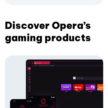
Discover Opera’s
gaming products