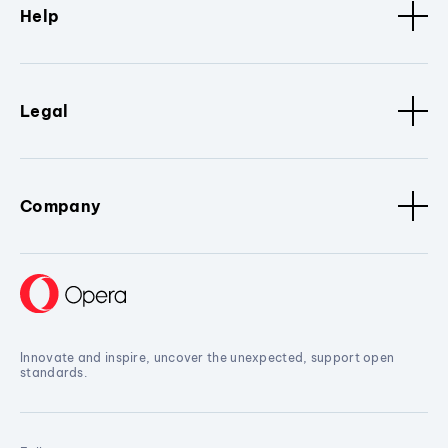
Help
Legal
Company
Innovate and inspire, uncover the unexpected, support open
standards.