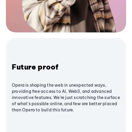
Future proof
Opera is shaping the web in unexpected ways,
providing free access to AI, Web3, and advanced
innovative features. We’re just scratching the surface
of what's possible online, and few are better placed
than Opera to build this future.