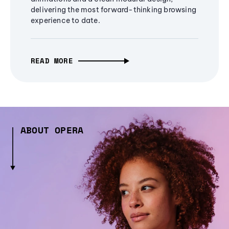
delivering the most forward-thinking browsing
experience to date.
READ MORE
ABOUT OPERA