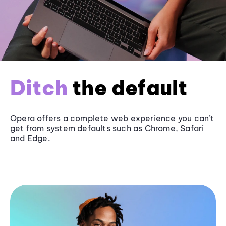
Ditch
the default
Opera offers a complete web experience you can’t
get from system defaults such as
Chrome
, Safari
and
Edge
.