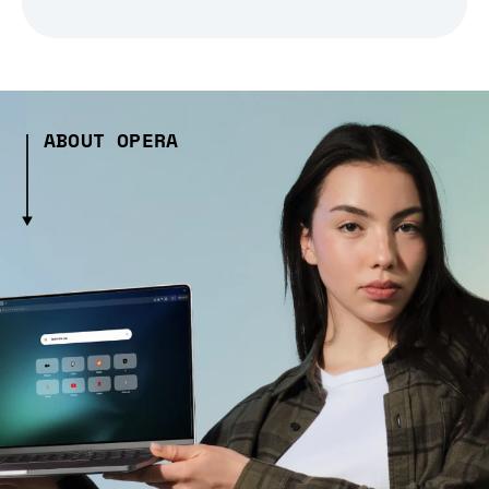
ABOUT OPERA