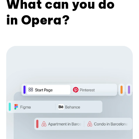
What can you do
in Opera?