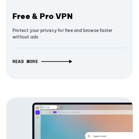
Free & Pro VPN
Protect your privacy for free and browse faster
without ads
READ MORE