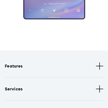
Features
Services