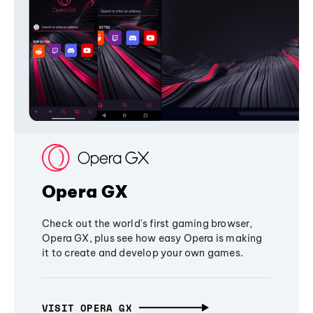
Opera GX
Check out the world's first gaming browser,
Opera GX, plus see how easy Opera is making
it to create and develop your own games.
VISIT OPERA GX