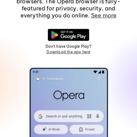
browsers. The Opera browser is fully-
featured for privacy, security, and
everything you do online.
See more
Don't have Google Play?
Download the app here