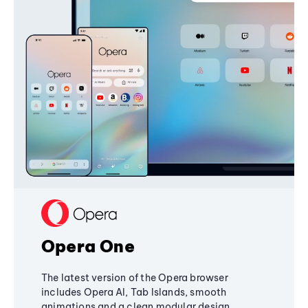
Opera One
The latest version of the Opera browser
includes Opera AI, Tab Islands, smooth
animations and a clean modular design,