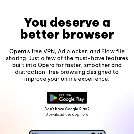
You deserve a
better browser
Opera's free VPN, Ad blocker, and Flow file
sharing. Just a few of the must-have features
built into Opera for faster, smoother and
distraction-free browsing designed to
improve your online experience.
Don't have Google Play?
Download the app here