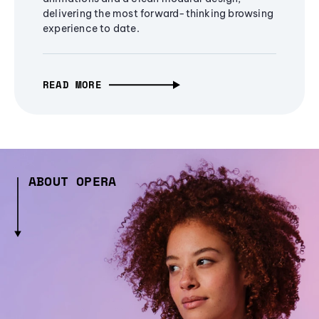
delivering the most forward-thinking browsing
experience to date.
READ MORE
ABOUT OPERA