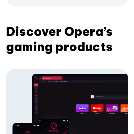
Discover Opera’s
gaming products