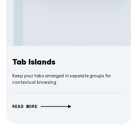
Tab Islands
Keep your tabs arranged in separate groups for
contextual browsing
READ MORE