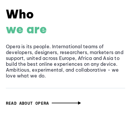
Who
we are
Opera is its people. International teams of
developers, designers, researchers, marketers and
support, united across Europe, Africa and Asia to
build the best online experiences on any device.
Ambitious, experimental, and collaborative - we
love what we do.
READ ABOUT OPERA