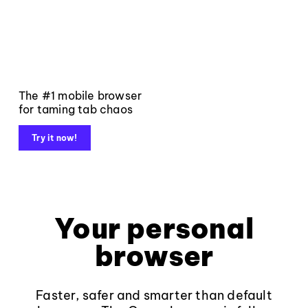
The #1 mobile browser
for taming tab chaos
Try it now!
Your personal
browser
Faster, safer and smarter than default