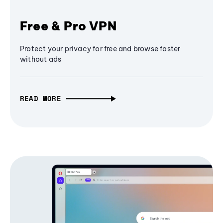
Free & Pro VPN
Protect your privacy for free and browse faster
without ads
READ MORE