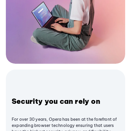
Security you can rely on
For over 30 years, Opera has been at the forefront of
expanding browser technology ensuring that users