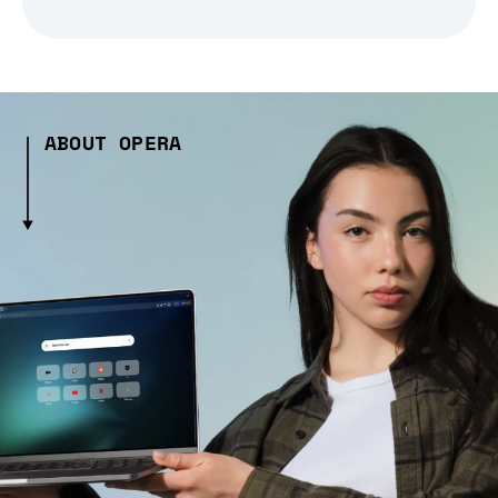
ABOUT OPERA