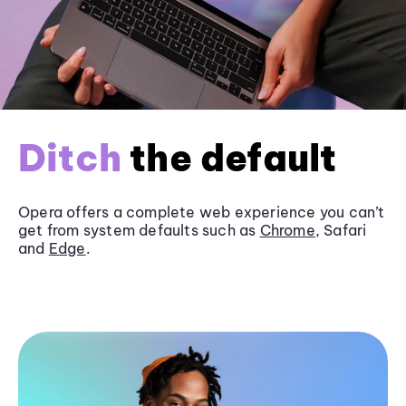
Ditch
the default
Opera offers a complete web experience you can’t
get from system defaults such as
Chrome
, Safari
and
Edge
.