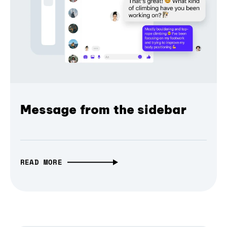
Message from the sidebar
READ MORE