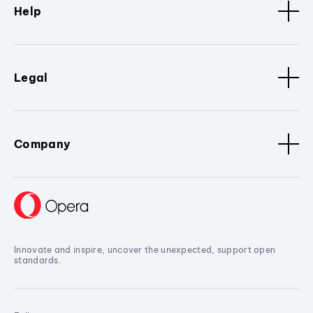
Help
Legal
Company
Innovate and inspire, uncover the unexpected, support open
standards.