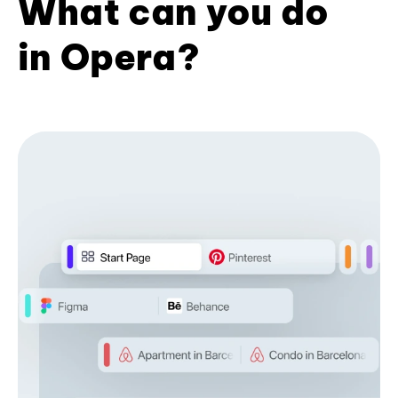
What can you do
in Opera?