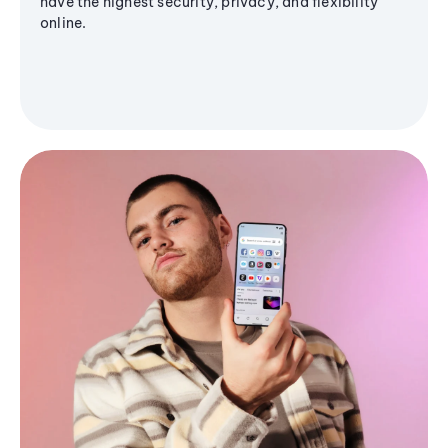
have the highest security, privacy, and flexibility
online.