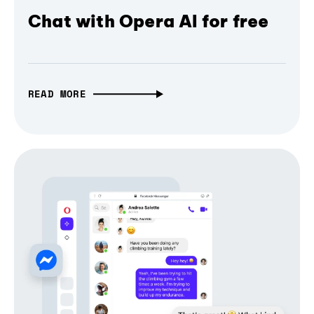
Chat with Opera AI for free
READ MORE