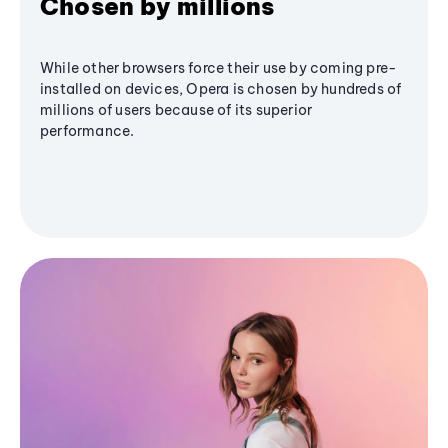
Chosen by millions
While other browsers force their use by coming pre-
installed on devices, Opera is chosen by hundreds of
millions of users because of its superior
performance.