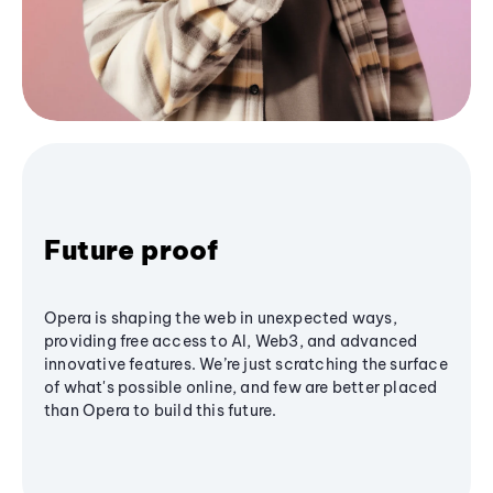
Future proof
Opera is shaping the web in unexpected ways,
providing free access to AI, Web3, and advanced
innovative features. We’re just scratching the surface
of what's possible online, and few are better placed
than Opera to build this future.