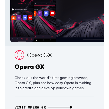
Opera GX
Check out the world's first gaming browser,
Opera GX, plus see how easy Opera is making
it to create and develop your own games.
VISIT OPERA GX