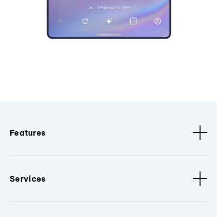
Features
Services