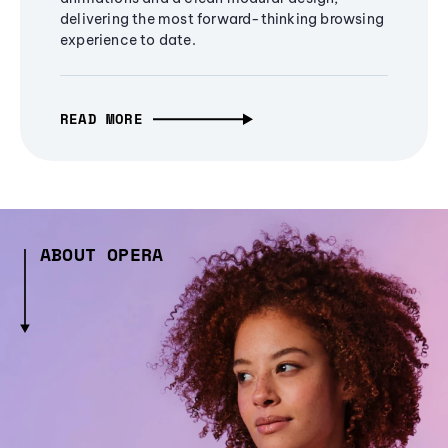
delivering the most forward-thinking browsing
experience to date.
READ MORE
ABOUT OPERA