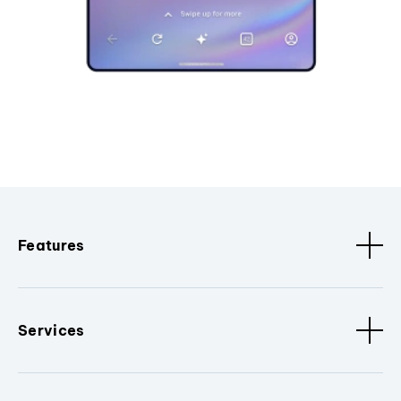
Features
Services