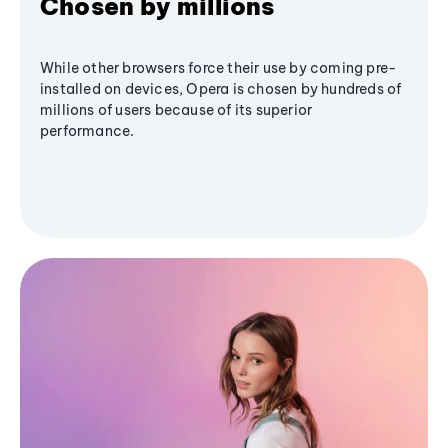
Chosen by millions
While other browsers force their use by coming pre-
installed on devices, Opera is chosen by hundreds of
millions of users because of its superior
performance.