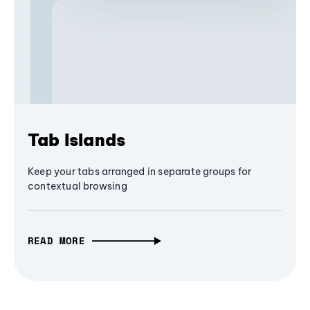
Tab Islands
Keep your tabs arranged in separate groups for
contextual browsing
READ MORE