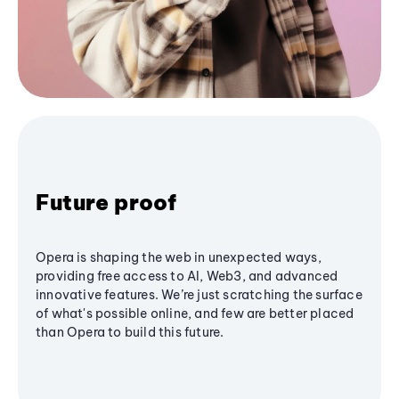
Future proof
Opera is shaping the web in unexpected ways,
providing free access to AI, Web3, and advanced
innovative features. We’re just scratching the surface
of what's possible online, and few are better placed
than Opera to build this future.