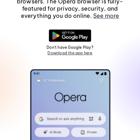
browsers. The Opera browser is fully-
featured for privacy, security, and
everything you do online.
See more
Don't have Google Play?
Download the app here