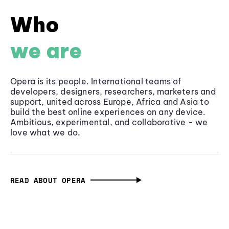
Who
we are
Opera is its people. International teams of
developers, designers, researchers, marketers and
support, united across Europe, Africa and Asia to
build the best online experiences on any device.
Ambitious, experimental, and collaborative - we
love what we do.
READ ABOUT OPERA