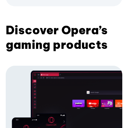
Discover Opera’s
gaming products