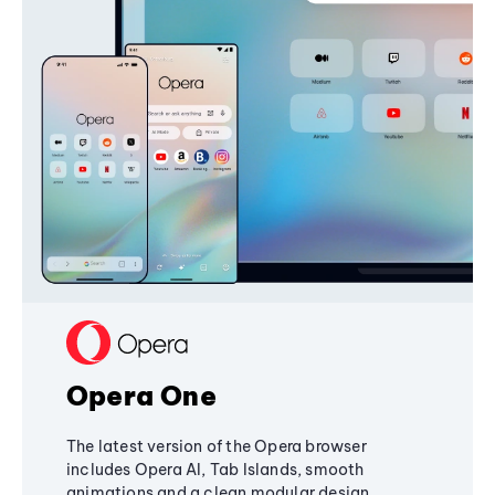
Opera One
The latest version of the Opera browser
includes Opera AI, Tab Islands, smooth
animations and a clean modular design,