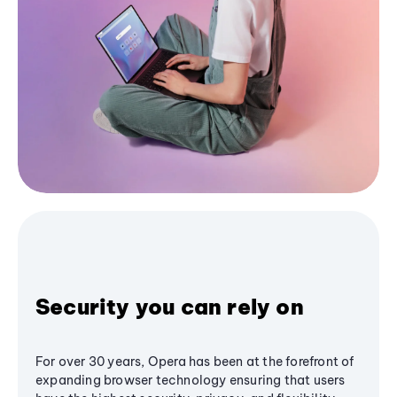
Security you can rely on
For over 30 years, Opera has been at the forefront of
expanding browser technology ensuring that users