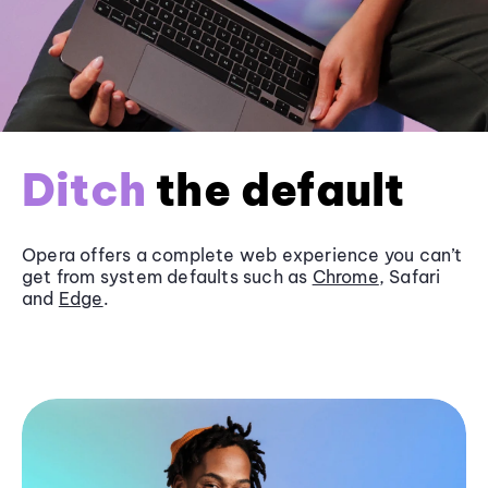
Ditch
the default
Opera offers a complete web experience you can’t
get from system defaults such as
Chrome
, Safari
and
Edge
.