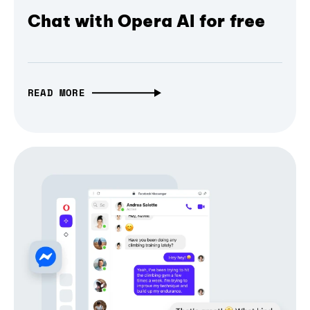
Chat with Opera AI for free
READ MORE