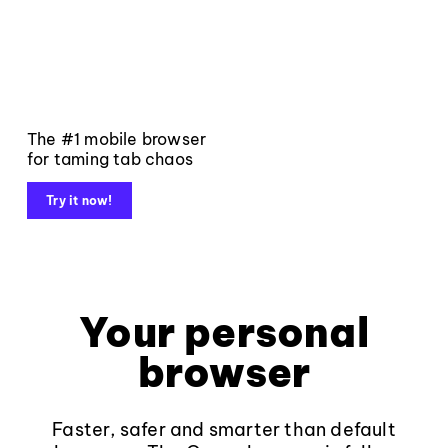
The #1 mobile browser
for taming tab chaos
Try it now!
Your personal
browser
Faster, safer and smarter than default