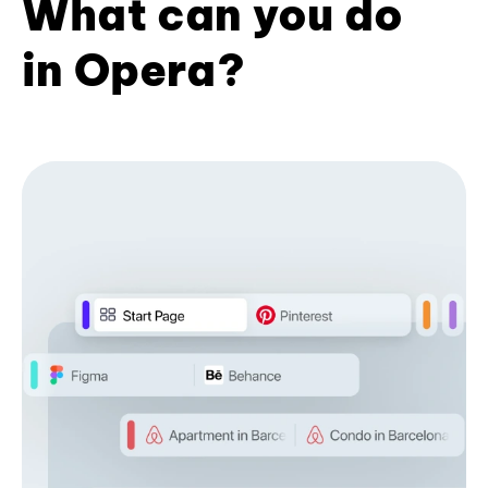
What can you do
in Opera?