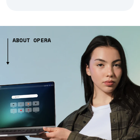
ABOUT OPERA