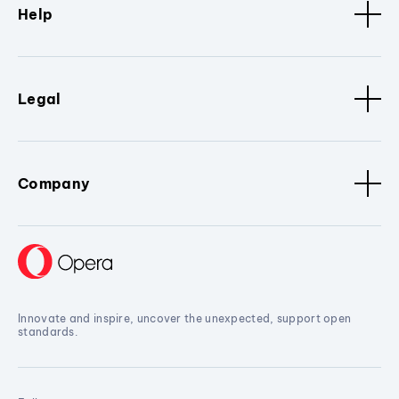
Help
Legal
Company
Innovate and inspire, uncover the unexpected, support open
standards.