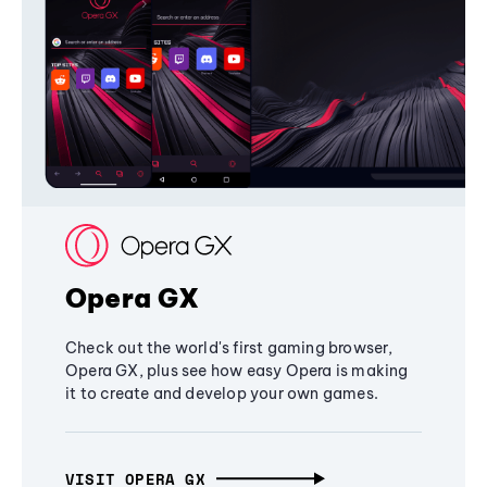
Opera GX
Check out the world's first gaming browser,
Opera GX, plus see how easy Opera is making
it to create and develop your own games.
VISIT OPERA GX