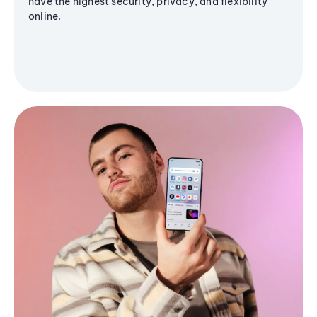
have the highest security, privacy, and flexibility
online.