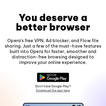
You deserve a
better browser
Opera's free VPN, Ad blocker, and Flow file
sharing. Just a few of the must-have features
built into Opera for faster, smoother and
distraction-free browsing designed to
improve your online experience.
Don't have Google Play?
Download the app here