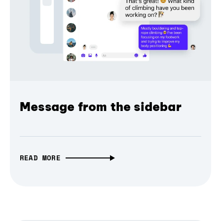
Message from the sidebar
READ MORE