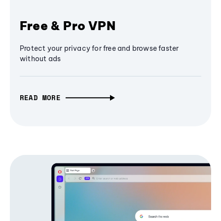
Free & Pro VPN
Protect your privacy for free and browse faster
without ads
READ MORE