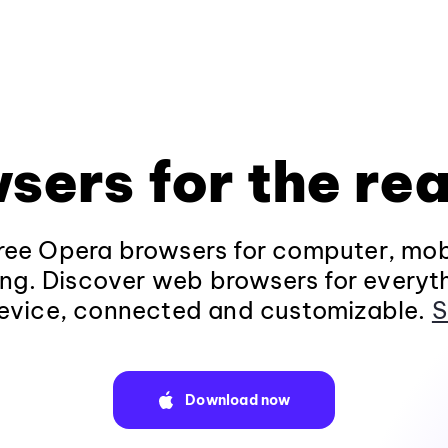
sers for the rea
ee Opera browsers for computer, mob
ng. Discover web browsers for everyt
evice, connected and customizable.
S
Download now