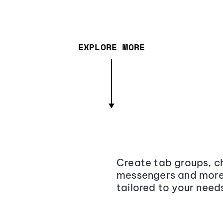
EXPLORE MORE
Create tab groups, ch
messengers and more,
tailored to your need