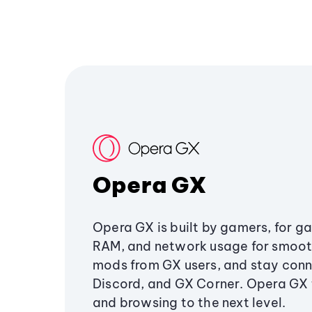
Opera GX
Opera GX is built by gamers, for g
RAM, and network usage for smoo
mods from GX users, and stay conn
Discord, and GX Corner. Opera GX
and browsing to the next level.