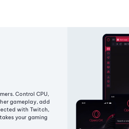
amers. Control CPU,
ther gameplay, add
ected with Twitch,
 takes your gaming