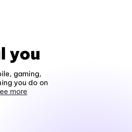
l you
ile, gaming,
hing you do on
ee more