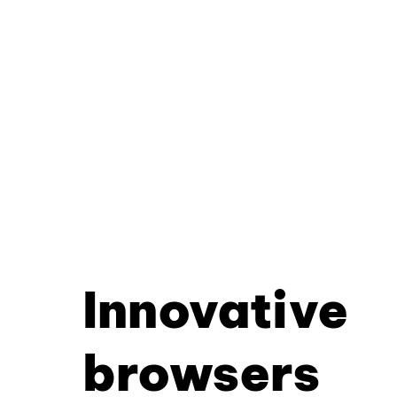
Innovative
browsers