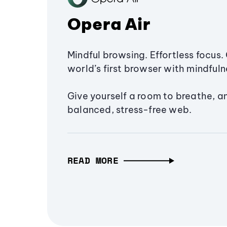
Opera Air
Mindful browsing. Effortless focus. 
world’s first browser with mindfulne
Give yourself a room to breathe, a
balanced, stress-free web.
READ MORE