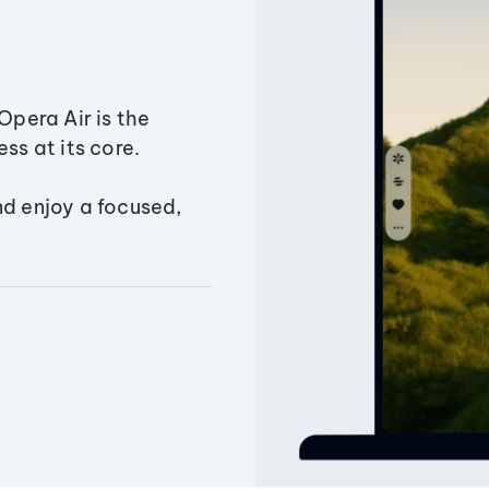
Opera Air is the
ss at its core.
nd enjoy a focused,