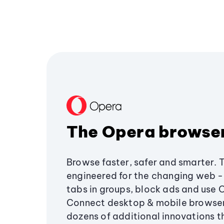
The Opera browse
Browse faster, safer and smarter. 
engineered for the changing web - 
tabs in groups, block ads and use 
Connect desktop & mobile browser
dozens of additional innovations 