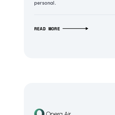
personal.
READ MORE