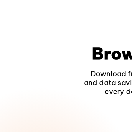
Brow
Download fr
and data savi
every d