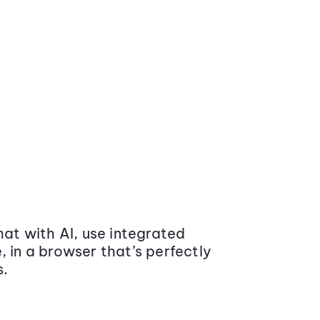
at with AI, use integrated
 in a browser that’s perfectly
s.