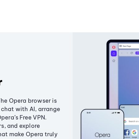
r
The Opera browser is
chat with AI, arrange
Opera’s Free VPN.
s, and explore
that make Opera truly