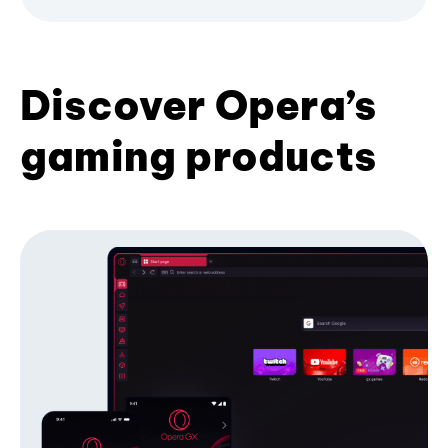
Discover Opera’s
gaming products