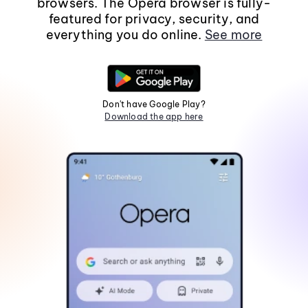
browsers. The Opera browser is fully-
featured for privacy, security, and
everything you do online.
See more
Don't have Google Play?
Download the app here