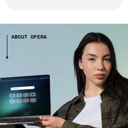
ABOUT OPERA