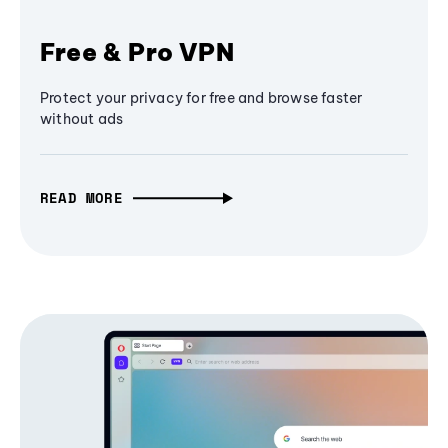
Free & Pro VPN
Protect your privacy for free and browse faster
without ads
READ MORE