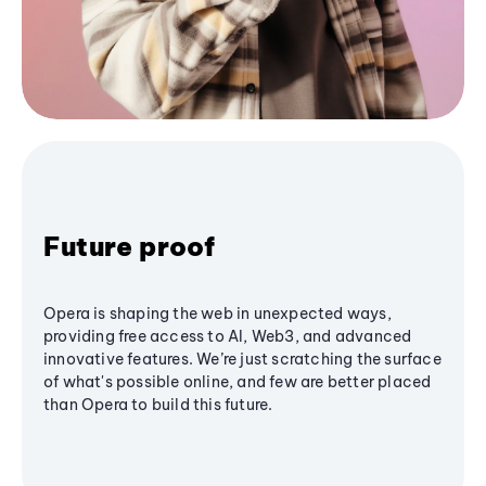
Future proof
Opera is shaping the web in unexpected ways,
providing free access to AI, Web3, and advanced
innovative features. We’re just scratching the surface
of what's possible online, and few are better placed
than Opera to build this future.