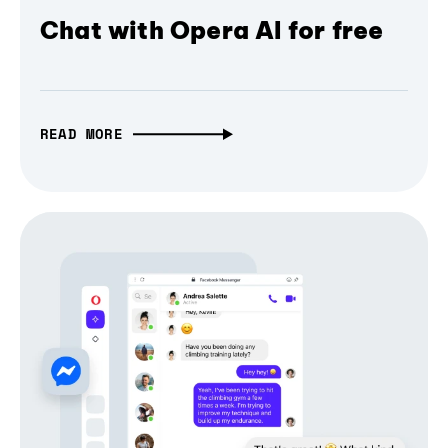
Chat with Opera AI for free
READ MORE