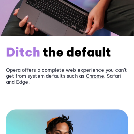
Ditch
the default
Opera offers a complete web experience you can’t
get from system defaults such as
Chrome
, Safari
and
Edge
.