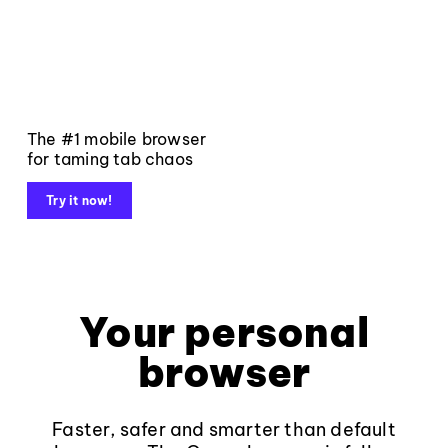
The #1 mobile browser
for taming tab chaos
Try it now!
Your personal
browser
Faster, safer and smarter than default