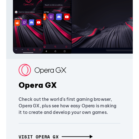
Opera GX
Check out the world's first gaming browser,
Opera GX, plus see how easy Opera is making
it to create and develop your own games.
VISIT OPERA GX