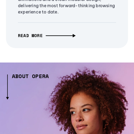
delivering the most forward-thinking browsing
experience to date.
READ MORE
ABOUT OPERA