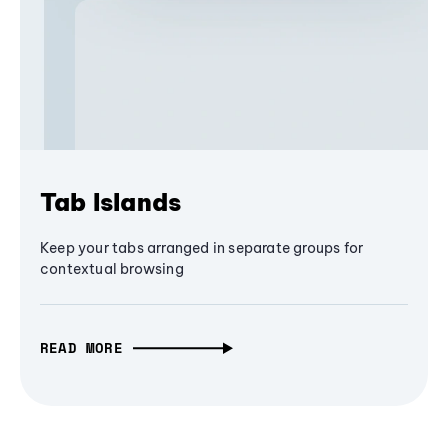
Tab Islands
Keep your tabs arranged in separate groups for
contextual browsing
READ MORE