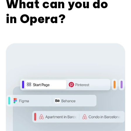
What can you do
in Opera?