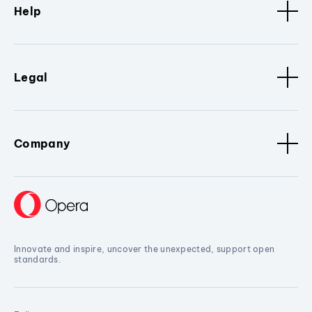
Help
Legal
Company
Innovate and inspire, uncover the unexpected, support open
standards.