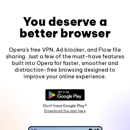
You deserve a
better browser
Opera's free VPN, Ad blocker, and Flow file
sharing. Just a few of the must-have features
built into Opera for faster, smoother and
distraction-free browsing designed to
improve your online experience.
Don't have Google Play?
Download the app here