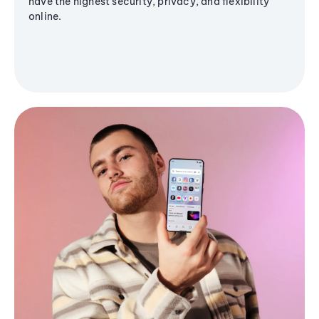
have the highest security, privacy, and flexibility
online.