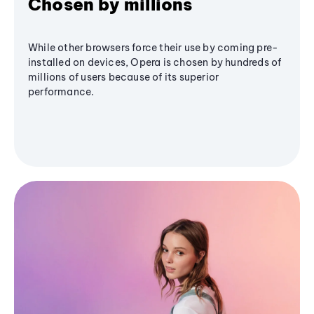
Chosen by millions
While other browsers force their use by coming pre-
installed on devices, Opera is chosen by hundreds of
millions of users because of its superior
performance.