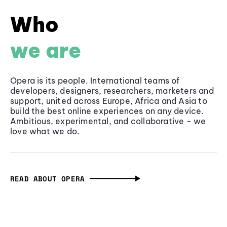
Who
we are
Opera is its people. International teams of
developers, designers, researchers, marketers and
support, united across Europe, Africa and Asia to
build the best online experiences on any device.
Ambitious, experimental, and collaborative - we
love what we do.
READ ABOUT OPERA