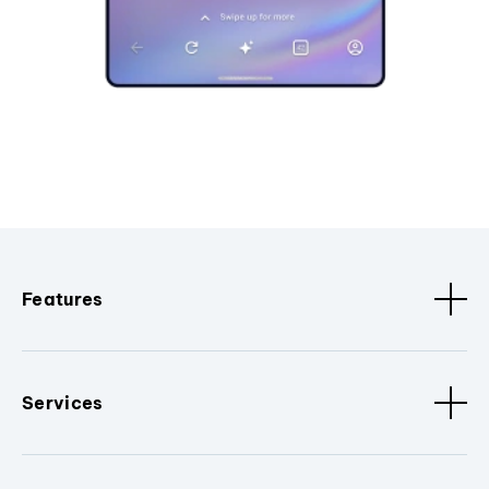
Features
Services