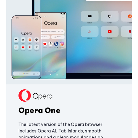
Opera One
The latest version of the Opera browser
includes Opera AI, Tab Islands, smooth
animations and a clean modular design,