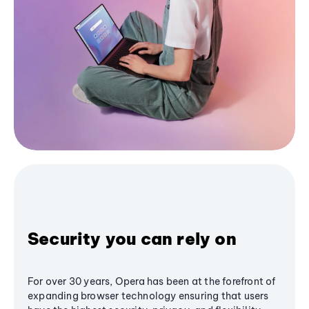
Security you can rely on
For over 30 years, Opera has been at the forefront of
expanding browser technology ensuring that users