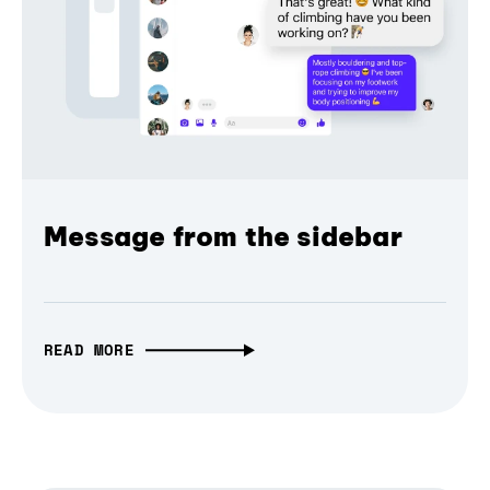
Message from the sidebar
READ MORE