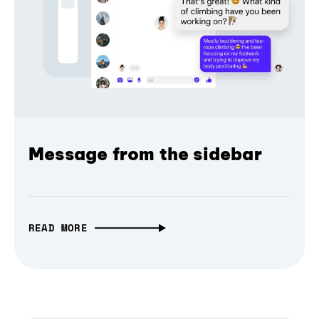
Message from the sidebar
READ MORE