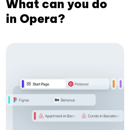
What can you do
in Opera?