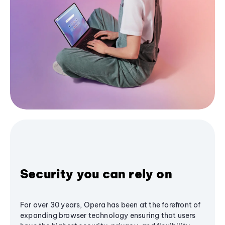
Security you can rely on
For over 30 years, Opera has been at the forefront of
expanding browser technology ensuring that users