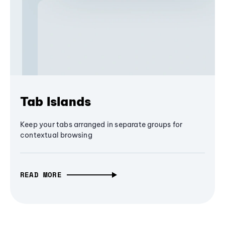
Tab Islands
Keep your tabs arranged in separate groups for
contextual browsing
READ MORE