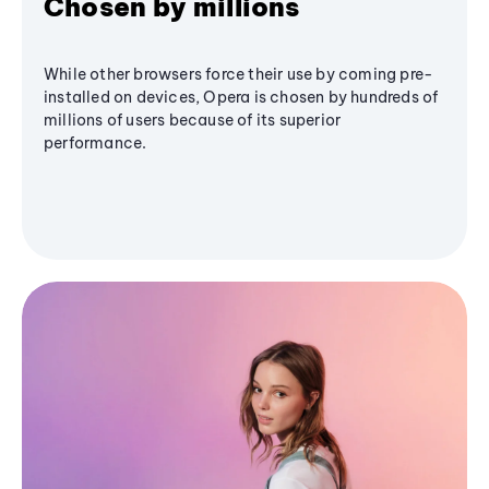
Chosen by millions
While other browsers force their use by coming pre-
installed on devices, Opera is chosen by hundreds of
millions of users because of its superior
performance.