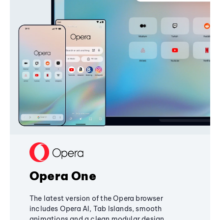
Opera One
The latest version of the Opera browser
includes Opera AI, Tab Islands, smooth
animations and a clean modular design,