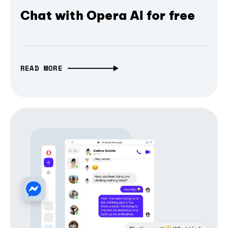
Chat with Opera AI for free
READ MORE