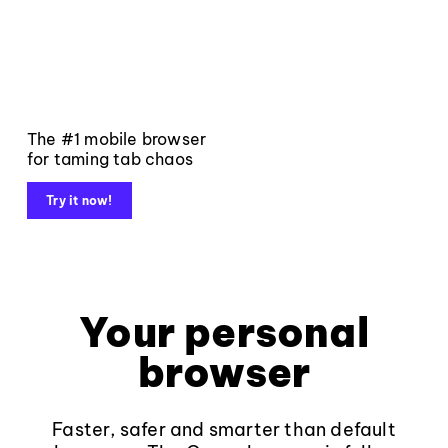
The #1 mobile browser
for taming tab chaos
Try it now!
Your personal
browser
Faster, safer and smarter than default