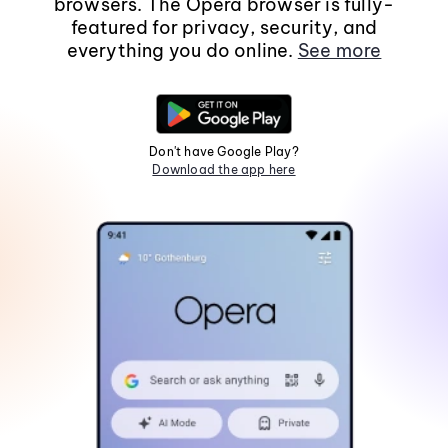
browsers. The Opera browser is fully-
featured for privacy, security, and
everything you do online.
See more
Don't have Google Play?
Download the app here