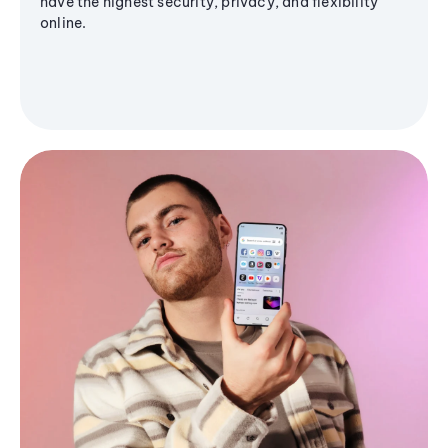
have the highest security, privacy, and flexibility
online.