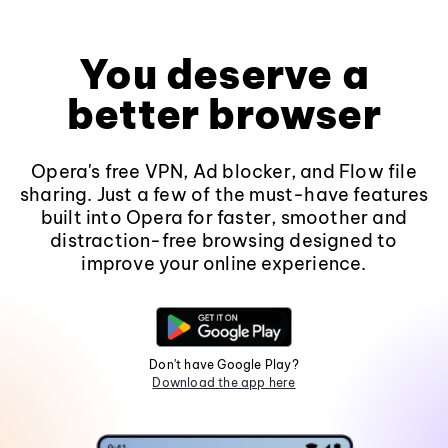
You deserve a
better browser
Opera's free VPN, Ad blocker, and Flow file
sharing. Just a few of the must-have features
built into Opera for faster, smoother and
distraction-free browsing designed to
improve your online experience.
Don't have Google Play?
Download the app here