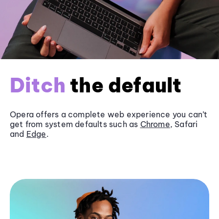
Ditch
the default
Opera offers a complete web experience you can’t
get from system defaults such as
Chrome
, Safari
and
Edge
.