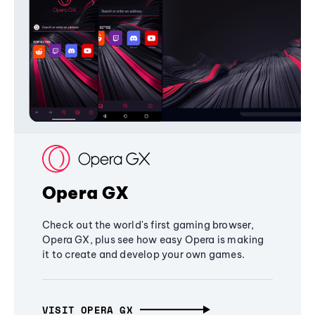
Opera GX
Check out the world's first gaming browser,
Opera GX, plus see how easy Opera is making
it to create and develop your own games.
VISIT OPERA GX