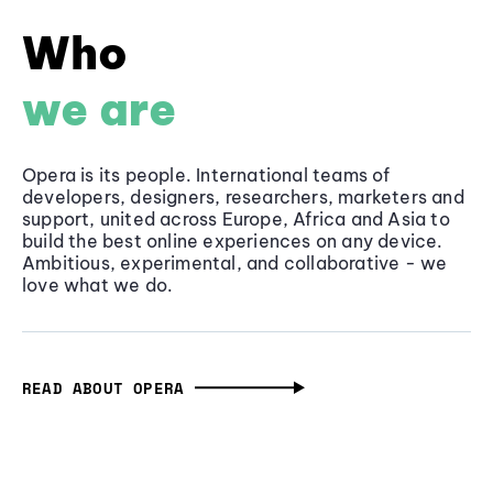
Who
we are
Opera is its people. International teams of
developers, designers, researchers, marketers and
support, united across Europe, Africa and Asia to
build the best online experiences on any device.
Ambitious, experimental, and collaborative - we
love what we do.
READ ABOUT OPERA