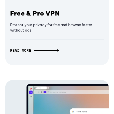
Free & Pro VPN
Protect your privacy for free and browse faster
without ads
READ MORE