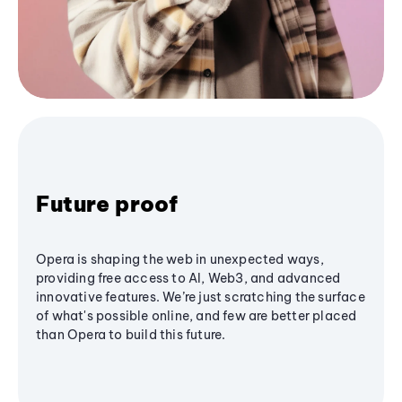
Future proof
Opera is shaping the web in unexpected ways,
providing free access to AI, Web3, and advanced
innovative features. We’re just scratching the surface
of what's possible online, and few are better placed
than Opera to build this future.