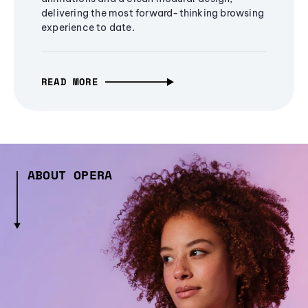
delivering the most forward-thinking browsing
experience to date.
READ MORE
ABOUT OPERA