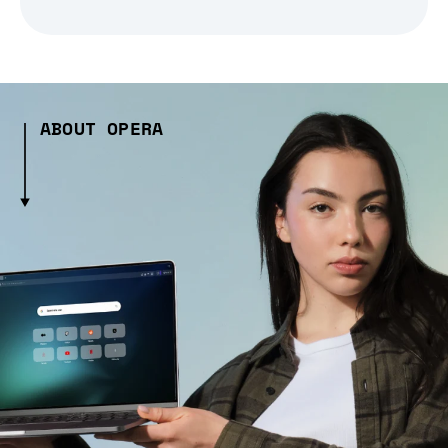
ABOUT OPERA