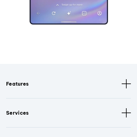
Features
Services