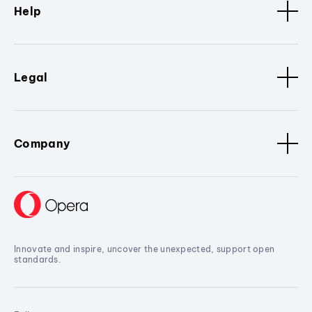
Help
Legal
Company
Innovate and inspire, uncover the unexpected, support open
standards.