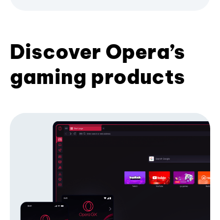
Discover Opera’s
gaming products