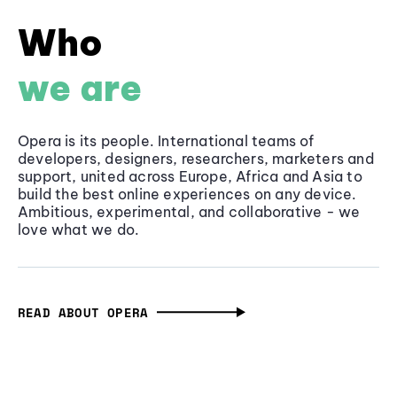
Who
we are
Opera is its people. International teams of
developers, designers, researchers, marketers and
support, united across Europe, Africa and Asia to
build the best online experiences on any device.
Ambitious, experimental, and collaborative - we
love what we do.
READ ABOUT OPERA