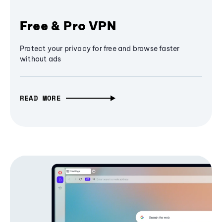
Free & Pro VPN
Protect your privacy for free and browse faster
without ads
READ MORE