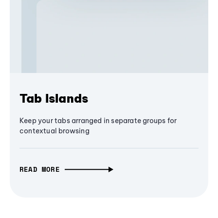
Tab Islands
Keep your tabs arranged in separate groups for
contextual browsing
READ MORE