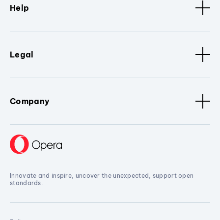
Help
Legal
Company
Innovate and inspire, uncover the unexpected, support open
standards.