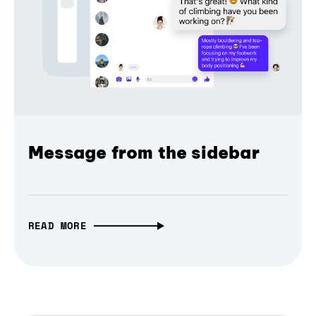
Message from the sidebar
READ MORE