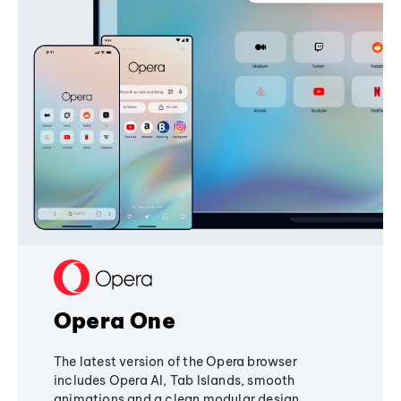
Opera One
The latest version of the Opera browser
includes Opera AI, Tab Islands, smooth
animations and a clean modular design,