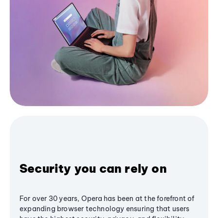
Security you can rely on
For over 30 years, Opera has been at the forefront of
expanding browser technology ensuring that users