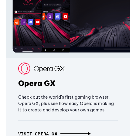
Opera GX
Check out the world's first gaming browser,
Opera GX, plus see how easy Opera is making
it to create and develop your own games.
VISIT OPERA GX