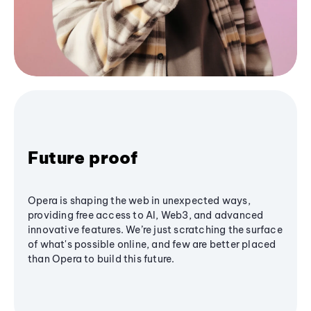
Future proof
Opera is shaping the web in unexpected ways,
providing free access to AI, Web3, and advanced
innovative features. We’re just scratching the surface
of what's possible online, and few are better placed
than Opera to build this future.