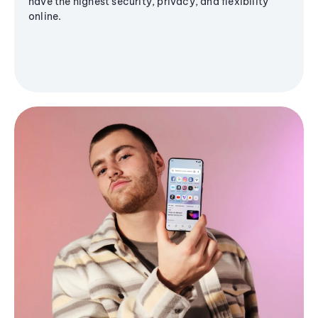
have the highest security, privacy, and flexibility
online.