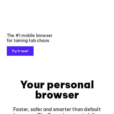
The #1 mobile browser
for taming tab chaos
Try it now!
Your personal
browser
Faster, safer and smarter than default