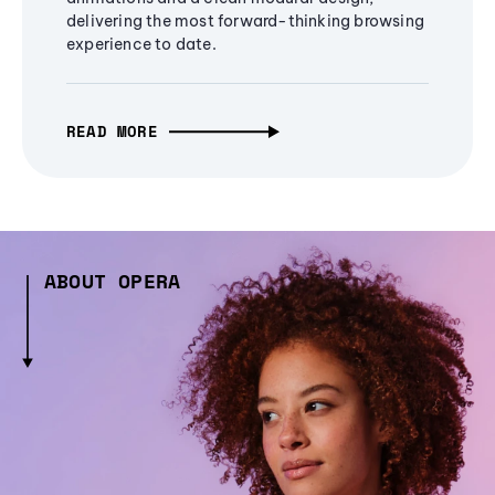
delivering the most forward-thinking browsing
experience to date.
READ MORE
ABOUT OPERA