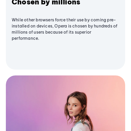
Chosen by millions
While other browsers force their use by coming pre-
installed on devices, Opera is chosen by hundreds of
millions of users because of its superior
performance.