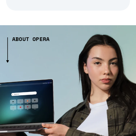
ABOUT OPERA