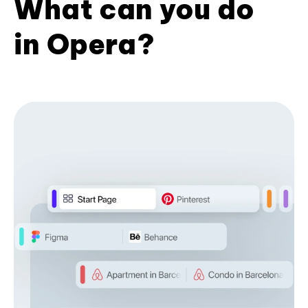
What can you do
in Opera?