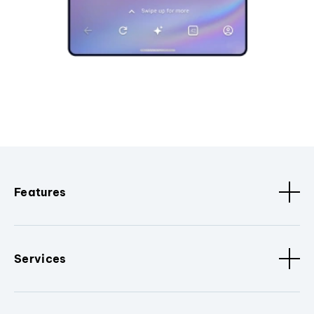
Features
Services