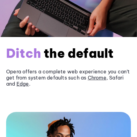
Ditch
the default
Opera offers a complete web experience you can’t
get from system defaults such as
Chrome
, Safari
and
Edge
.