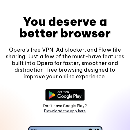
You deserve a
better browser
Opera's free VPN, Ad blocker, and Flow file
sharing. Just a few of the must-have features
built into Opera for faster, smoother and
distraction-free browsing designed to
improve your online experience.
Don't have Google Play?
Download the app here