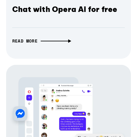
Chat with Opera AI for free
READ MORE