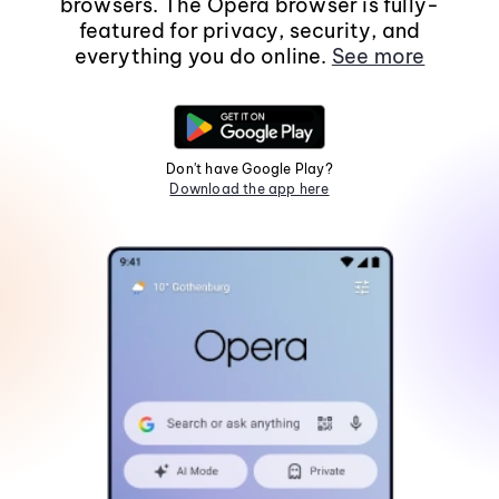
browsers. The Opera browser is fully-
featured for privacy, security, and
everything you do online.
See more
Don't have Google Play?
Download the app here