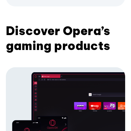
Discover Opera’s
gaming products