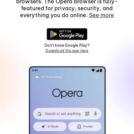
browsers. The Opera browser is fully-
featured for privacy, security, and
everything you do online.
See more
Don't have Google Play?
Download the app here