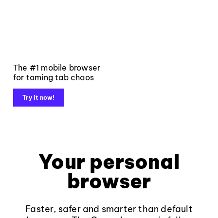
The #1 mobile browser
for taming tab chaos
Try it now!
Your personal
browser
Faster, safer and smarter than default