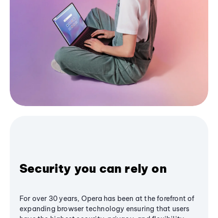
Security you can rely on
For over 30 years, Opera has been at the forefront of
expanding browser technology ensuring that users