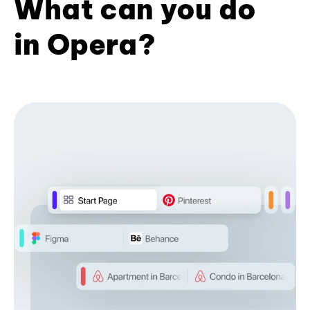
What can you do
in Opera?