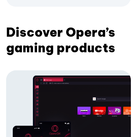
Discover Opera’s
gaming products