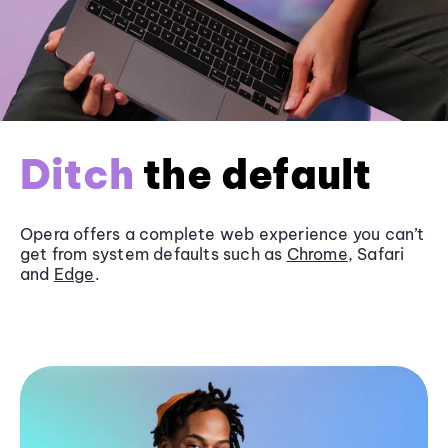
Ditch
the default
Opera offers a complete web experience you can’t
get from system defaults such as
Chrome
, Safari
and
Edge
.