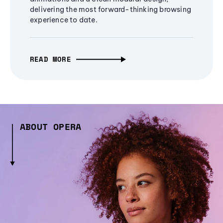
delivering the most forward-thinking browsing
experience to date.
READ MORE
ABOUT OPERA