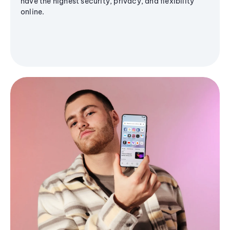
have the highest security, privacy, and flexibility
online.