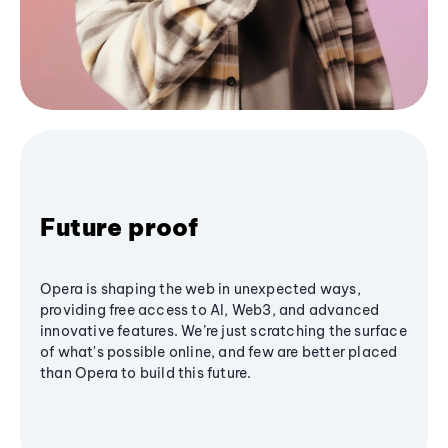
Future proof
Opera is shaping the web in unexpected ways,
providing free access to AI, Web3, and advanced
innovative features. We’re just scratching the surface
of what's possible online, and few are better placed
than Opera to build this future.