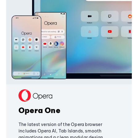
Opera One
The latest version of the Opera browser
includes Opera AI, Tab Islands, smooth
animations and a clean modular design,