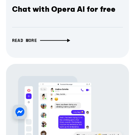
Chat with Opera AI for free
READ MORE