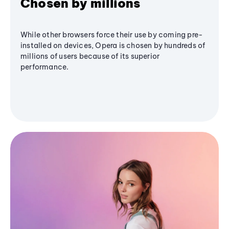
Chosen by millions
While other browsers force their use by coming pre-
installed on devices, Opera is chosen by hundreds of
millions of users because of its superior
performance.