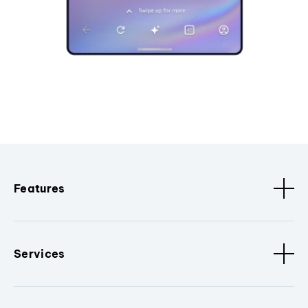
Features
Services