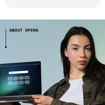
ABOUT OPERA