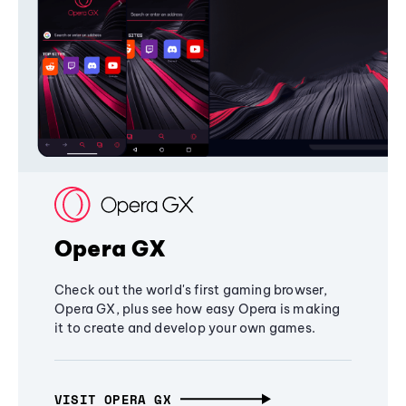
Opera GX
Check out the world's first gaming browser,
Opera GX, plus see how easy Opera is making
it to create and develop your own games.
VISIT OPERA GX