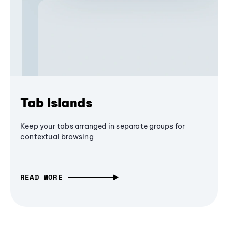
Tab Islands
Keep your tabs arranged in separate groups for
contextual browsing
READ MORE