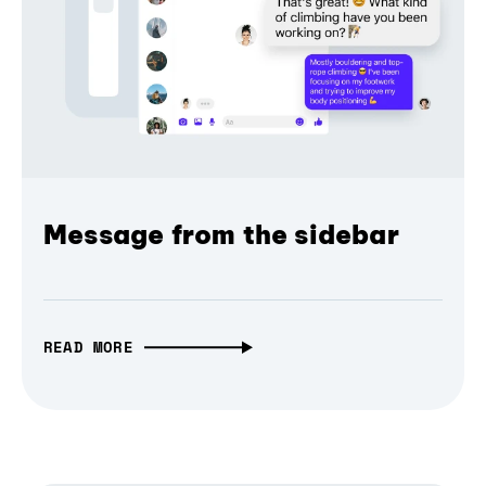
Message from the sidebar
READ MORE