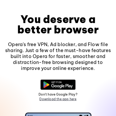
You deserve a
better browser
Opera's free VPN, Ad blocker, and Flow file
sharing. Just a few of the must-have features
built into Opera for faster, smoother and
distraction-free browsing designed to
improve your online experience.
Don't have Google Play?
Download the app here