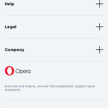
Help
Legal
Company
Innovate and inspire, uncover the unexpected, support open
standards.