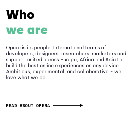
Who
we are
Opera is its people. International teams of
developers, designers, researchers, marketers and
support, united across Europe, Africa and Asia to
build the best online experiences on any device.
Ambitious, experimental, and collaborative - we
love what we do.
READ ABOUT OPERA