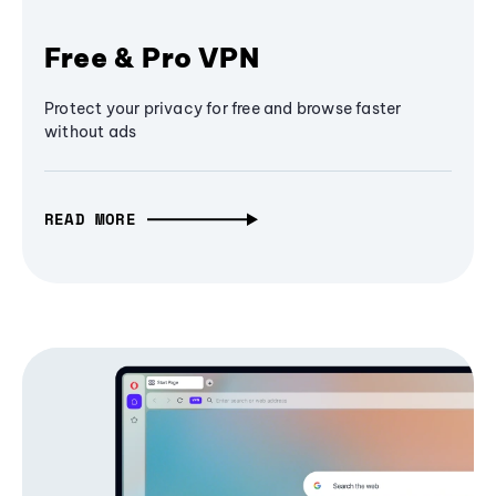
Free & Pro VPN
Protect your privacy for free and browse faster
without ads
READ MORE