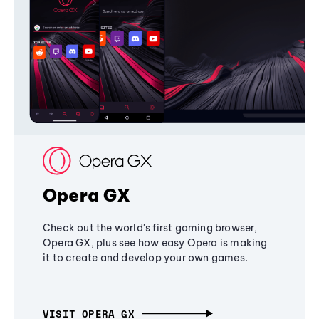
Opera GX
Check out the world's first gaming browser,
Opera GX, plus see how easy Opera is making
it to create and develop your own games.
VISIT OPERA GX