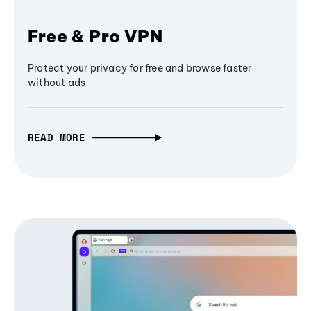
Free & Pro VPN
Protect your privacy for free and browse faster
without ads
READ MORE