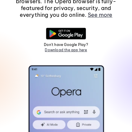
browsers. The Opera browser is fully-
featured for privacy, security, and
everything you do online.
See more
Don't have Google Play?
Download the app here