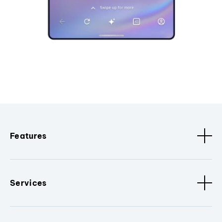
Features
Services