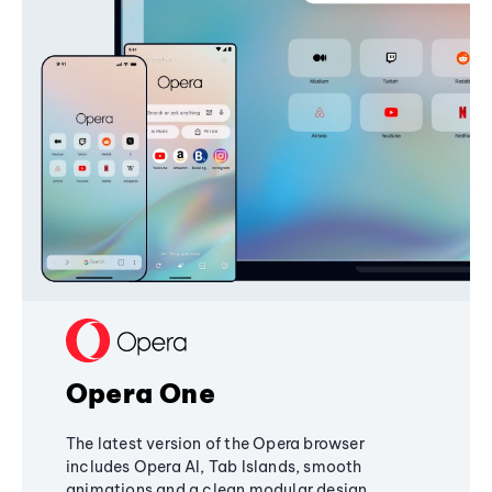
Opera One
The latest version of the Opera browser
includes Opera AI, Tab Islands, smooth
animations and a clean modular design,