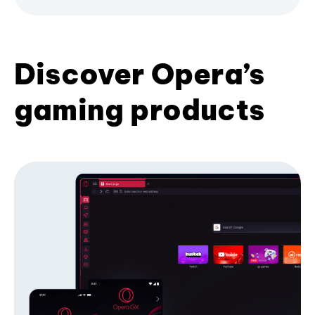
Discover Opera’s
gaming products