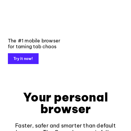
The #1 mobile browser
for taming tab chaos
Try it now!
Your personal
browser
Faster, safer and smarter than default