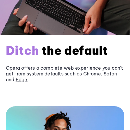
Ditch
the default
Opera offers a complete web experience you can’t
get from system defaults such as
Chrome
, Safari
and
Edge
.