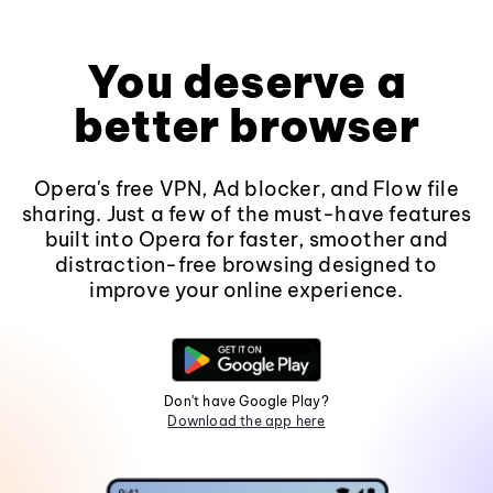
You deserve a
better browser
Opera's free VPN, Ad blocker, and Flow file
sharing. Just a few of the must-have features
built into Opera for faster, smoother and
distraction-free browsing designed to
improve your online experience.
Don't have Google Play?
Download the app here