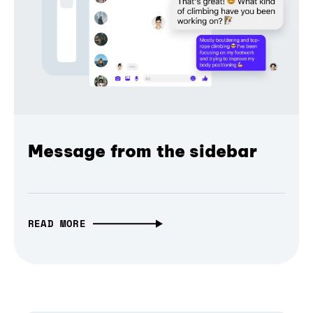
Message from the sidebar
READ MORE