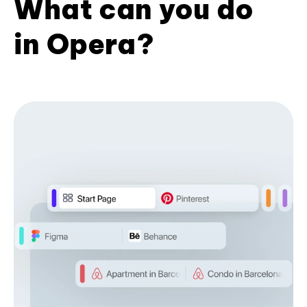
What can you do
in Opera?