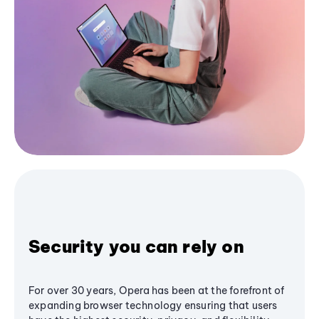
Security you can rely on
For over 30 years, Opera has been at the forefront of
expanding browser technology ensuring that users