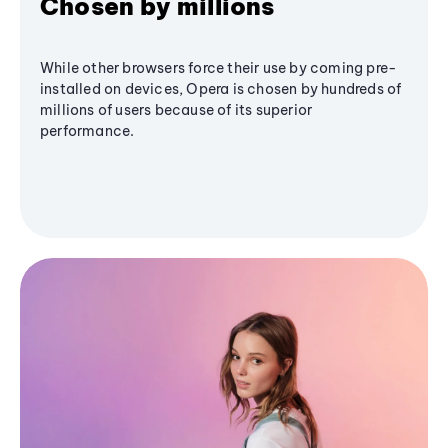
Chosen by millions
While other browsers force their use by coming pre-
installed on devices, Opera is chosen by hundreds of
millions of users because of its superior
performance.