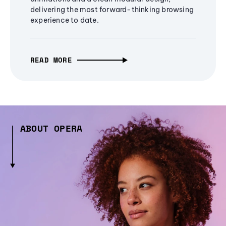
delivering the most forward-thinking browsing
experience to date.
READ MORE
ABOUT OPERA