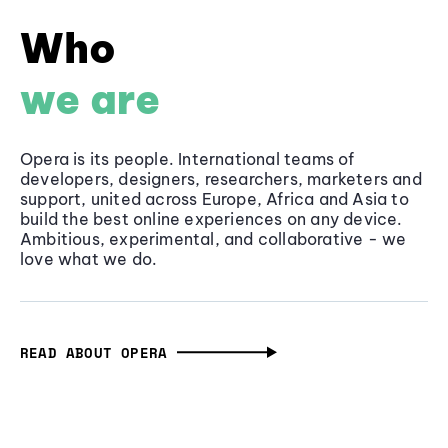
Who
we are
Opera is its people. International teams of
developers, designers, researchers, marketers and
support, united across Europe, Africa and Asia to
build the best online experiences on any device.
Ambitious, experimental, and collaborative - we
love what we do.
READ ABOUT OPERA