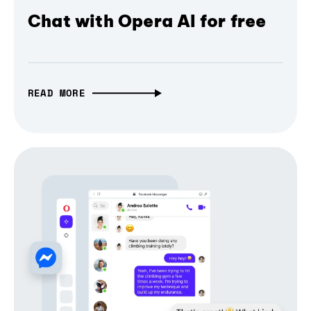
Chat with Opera AI for free
READ MORE