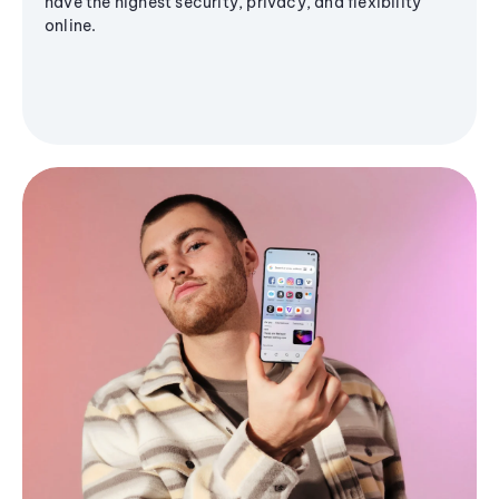
have the highest security, privacy, and flexibility
online.