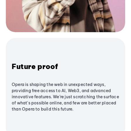
Future proof
Opera is shaping the web in unexpected ways,
providing free access to AI, Web3, and advanced
innovative features. We’re just scratching the surface
of what's possible online, and few are better placed
than Opera to build this future.