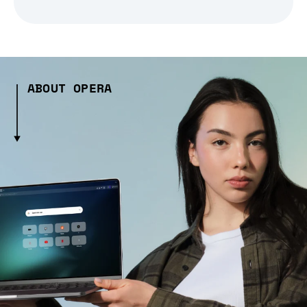
ABOUT OPERA