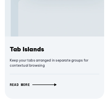
Tab Islands
Keep your tabs arranged in separate groups for
contextual browsing
READ MORE