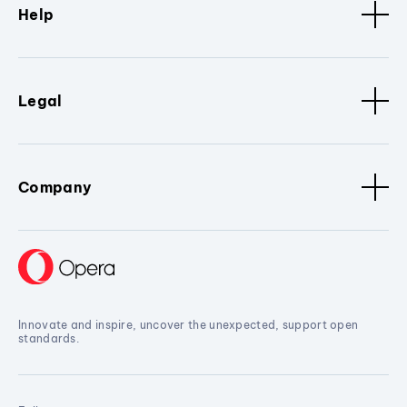
Help
Legal
Company
Innovate and inspire, uncover the unexpected, support open
standards.