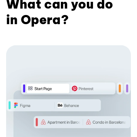
What can you do
in Opera?