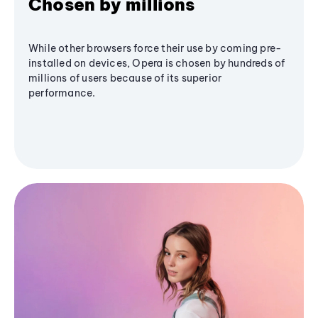
Chosen by millions
While other browsers force their use by coming pre-
installed on devices, Opera is chosen by hundreds of
millions of users because of its superior
performance.