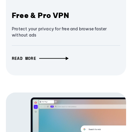
Free & Pro VPN
Protect your privacy for free and browse faster
without ads
READ MORE