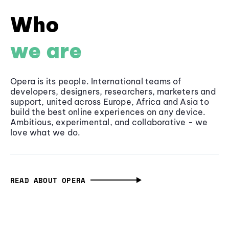
Who
we are
Opera is its people. International teams of
developers, designers, researchers, marketers and
support, united across Europe, Africa and Asia to
build the best online experiences on any device.
Ambitious, experimental, and collaborative - we
love what we do.
READ ABOUT OPERA