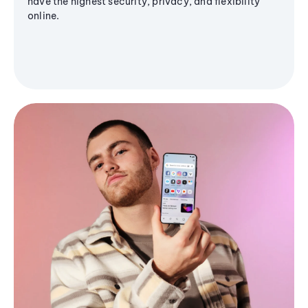
have the highest security, privacy, and flexibility
online.