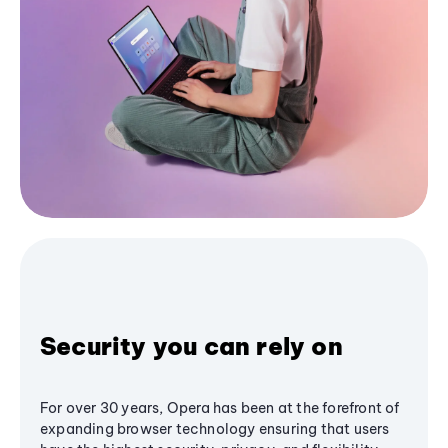
Security you can rely on
For over 30 years, Opera has been at the forefront of
expanding browser technology ensuring that users