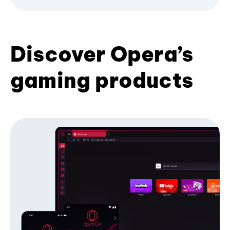
Discover Opera’s
gaming products