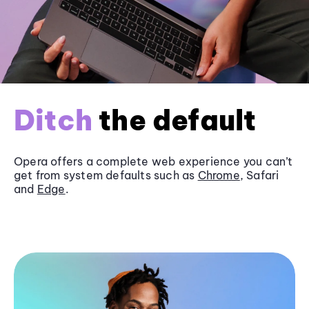
Ditch
the default
Opera offers a complete web experience you can’t
get from system defaults such as
Chrome
, Safari
and
Edge
.