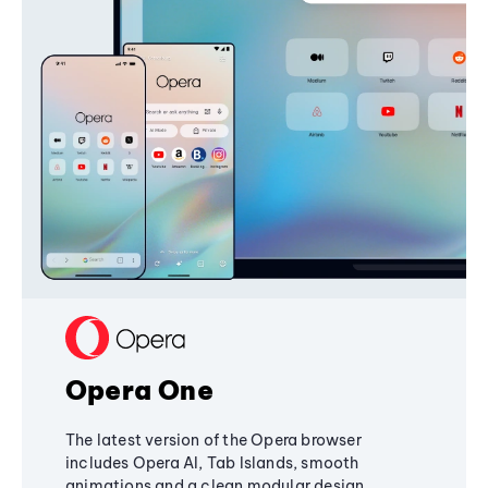
Opera One
The latest version of the Opera browser
includes Opera AI, Tab Islands, smooth
animations and a clean modular design,