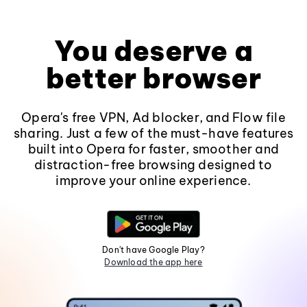
You deserve a
better browser
Opera's free VPN, Ad blocker, and Flow file
sharing. Just a few of the must-have features
built into Opera for faster, smoother and
distraction-free browsing designed to
improve your online experience.
Don't have Google Play?
Download the app here