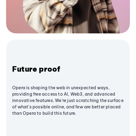
Future proof
Opera is shaping the web in unexpected ways,
providing free access to AI, Web3, and advanced
innovative features. We’re just scratching the surface
of what's possible online, and few are better placed
than Opera to build this future.