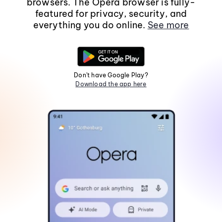
browsers. The Opera browser is fully-
featured for privacy, security, and
everything you do online.
See more
Don't have Google Play?
Download the app here