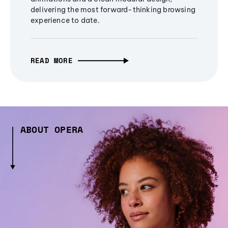
delivering the most forward-thinking browsing
experience to date.
READ MORE
ABOUT OPERA