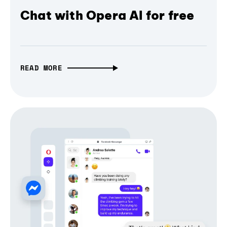
Chat with Opera AI for free
READ MORE