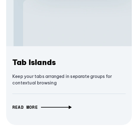
Tab Islands
Keep your tabs arranged in separate groups for
contextual browsing
READ MORE