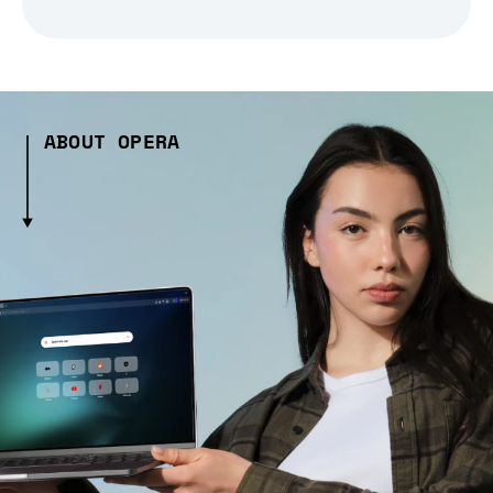
ABOUT OPERA