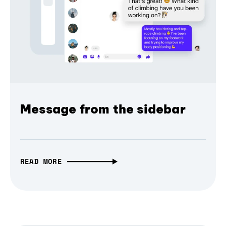
Message from the sidebar
READ MORE