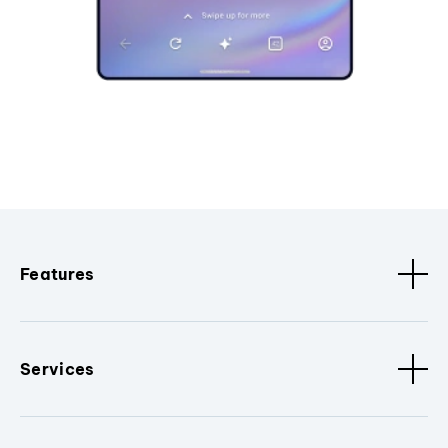
Features
Services