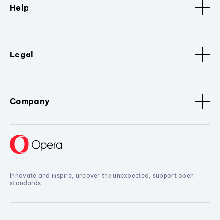
Help
Legal
Company
Innovate and inspire, uncover the unexpected, support open
standards.