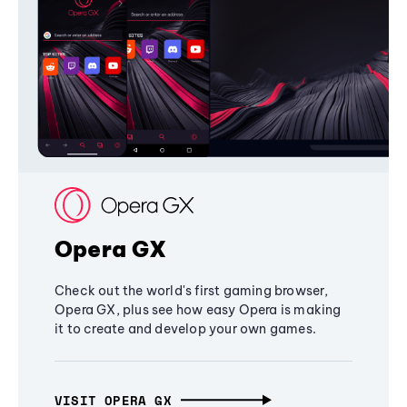
Opera GX
Check out the world's first gaming browser,
Opera GX, plus see how easy Opera is making
it to create and develop your own games.
VISIT OPERA GX