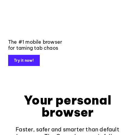
The #1 mobile browser
for taming tab chaos
Try it now!
Your personal
browser
Faster, safer and smarter than default