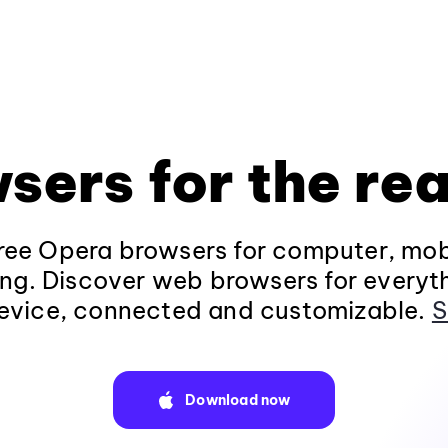
sers for the rea
ee Opera browsers for computer, mob
ng. Discover web browsers for everyt
evice, connected and customizable.
S
Download now