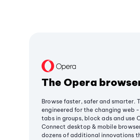
The Opera browse
Browse faster, safer and smarter. 
engineered for the changing web - 
tabs in groups, block ads and use 
Connect desktop & mobile browser
dozens of additional innovations 