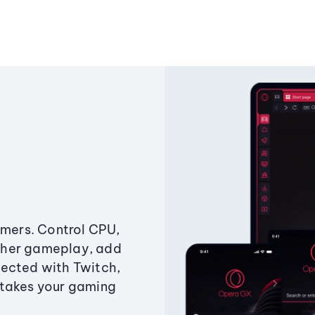
amers. Control CPU,
ther gameplay, add
ected with Twitch,
 takes your gaming