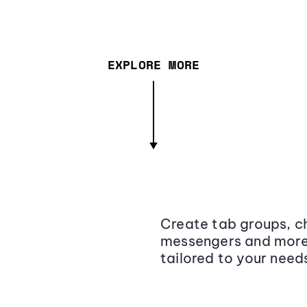
EXPLORE MORE
Create tab groups, ch
messengers and more,
tailored to your need