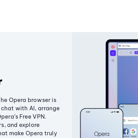
r
The Opera browser is
chat with AI, arrange
Opera’s Free VPN.
s, and explore
that make Opera truly