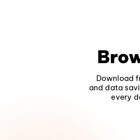
Brow
Download fr
and data savi
every d