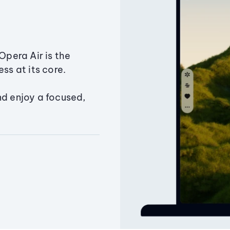
Opera Air is the
ss at its core.
nd enjoy a focused,