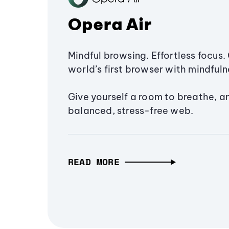
Opera Air
Mindful browsing. Effortless focus. 
world’s first browser with mindfulne
Give yourself a room to breathe, a
balanced, stress-free web.
READ MORE