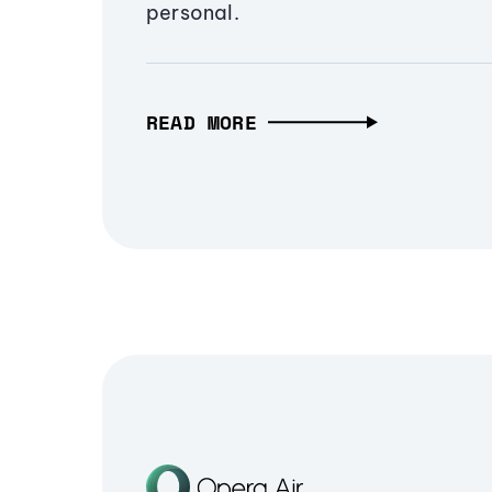
personal.
READ MORE