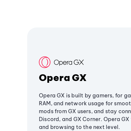
Opera GX
Opera GX is built by gamers, for g
RAM, and network usage for smoo
mods from GX users, and stay conn
Discord, and GX Corner. Opera GX
and browsing to the next level.