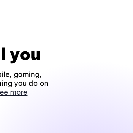
l you
ile, gaming,
hing you do on
ee more