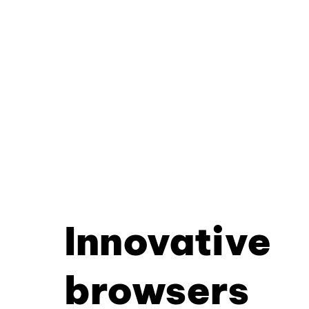
Innovative
browsers