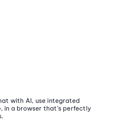
at with AI, use integrated
 in a browser that’s perfectly
s.