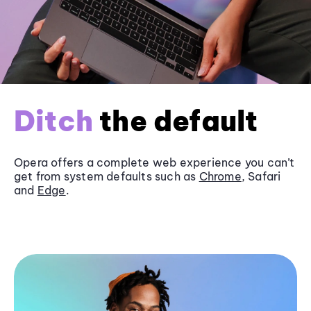
Ditch
the default
Opera offers a complete web experience you can’t
get from system defaults such as
Chrome
, Safari
and
Edge
.