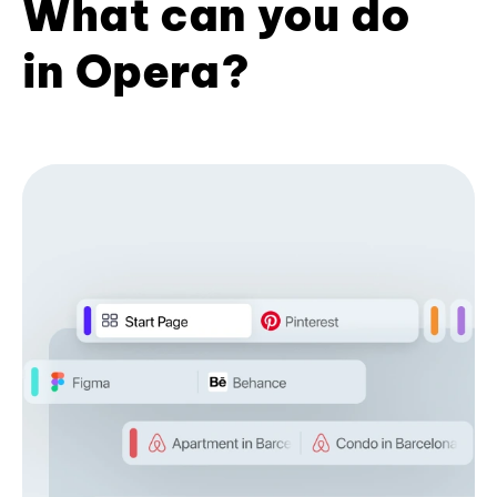
What can you do
in Opera?