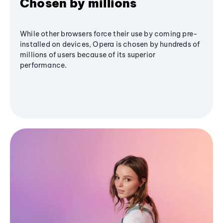
Chosen by millions
While other browsers force their use by coming pre-
installed on devices, Opera is chosen by hundreds of
millions of users because of its superior
performance.