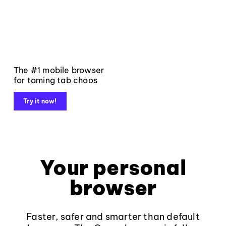
The #1 mobile browser
for taming tab chaos
Try it now!
Your personal
browser
Faster, safer and smarter than default