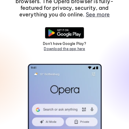
browsers. The Opera browser is fully-
featured for privacy, security, and
everything you do online.
See more
Don't have Google Play?
Download the app here