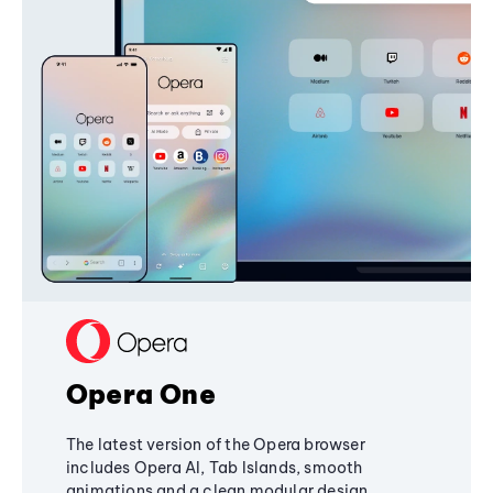
Opera One
The latest version of the Opera browser
includes Opera AI, Tab Islands, smooth
animations and a clean modular design,