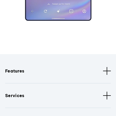
Features
Services