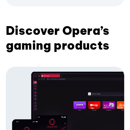
Discover Opera’s
gaming products