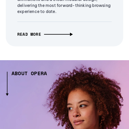
delivering the most forward-thinking browsing
experience to date.
READ MORE
ABOUT OPERA