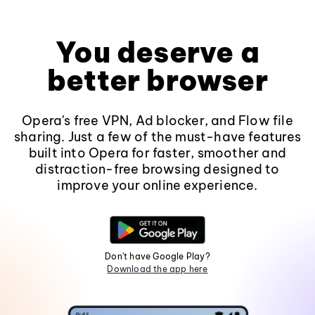
You deserve a
better browser
Opera's free VPN, Ad blocker, and Flow file
sharing. Just a few of the must-have features
built into Opera for faster, smoother and
distraction-free browsing designed to
improve your online experience.
Don't have Google Play?
Download the app here