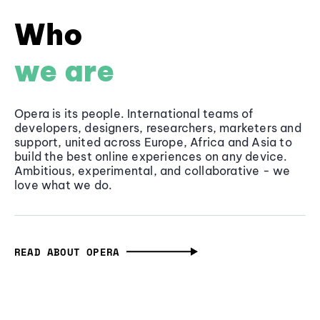
Who
we are
Opera is its people. International teams of
developers, designers, researchers, marketers and
support, united across Europe, Africa and Asia to
build the best online experiences on any device.
Ambitious, experimental, and collaborative - we
love what we do.
READ ABOUT OPERA