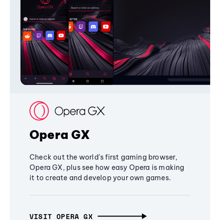
Opera GX
Check out the world's first gaming browser,
Opera GX, plus see how easy Opera is making
it to create and develop your own games.
VISIT OPERA GX