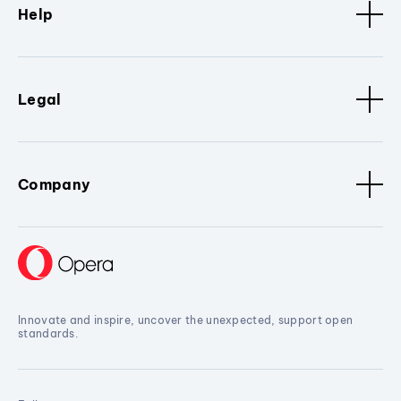
Help
Legal
Company
Innovate and inspire, uncover the unexpected, support open
standards.