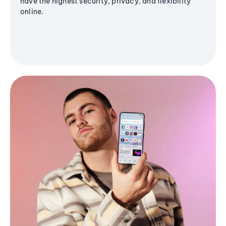
have the highest security, privacy, and flexibility
online.