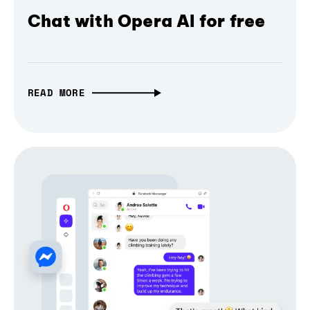
Chat with Opera AI for free
READ MORE