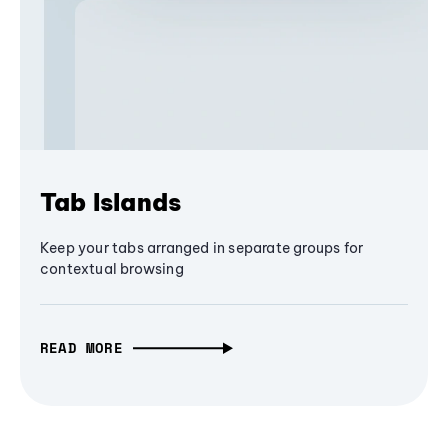
Tab Islands
Keep your tabs arranged in separate groups for
contextual browsing
READ MORE