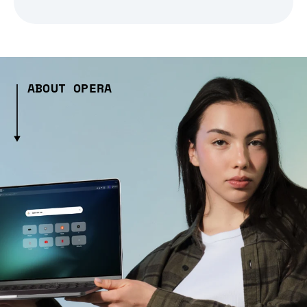
ABOUT OPERA