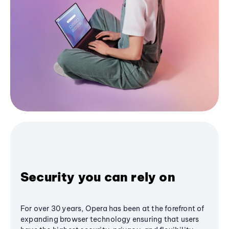
Security you can rely on
For over 30 years, Opera has been at the forefront of
expanding browser technology ensuring that users