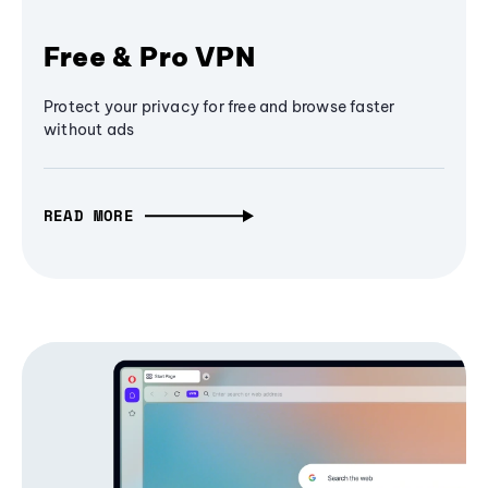
Free & Pro VPN
Protect your privacy for free and browse faster
without ads
READ MORE