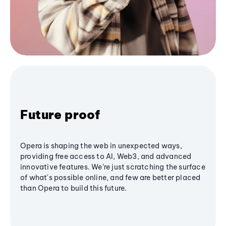
Future proof
Opera is shaping the web in unexpected ways,
providing free access to AI, Web3, and advanced
innovative features. We’re just scratching the surface
of what's possible online, and few are better placed
than Opera to build this future.