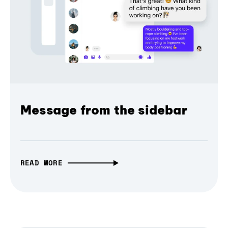
Message from the sidebar
READ MORE