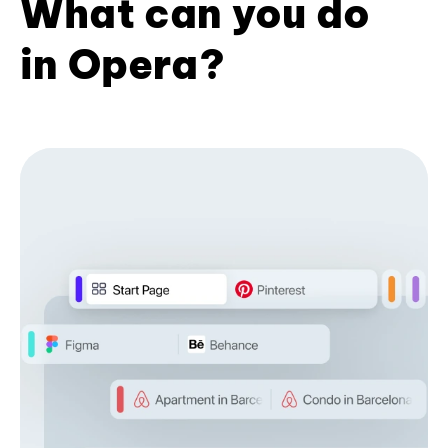
What can you do
in Opera?