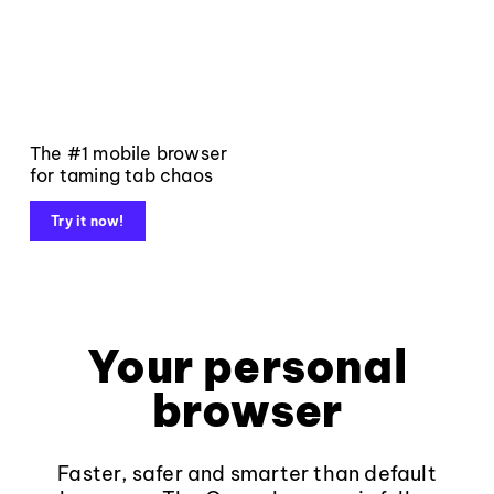
The #1 mobile browser
for taming tab chaos
Try it now!
Your personal
browser
Faster, safer and smarter than default