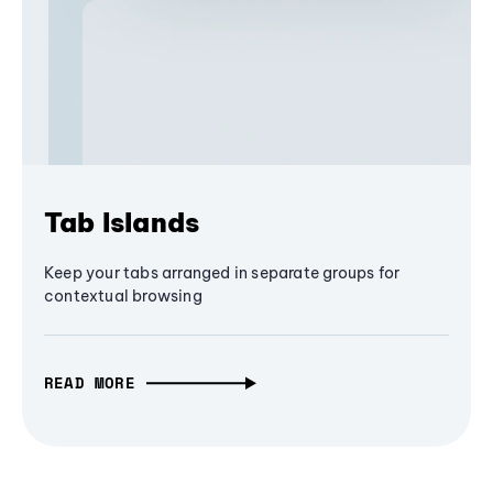
Tab Islands
Keep your tabs arranged in separate groups for
contextual browsing
READ MORE