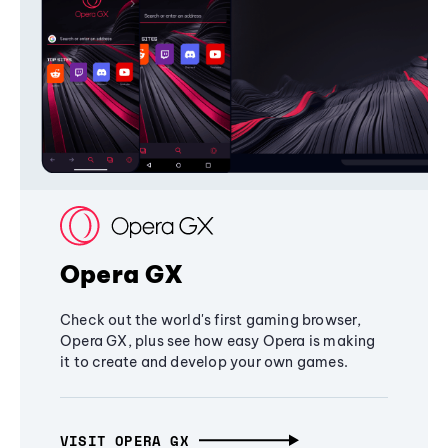
Opera GX
Check out the world's first gaming browser,
Opera GX, plus see how easy Opera is making
it to create and develop your own games.
VISIT OPERA GX