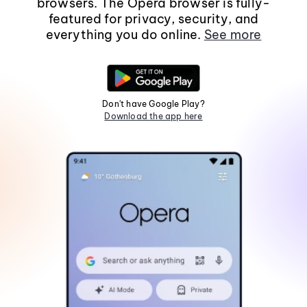
browsers. The Opera browser is fully-
featured for privacy, security, and
everything you do online.
See more
Don't have Google Play?
Download the app here