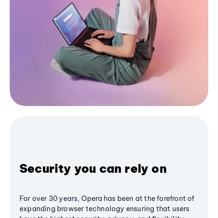
Security you can rely on
For over 30 years, Opera has been at the forefront of
expanding browser technology ensuring that users