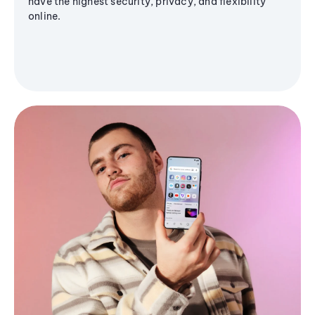
have the highest security, privacy, and flexibility
online.