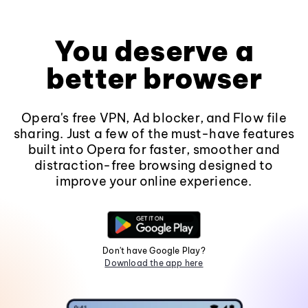
You deserve a
better browser
Opera's free VPN, Ad blocker, and Flow file
sharing. Just a few of the must-have features
built into Opera for faster, smoother and
distraction-free browsing designed to
improve your online experience.
Don't have Google Play?
Download the app here