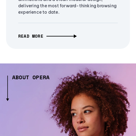
delivering the most forward-thinking browsing
experience to date.
READ MORE
ABOUT OPERA