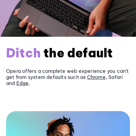
Ditch
the default
Opera offers a complete web experience you can’t
get from system defaults such as
Chrome
, Safari
and
Edge
.