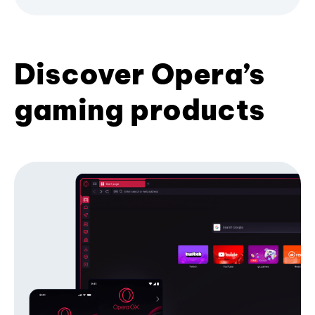
Discover Opera’s
gaming products