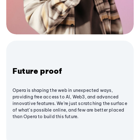
Future proof
Opera is shaping the web in unexpected ways,
providing free access to AI, Web3, and advanced
innovative features. We’re just scratching the surface
of what's possible online, and few are better placed
than Opera to build this future.