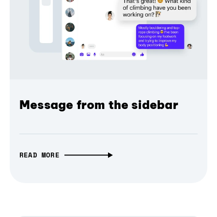
Message from the sidebar
READ MORE