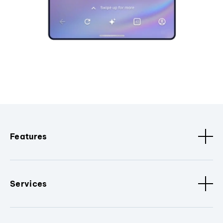
Features
Services