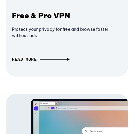
Free & Pro VPN
Protect your privacy for free and browse faster
without ads
READ MORE