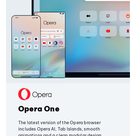
Opera One
The latest version of the Opera browser
includes Opera AI, Tab Islands, smooth
animations and a clean modular design,