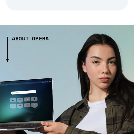
ABOUT OPERA