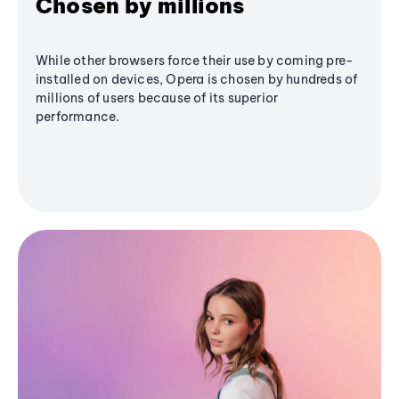
Chosen by millions
While other browsers force their use by coming pre-
installed on devices, Opera is chosen by hundreds of
millions of users because of its superior
performance.