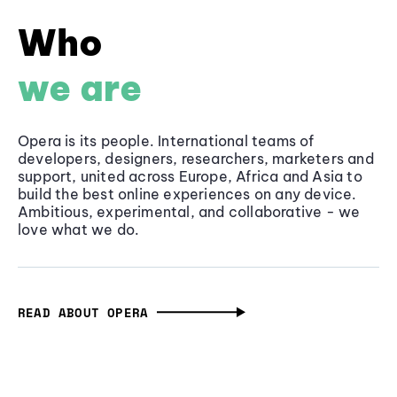
Who
we are
Opera is its people. International teams of
developers, designers, researchers, marketers and
support, united across Europe, Africa and Asia to
build the best online experiences on any device.
Ambitious, experimental, and collaborative - we
love what we do.
READ ABOUT OPERA