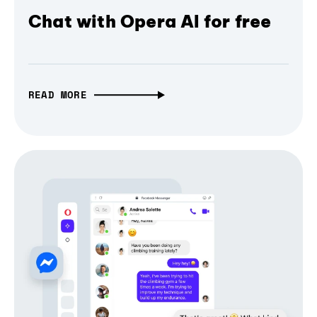
Chat with Opera AI for free
READ MORE