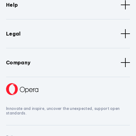
Help
Legal
Company
Innovate and inspire, uncover the unexpected, support open
standards.