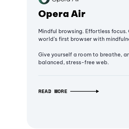
Opera Air
Mindful browsing. Effortless focus. 
world’s first browser with mindfulne
Give yourself a room to breathe, a
balanced, stress-free web.
READ MORE