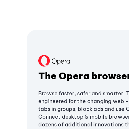
The Opera browse
Browse faster, safer and smarter. 
engineered for the changing web - 
tabs in groups, block ads and use 
Connect desktop & mobile browser
dozens of additional innovations 