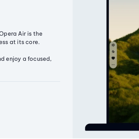
Opera Air is the
ss at its core.
nd enjoy a focused,