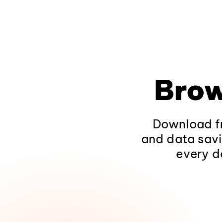
Brow
Download fr
and data savi
every d