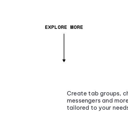
EXPLORE MORE
Create tab groups, ch
messengers and more,
tailored to your need