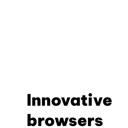
Innovative
browsers