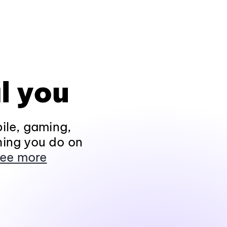
l you
ile, gaming,
hing you do on
ee more