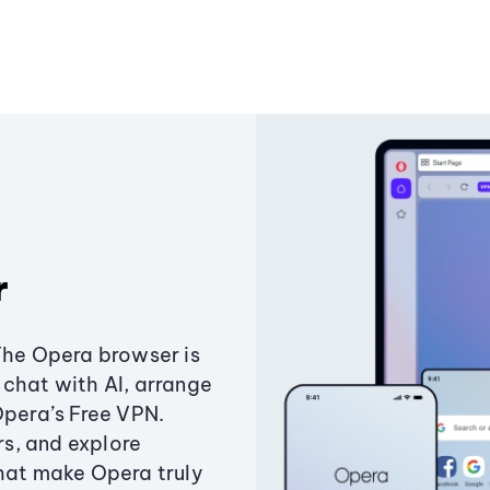
r
The Opera browser is
chat with AI, arrange
Opera’s Free VPN.
s, and explore
that make Opera truly