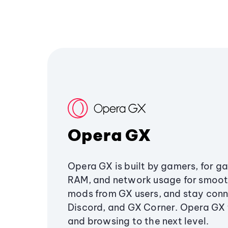
Opera GX
Opera GX is built by gamers, for g
RAM, and network usage for smoo
mods from GX users, and stay conn
Discord, and GX Corner. Opera GX
and browsing to the next level.