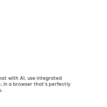
at with AI, use integrated
 in a browser that’s perfectly
s.