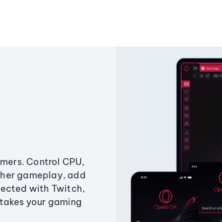
amers. Control CPU,
ther gameplay, add
ected with Twitch,
 takes your gaming