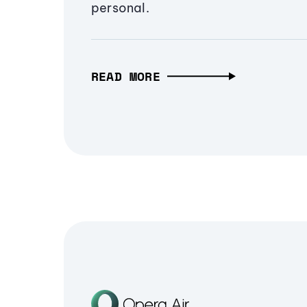
personal.
READ MORE