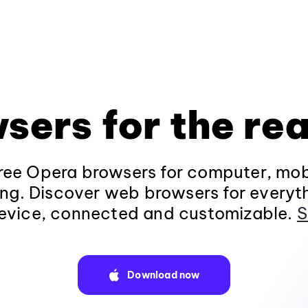
sers for the rea
ee Opera browsers for computer, mob
ng. Discover web browsers for everyt
evice, connected and customizable.
S
Download now