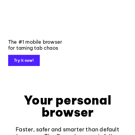
The #1 mobile browser
for taming tab chaos
Try it now!
Your personal
browser
Faster, safer and smarter than default