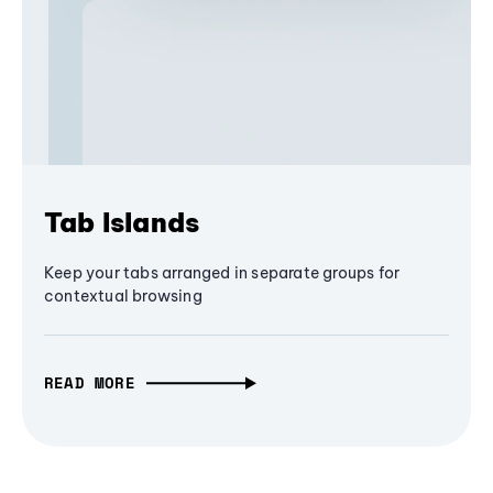
Tab Islands
Keep your tabs arranged in separate groups for
contextual browsing
READ MORE