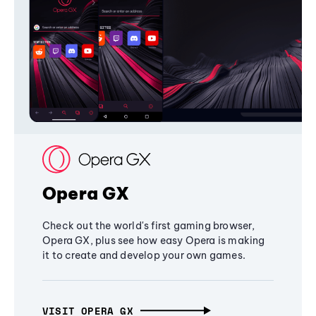
Opera GX
Check out the world's first gaming browser,
Opera GX, plus see how easy Opera is making
it to create and develop your own games.
VISIT OPERA GX