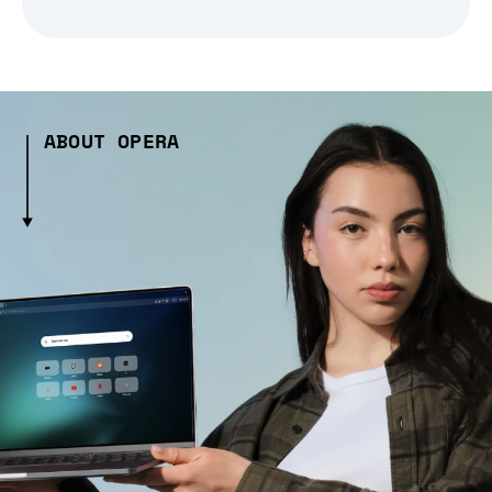
ABOUT OPERA