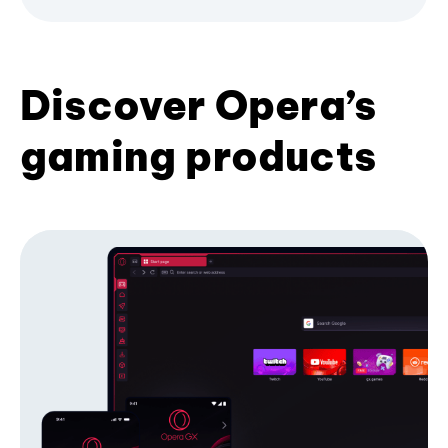
Discover Opera’s
gaming products