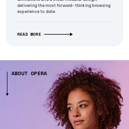
delivering the most forward-thinking browsing
experience to date.
READ MORE
ABOUT OPERA