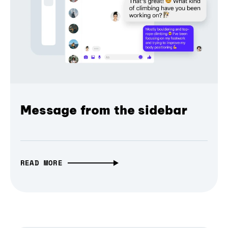
Message from the sidebar
READ MORE