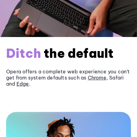
Ditch
the default
Opera offers a complete web experience you can’t
get from system defaults such as
Chrome
, Safari
and
Edge
.