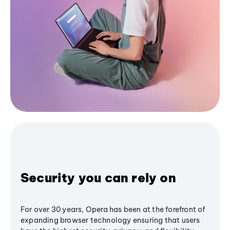
Security you can rely on
For over 30 years, Opera has been at the forefront of
expanding browser technology ensuring that users