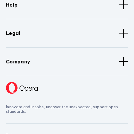
Help
Legal
Company
Innovate and inspire, uncover the unexpected, support open
standards.