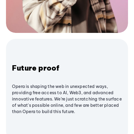
Future proof
Opera is shaping the web in unexpected ways,
providing free access to AI, Web3, and advanced
innovative features. We’re just scratching the surface
of what's possible online, and few are better placed
than Opera to build this future.