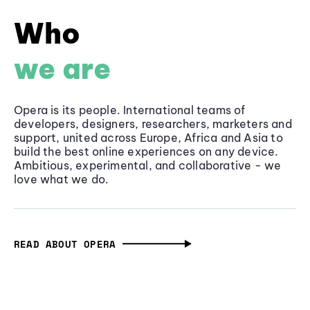
Who
we are
Opera is its people. International teams of
developers, designers, researchers, marketers and
support, united across Europe, Africa and Asia to
build the best online experiences on any device.
Ambitious, experimental, and collaborative - we
love what we do.
READ ABOUT OPERA