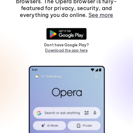
browsers. The Opera browser is fully-
featured for privacy, security, and
everything you do online.
See more
Don't have Google Play?
Download the app here