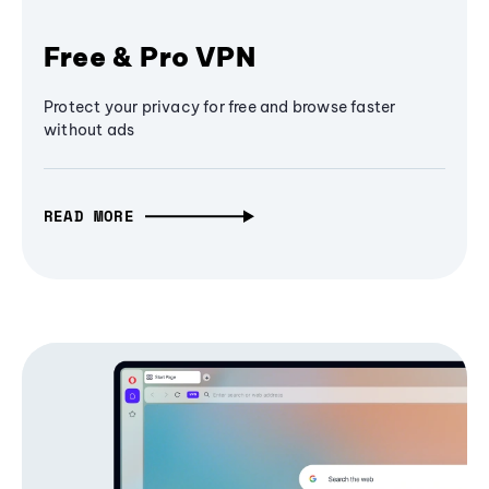
Free & Pro VPN
Protect your privacy for free and browse faster
without ads
READ MORE