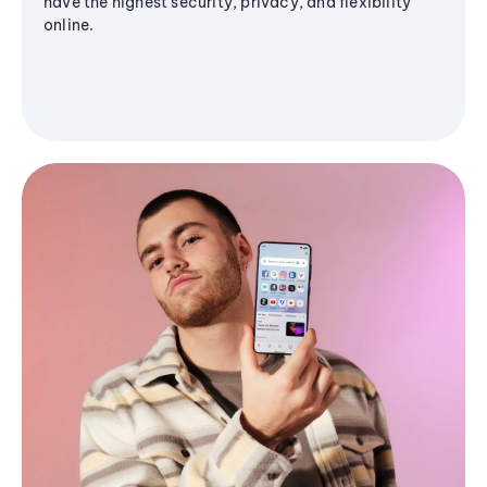
have the highest security, privacy, and flexibility
online.