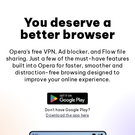
You deserve a
better browser
Opera's free VPN, Ad blocker, and Flow file
sharing. Just a few of the must-have features
built into Opera for faster, smoother and
distraction-free browsing designed to
improve your online experience.
Don't have Google Play?
Download the app here