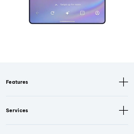
Features
Services