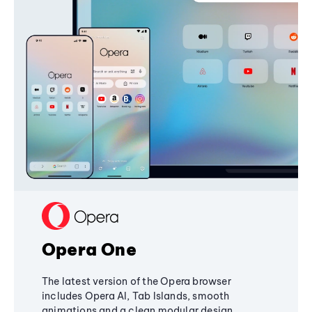
Opera One
The latest version of the Opera browser
includes Opera AI, Tab Islands, smooth
animations and a clean modular design,