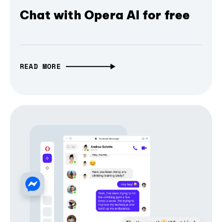
Chat with Opera AI for free
READ MORE