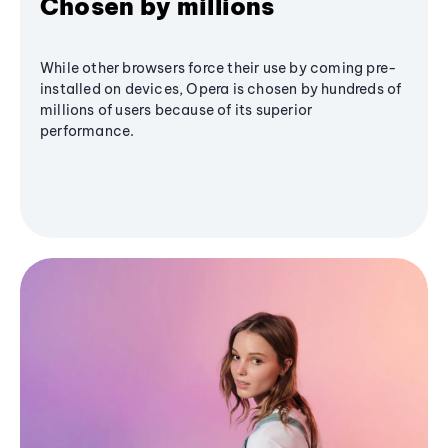
Chosen by millions
While other browsers force their use by coming pre-
installed on devices, Opera is chosen by hundreds of
millions of users because of its superior
performance.