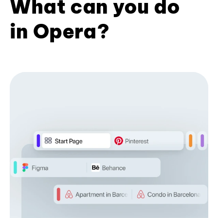
What can you do
in Opera?