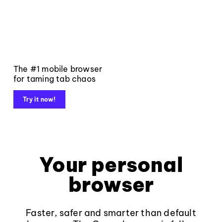
The #1 mobile browser
for taming tab chaos
Try it now!
Your personal
browser
Faster, safer and smarter than default