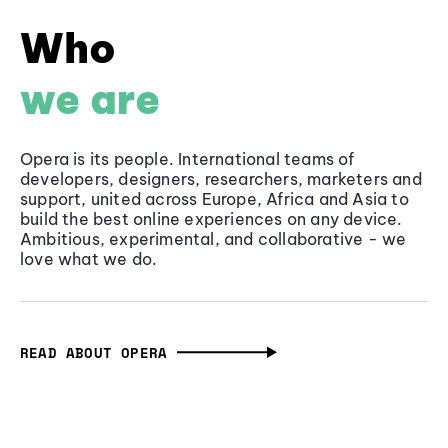
Who
we are
Opera is its people. International teams of
developers, designers, researchers, marketers and
support, united across Europe, Africa and Asia to
build the best online experiences on any device.
Ambitious, experimental, and collaborative - we
love what we do.
READ ABOUT OPERA