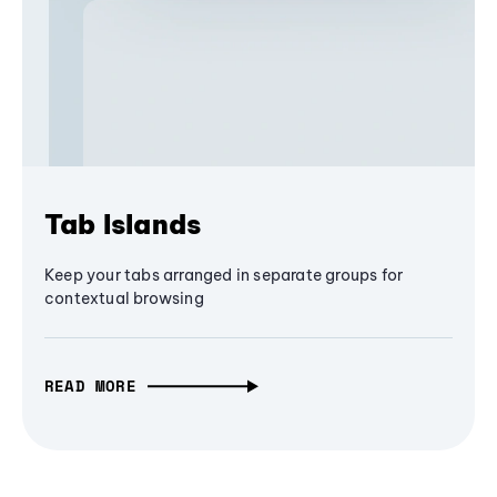
Tab Islands
Keep your tabs arranged in separate groups for
contextual browsing
READ MORE