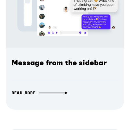
Message from the sidebar
READ MORE