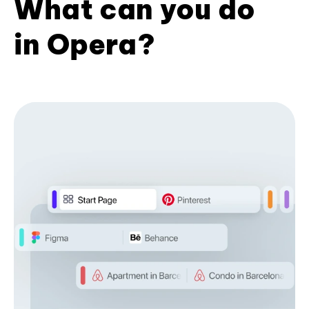
What can you do
in Opera?