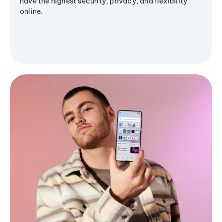
have the highest security, privacy, and flexibility
online.