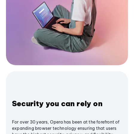
Security you can rely on
For over 30 years, Opera has been at the forefront of
expanding browser technology ensuring that users