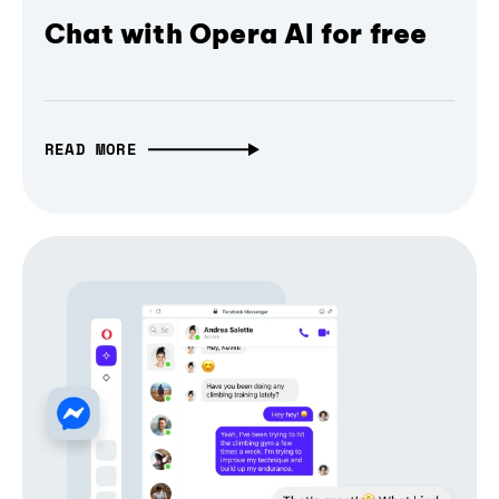
Chat with Opera AI for free
READ MORE