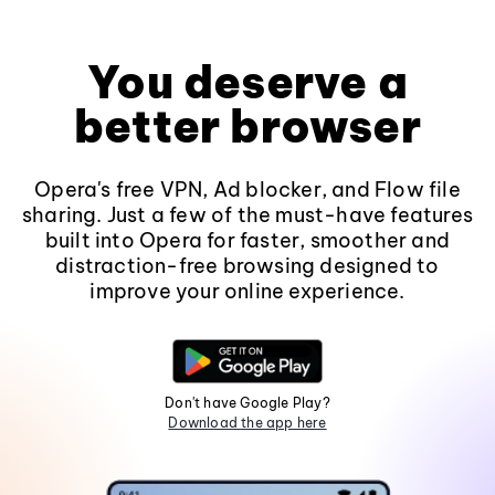
You deserve a
better browser
Opera's free VPN, Ad blocker, and Flow file
sharing. Just a few of the must-have features
built into Opera for faster, smoother and
distraction-free browsing designed to
improve your online experience.
Don't have Google Play?
Download the app here