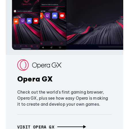
Opera GX
Check out the world's first gaming browser,
Opera GX, plus see how easy Opera is making
it to create and develop your own games.
VISIT OPERA GX