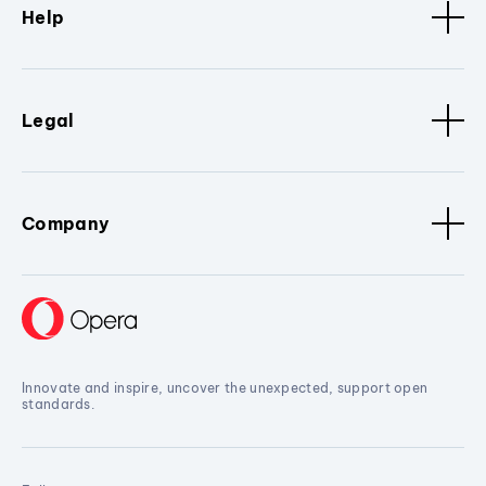
Help
Legal
Company
Innovate and inspire, uncover the unexpected, support open
standards.