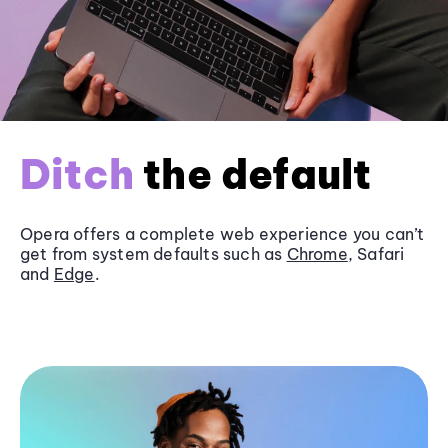
Ditch
the default
Opera offers a complete web experience you can’t
get from system defaults such as
Chrome
, Safari
and
Edge
.