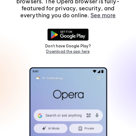
browsers. The Opera browser is fully-
featured for privacy, security, and
everything you do online.
See more
Don't have Google Play?
Download the app here