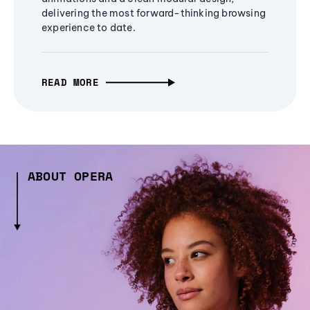
delivering the most forward-thinking browsing
experience to date.
READ MORE
ABOUT OPERA