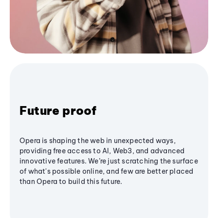
Future proof
Opera is shaping the web in unexpected ways,
providing free access to AI, Web3, and advanced
innovative features. We’re just scratching the surface
of what's possible online, and few are better placed
than Opera to build this future.