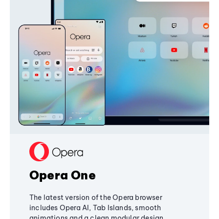
Opera One
The latest version of the Opera browser
includes Opera AI, Tab Islands, smooth
animations and a clean modular design,