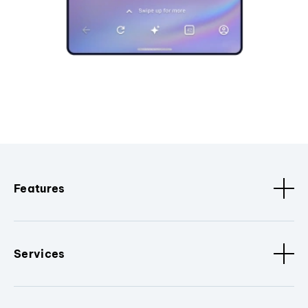
Features
Services