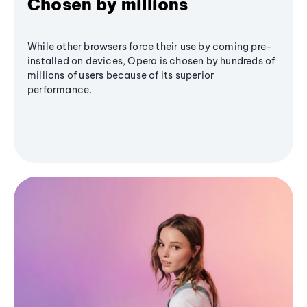
Chosen by millions
While other browsers force their use by coming pre-
installed on devices, Opera is chosen by hundreds of
millions of users because of its superior
performance.