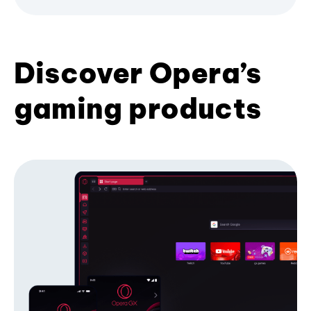
Discover Opera’s
gaming products