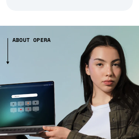
ABOUT OPERA