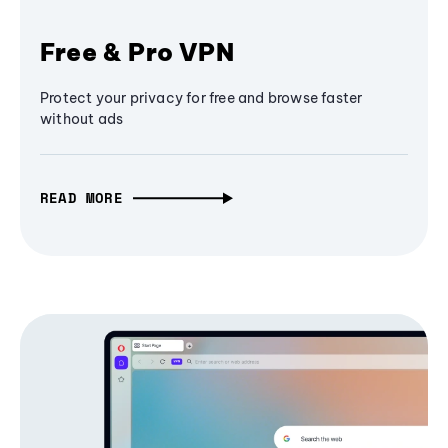
Free & Pro VPN
Protect your privacy for free and browse faster
without ads
READ MORE