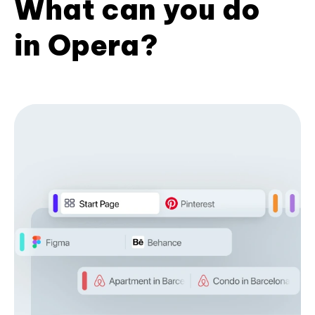
What can you do
in Opera?