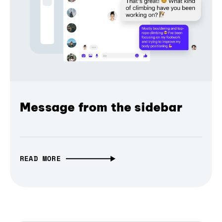
Message from the sidebar
READ MORE