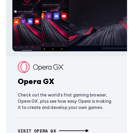
Opera GX
Check out the world's first gaming browser,
Opera GX, plus see how easy Opera is making
it to create and develop your own games.
VISIT OPERA GX