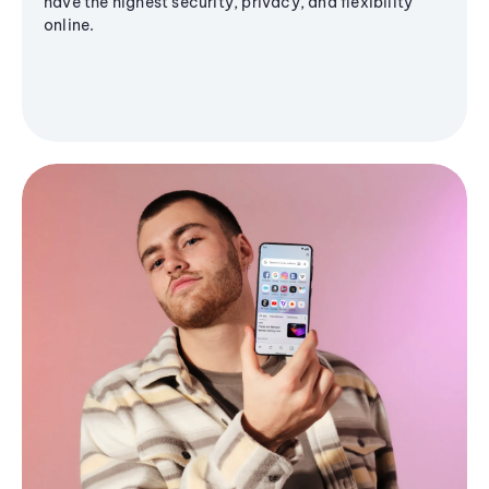
have the highest security, privacy, and flexibility
online.