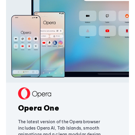
Opera One
The latest version of the Opera browser
includes Opera AI, Tab Islands, smooth
animations and a clean modular design,