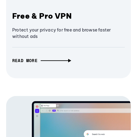
Free & Pro VPN
Protect your privacy for free and browse faster
without ads
READ MORE