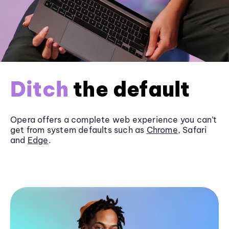
Ditch
the default
Opera offers a complete web experience you can’t
get from system defaults such as
Chrome
, Safari
and
Edge
.