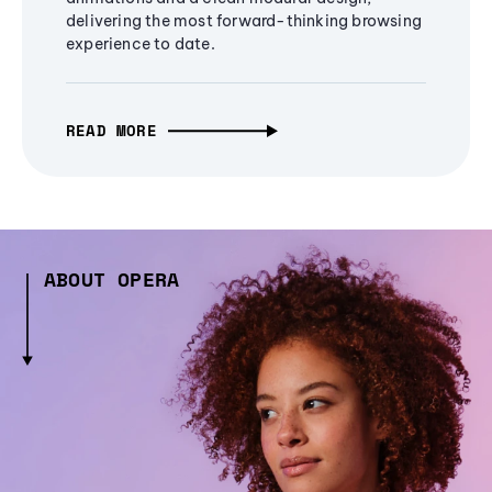
delivering the most forward-thinking browsing
experience to date.
READ MORE
ABOUT OPERA