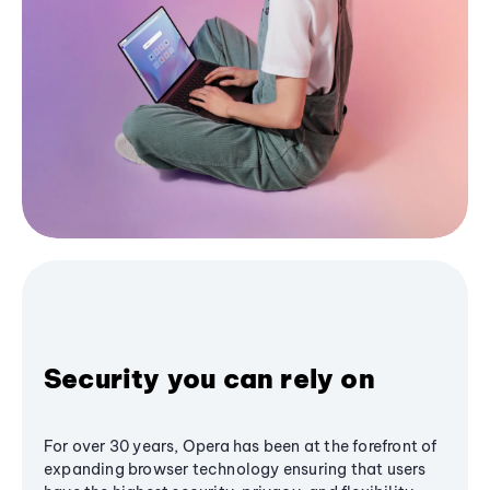
Security you can rely on
For over 30 years, Opera has been at the forefront of
expanding browser technology ensuring that users