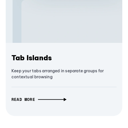
Tab Islands
Keep your tabs arranged in separate groups for
contextual browsing
READ MORE