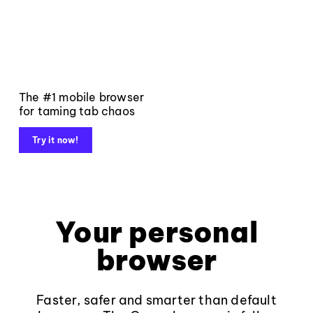
The #1 mobile browser
for taming tab chaos
Try it now!
Your personal
browser
Faster, safer and smarter than default