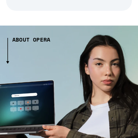
ABOUT OPERA