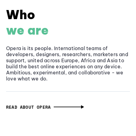
Who
we are
Opera is its people. International teams of
developers, designers, researchers, marketers and
support, united across Europe, Africa and Asia to
build the best online experiences on any device.
Ambitious, experimental, and collaborative - we
love what we do.
READ ABOUT OPERA