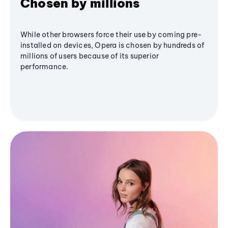
Chosen by millions
While other browsers force their use by coming pre-
installed on devices, Opera is chosen by hundreds of
millions of users because of its superior
performance.