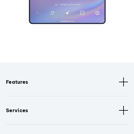
Features
Services