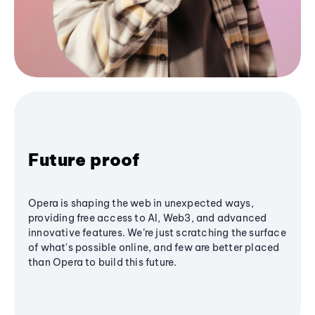
Future proof
Opera is shaping the web in unexpected ways,
providing free access to AI, Web3, and advanced
innovative features. We’re just scratching the surface
of what's possible online, and few are better placed
than Opera to build this future.