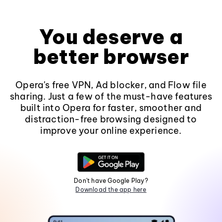
You deserve a
better browser
Opera's free VPN, Ad blocker, and Flow file
sharing. Just a few of the must-have features
built into Opera for faster, smoother and
distraction-free browsing designed to
improve your online experience.
Don't have Google Play?
Download the app here