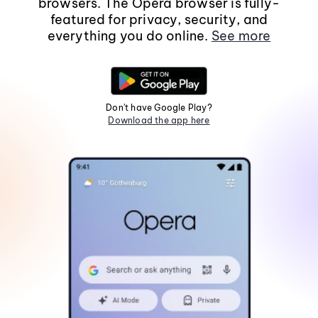
browsers. The Opera browser is fully-
featured for privacy, security, and
everything you do online.
See more
Don't have Google Play?
Download the app here