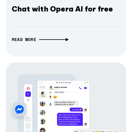
Chat with Opera AI for free
READ MORE