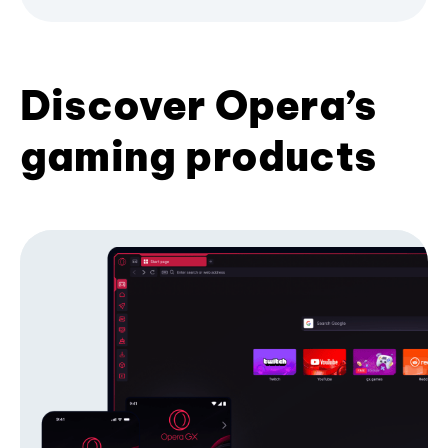
Discover Opera’s
gaming products