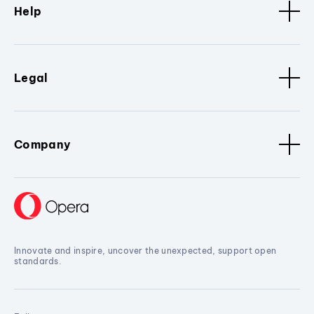
Help
Legal
Company
Innovate and inspire, uncover the unexpected, support open
standards.