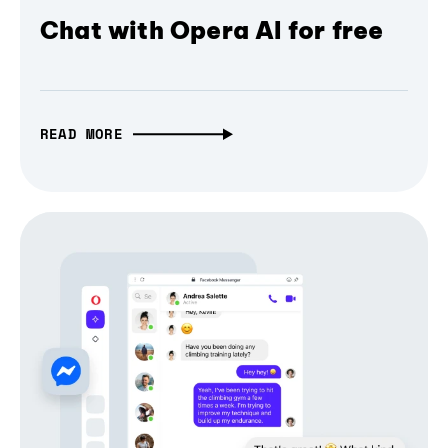
Chat with Opera AI for free
READ MORE