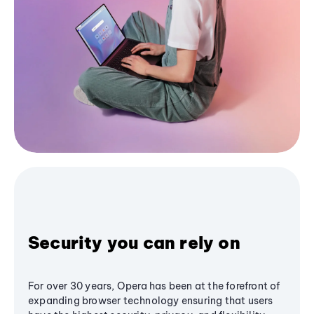
Security you can rely on
For over 30 years, Opera has been at the forefront of
expanding browser technology ensuring that users