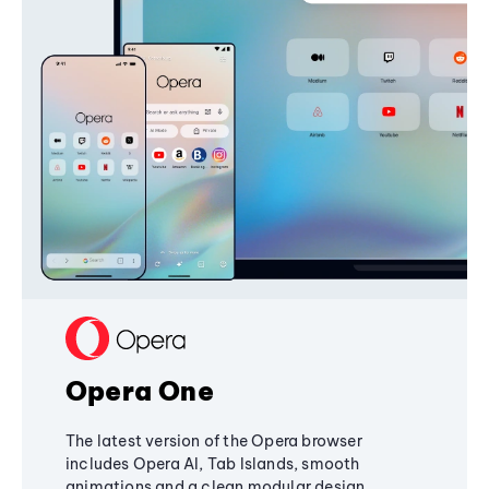
Opera One
The latest version of the Opera browser
includes Opera AI, Tab Islands, smooth
animations and a clean modular design,