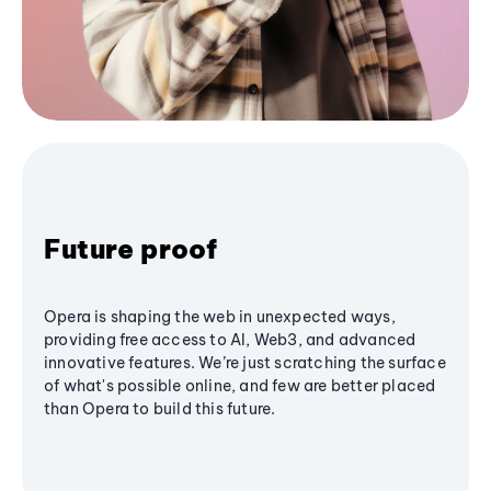
Future proof
Opera is shaping the web in unexpected ways,
providing free access to AI, Web3, and advanced
innovative features. We’re just scratching the surface
of what's possible online, and few are better placed
than Opera to build this future.