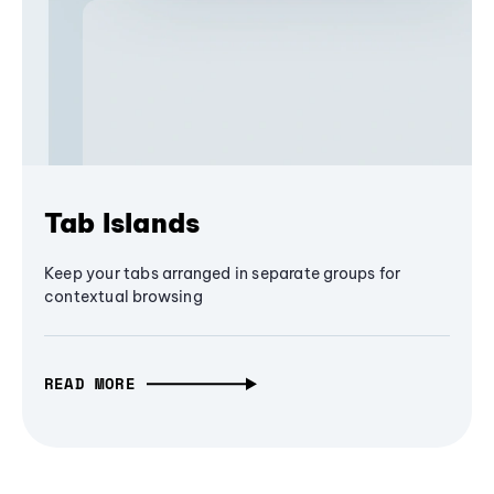
Tab Islands
Keep your tabs arranged in separate groups for
contextual browsing
READ MORE