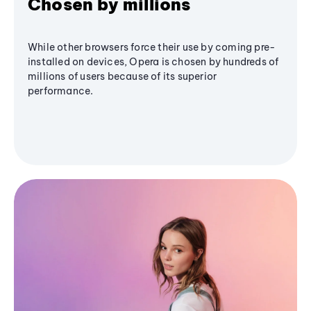
Chosen by millions
While other browsers force their use by coming pre-
installed on devices, Opera is chosen by hundreds of
millions of users because of its superior
performance.