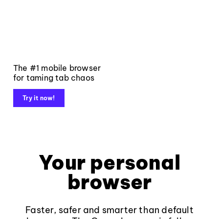
The #1 mobile browser
for taming tab chaos
Try it now!
Your personal
browser
Faster, safer and smarter than default