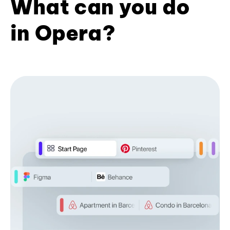
What can you do
in Opera?