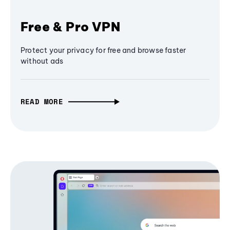
Free & Pro VPN
Protect your privacy for free and browse faster
without ads
READ MORE