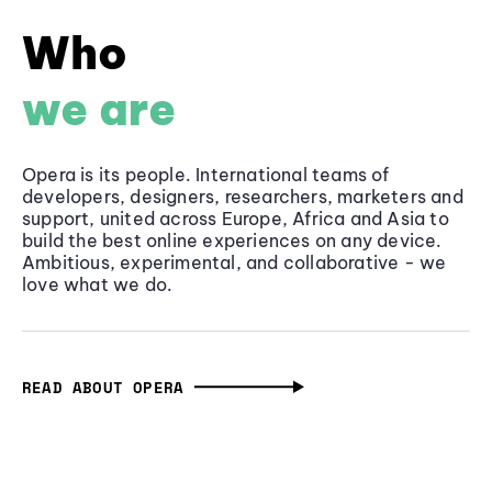
Who
we are
Opera is its people. International teams of
developers, designers, researchers, marketers and
support, united across Europe, Africa and Asia to
build the best online experiences on any device.
Ambitious, experimental, and collaborative - we
love what we do.
READ ABOUT OPERA