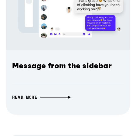
Message from the sidebar
READ MORE