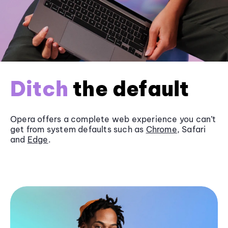
Ditch
the default
Opera offers a complete web experience you can’t
get from system defaults such as
Chrome
, Safari
and
Edge
.