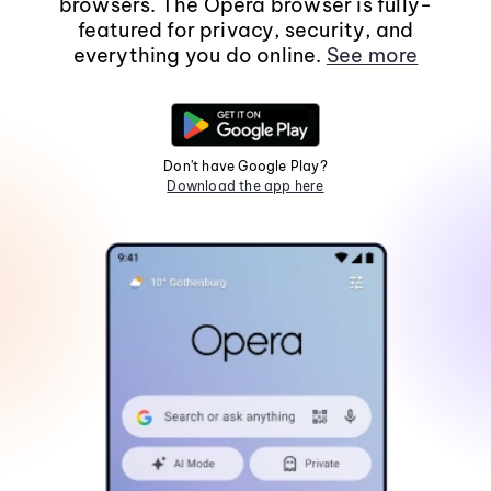
browsers. The Opera browser is fully-
featured for privacy, security, and
everything you do online.
See more
Don't have Google Play?
Download the app here