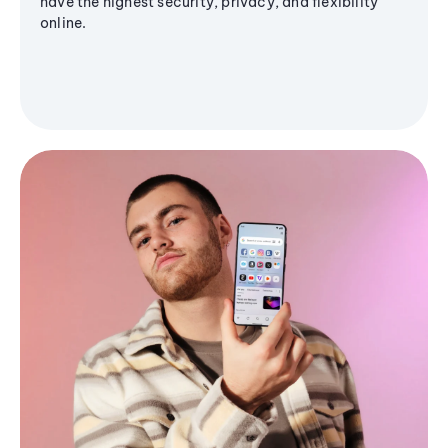
have the highest security, privacy, and flexibility
online.