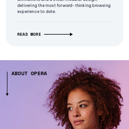
delivering the most forward-thinking browsing
experience to date.
READ MORE
ABOUT OPERA