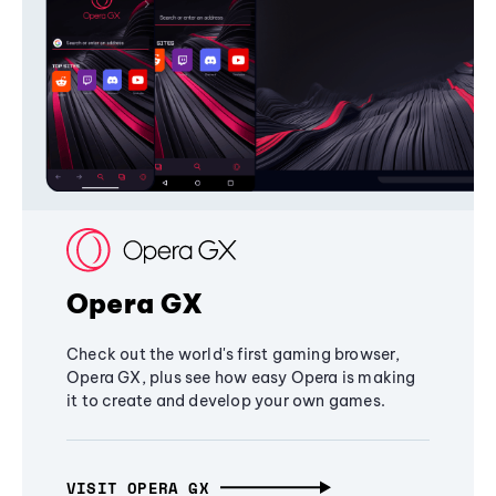
Opera GX
Check out the world's first gaming browser,
Opera GX, plus see how easy Opera is making
it to create and develop your own games.
VISIT OPERA GX