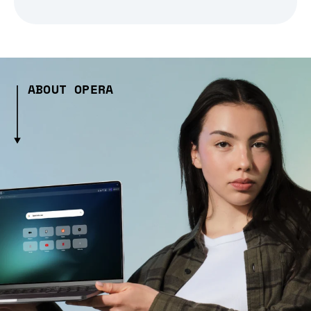
ABOUT OPERA