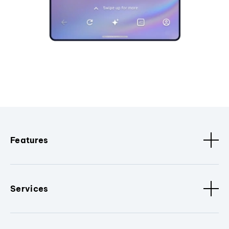
Features
Services