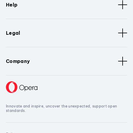
Help
Legal
Company
Innovate and inspire, uncover the unexpected, support open
standards.