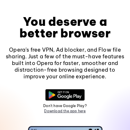
You deserve a
better browser
Opera's free VPN, Ad blocker, and Flow file
sharing. Just a few of the must-have features
built into Opera for faster, smoother and
distraction-free browsing designed to
improve your online experience.
Don't have Google Play?
Download the app here