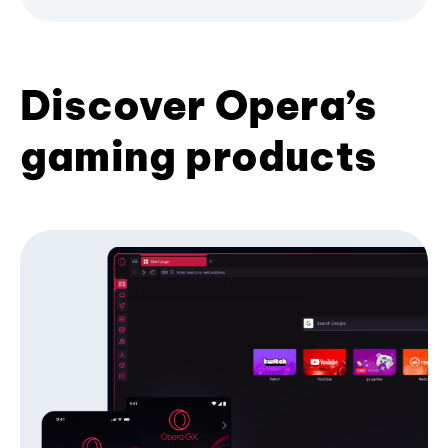
Discover Opera’s
gaming products