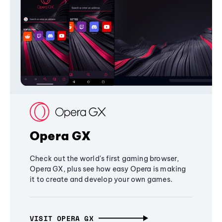
Opera GX
Check out the world's first gaming browser,
Opera GX, plus see how easy Opera is making
it to create and develop your own games.
VISIT OPERA GX