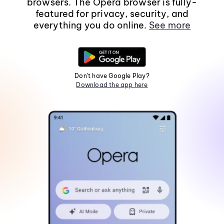
browsers. The Opera browser is fully-
featured for privacy, security, and
everything you do online.
See more
Don't have Google Play?
Download the app here