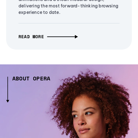
delivering the most forward-thinking browsing
experience to date.
READ MORE
ABOUT OPERA