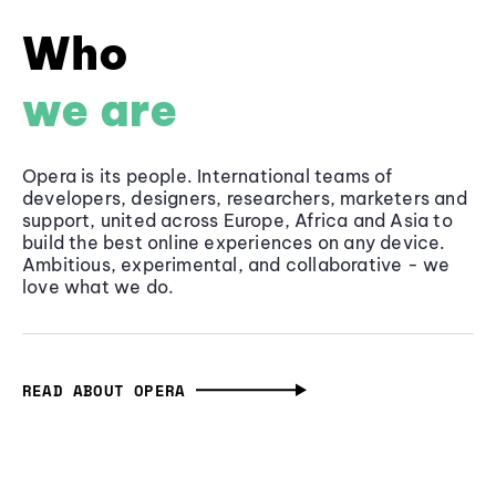
Who
we are
Opera is its people. International teams of
developers, designers, researchers, marketers and
support, united across Europe, Africa and Asia to
build the best online experiences on any device.
Ambitious, experimental, and collaborative - we
love what we do.
READ ABOUT OPERA