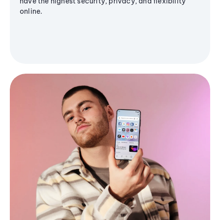
have the highest security, privacy, and flexibility
online.