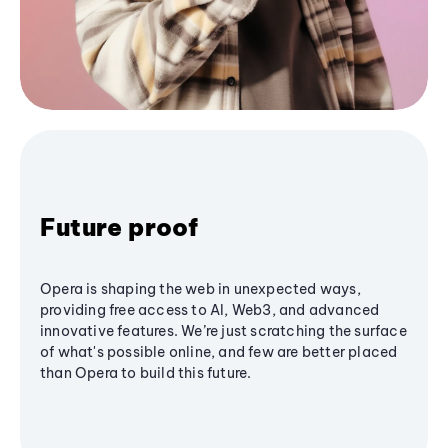
Future proof
Opera is shaping the web in unexpected ways,
providing free access to AI, Web3, and advanced
innovative features. We’re just scratching the surface
of what's possible online, and few are better placed
than Opera to build this future.