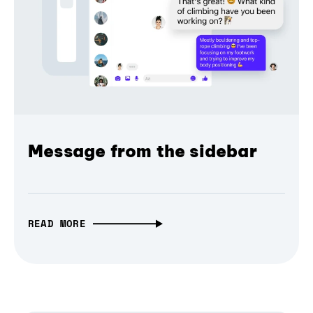
Message from the sidebar
READ MORE