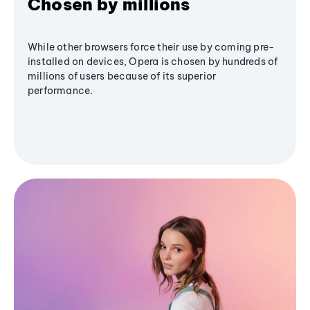
Chosen by millions
While other browsers force their use by coming pre-
installed on devices, Opera is chosen by hundreds of
millions of users because of its superior
performance.