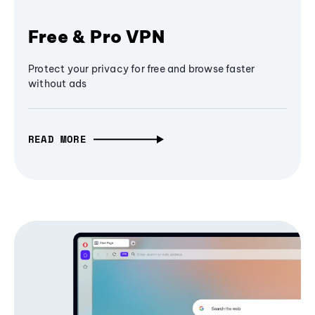
Free & Pro VPN
Protect your privacy for free and browse faster
without ads
READ MORE