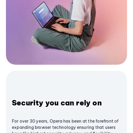
Security you can rely on
For over 30 years, Opera has been at the forefront of
expanding browser technology ensuring that users