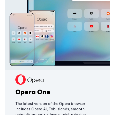
Opera One
The latest version of the Opera browser
includes Opera AI, Tab Islands, smooth
animations and a clean modular design,