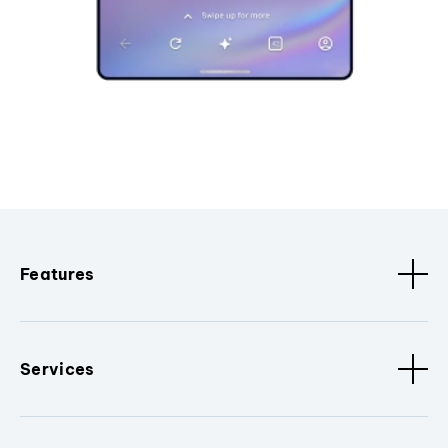
Features
Services