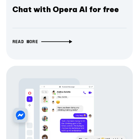
Chat with Opera AI for free
READ MORE