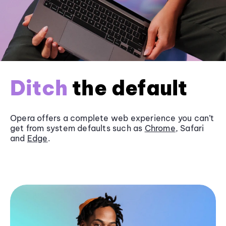
Ditch
the default
Opera offers a complete web experience you can’t
get from system defaults such as
Chrome
, Safari
and
Edge
.