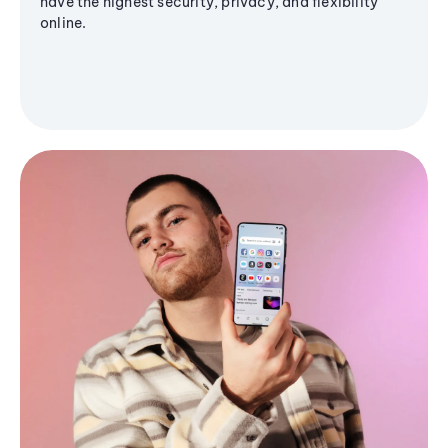
have the highest security, privacy, and flexibility
online.