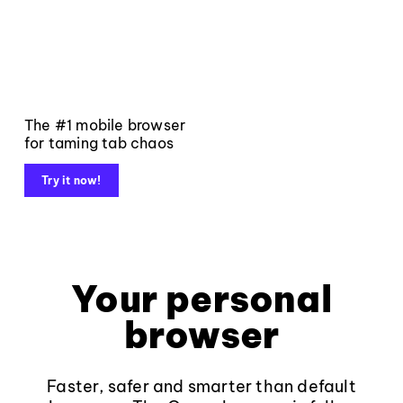
The #1 mobile browser
for taming tab chaos
Try it now!
Your personal
browser
Faster, safer and smarter than default