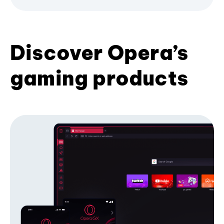
Discover Opera’s
gaming products