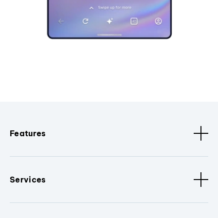
Features
Services