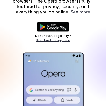
browsers. The Opera browser is fully-
featured for privacy, security, and
everything you do online.
See more
Don't have Google Play?
Download the app here