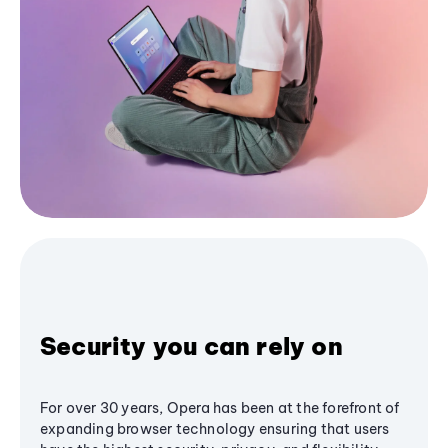
Security you can rely on
For over 30 years, Opera has been at the forefront of
expanding browser technology ensuring that users