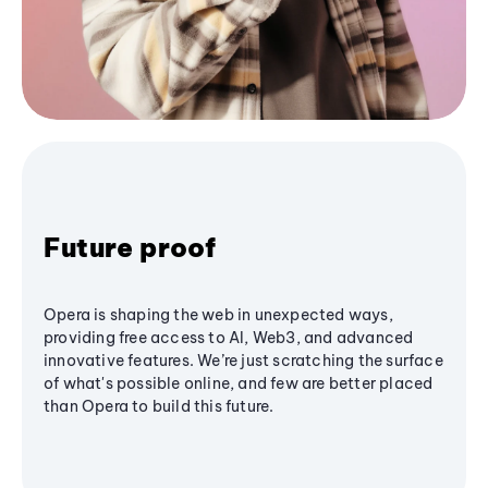
Future proof
Opera is shaping the web in unexpected ways,
providing free access to AI, Web3, and advanced
innovative features. We’re just scratching the surface
of what's possible online, and few are better placed
than Opera to build this future.