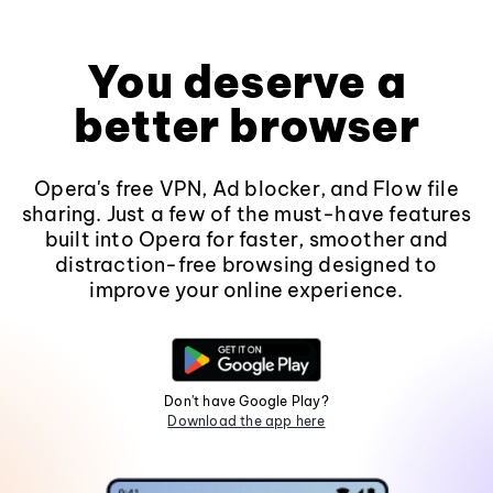
You deserve a
better browser
Opera's free VPN, Ad blocker, and Flow file
sharing. Just a few of the must-have features
built into Opera for faster, smoother and
distraction-free browsing designed to
improve your online experience.
Don't have Google Play?
Download the app here