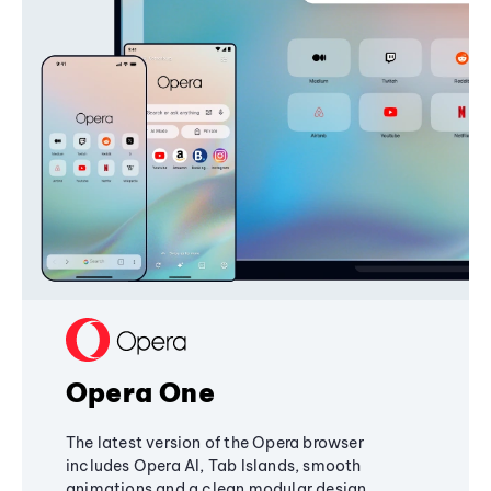
Opera One
The latest version of the Opera browser
includes Opera AI, Tab Islands, smooth
animations and a clean modular design,