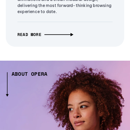
delivering the most forward-thinking browsing
experience to date.
READ MORE
ABOUT OPERA