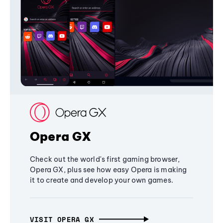
Opera GX
Check out the world's first gaming browser,
Opera GX, plus see how easy Opera is making
it to create and develop your own games.
VISIT OPERA GX