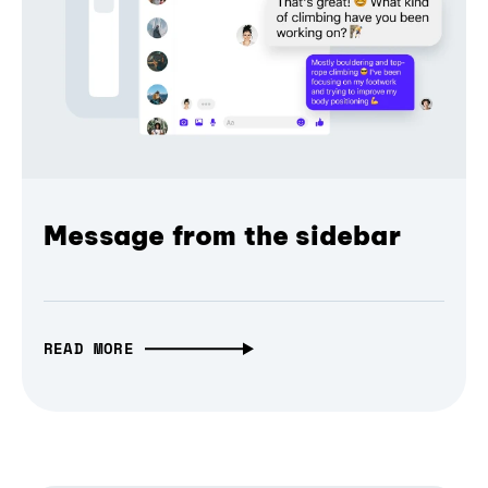
Message from the sidebar
READ MORE