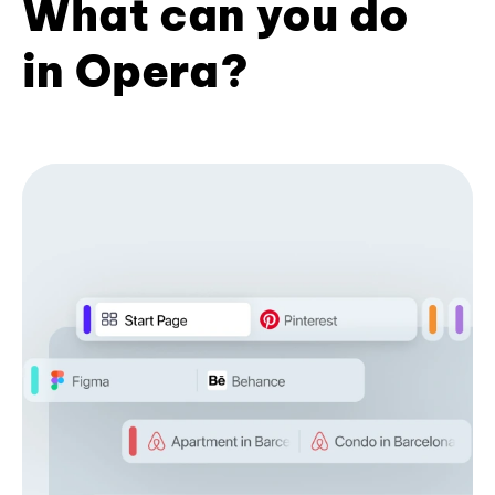
What can you do
in Opera?