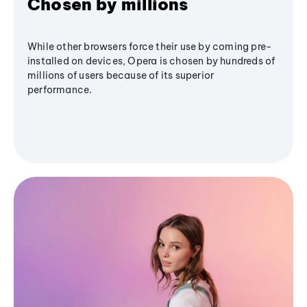
Chosen by millions
While other browsers force their use by coming pre-
installed on devices, Opera is chosen by hundreds of
millions of users because of its superior
performance.