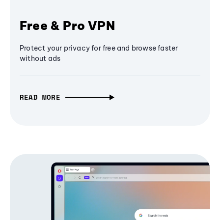
Free & Pro VPN
Protect your privacy for free and browse faster
without ads
READ MORE