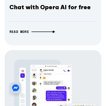
Chat with Opera AI for free
READ MORE