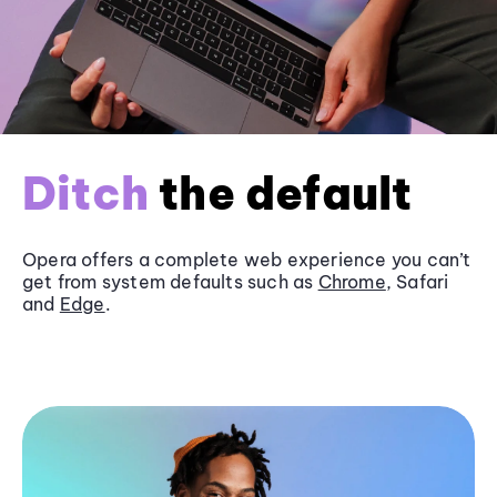
Ditch
the default
Opera offers a complete web experience you can’t
get from system defaults such as
Chrome
, Safari
and
Edge
.