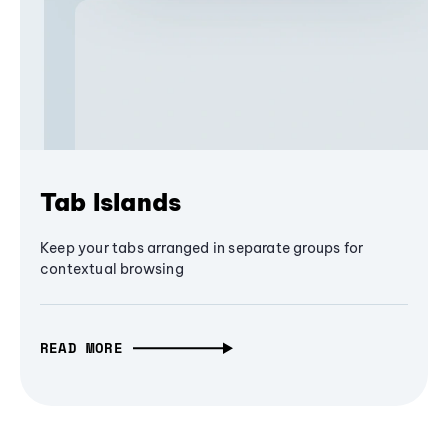
Tab Islands
Keep your tabs arranged in separate groups for
contextual browsing
READ MORE