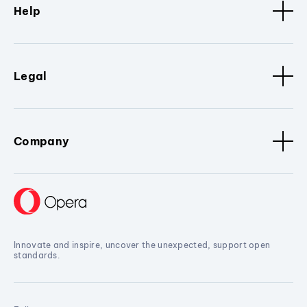
Help
Legal
Company
Innovate and inspire, uncover the unexpected, support open
standards.