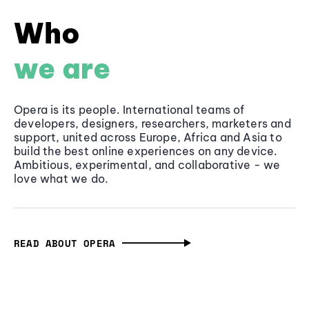
Who
we are
Opera is its people. International teams of
developers, designers, researchers, marketers and
support, united across Europe, Africa and Asia to
build the best online experiences on any device.
Ambitious, experimental, and collaborative - we
love what we do.
READ ABOUT OPERA