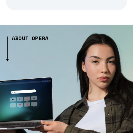
ABOUT OPERA