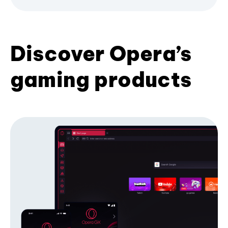
Discover Opera’s
gaming products