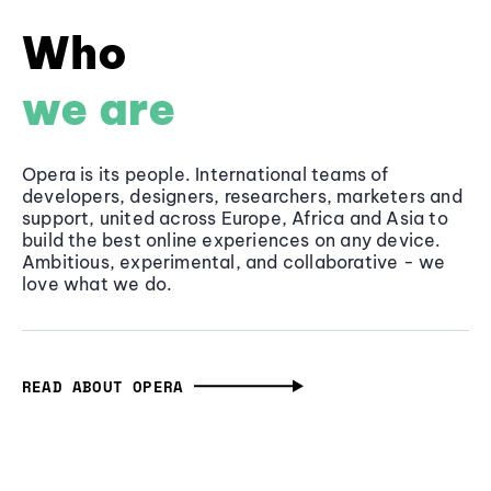
Who
we are
Opera is its people. International teams of
developers, designers, researchers, marketers and
support, united across Europe, Africa and Asia to
build the best online experiences on any device.
Ambitious, experimental, and collaborative - we
love what we do.
READ ABOUT OPERA