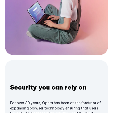
Security you can rely on
For over 30 years, Opera has been at the forefront of
expanding browser technology ensuring that users