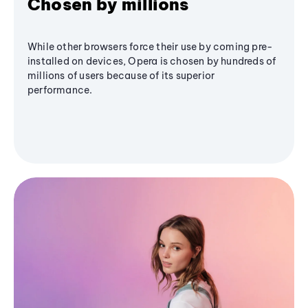
Chosen by millions
While other browsers force their use by coming pre-
installed on devices, Opera is chosen by hundreds of
millions of users because of its superior
performance.