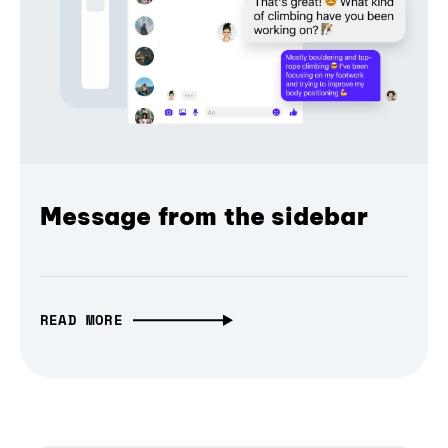
Message from the sidebar
READ MORE