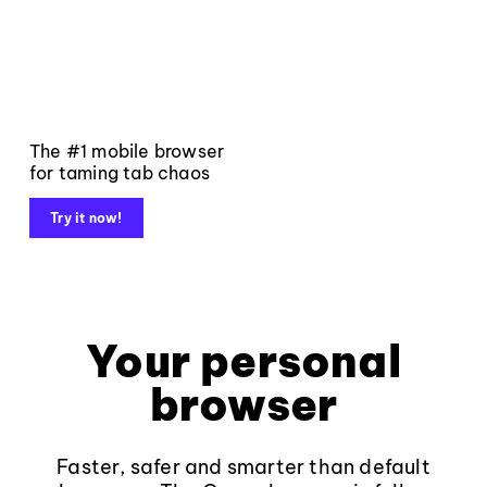
The #1 mobile browser
for taming tab chaos
Try it now!
Your personal
browser
Faster, safer and smarter than default