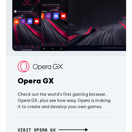
Opera GX
Check out the world's first gaming browser,
Opera GX, plus see how easy Opera is making
it to create and develop your own games.
VISIT OPERA GX