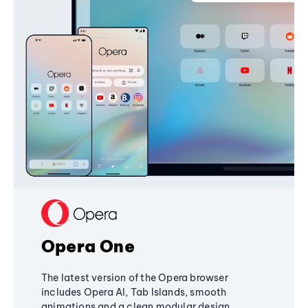
Opera One
The latest version of the Opera browser
includes Opera AI, Tab Islands, smooth
animations and a clean modular design,