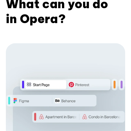
What can you do
in Opera?