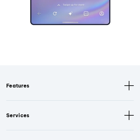
Features
Services