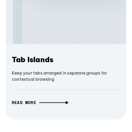
Tab Islands
Keep your tabs arranged in separate groups for
contextual browsing
READ MORE