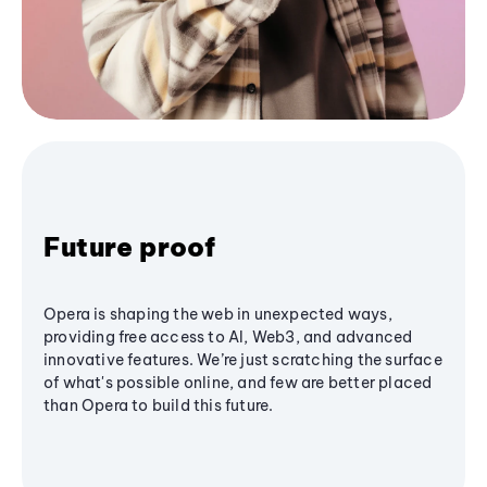
Future proof
Opera is shaping the web in unexpected ways,
providing free access to AI, Web3, and advanced
innovative features. We’re just scratching the surface
of what's possible online, and few are better placed
than Opera to build this future.