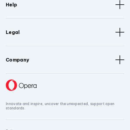
Help
Legal
Company
Innovate and inspire, uncover the unexpected, support open
standards.