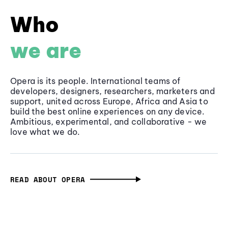
Who
we are
Opera is its people. International teams of
developers, designers, researchers, marketers and
support, united across Europe, Africa and Asia to
build the best online experiences on any device.
Ambitious, experimental, and collaborative - we
love what we do.
READ ABOUT OPERA