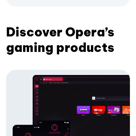
Discover Opera’s
gaming products