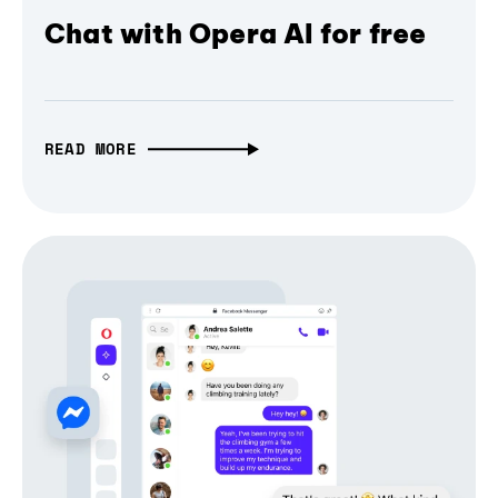
Chat with Opera AI for free
READ MORE