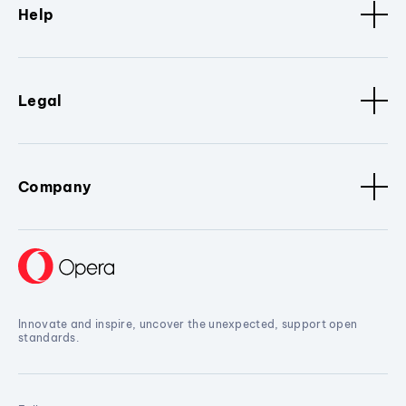
Help
Legal
Company
Innovate and inspire, uncover the unexpected, support open
standards.