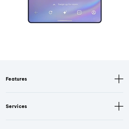
Features
Services