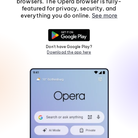
browsers. The Opera browser is fully-
featured for privacy, security, and
everything you do online.
See more
Don't have Google Play?
Download the app here