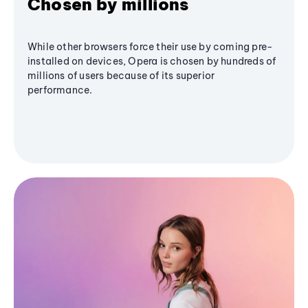
Chosen by millions
While other browsers force their use by coming pre-
installed on devices, Opera is chosen by hundreds of
millions of users because of its superior
performance.