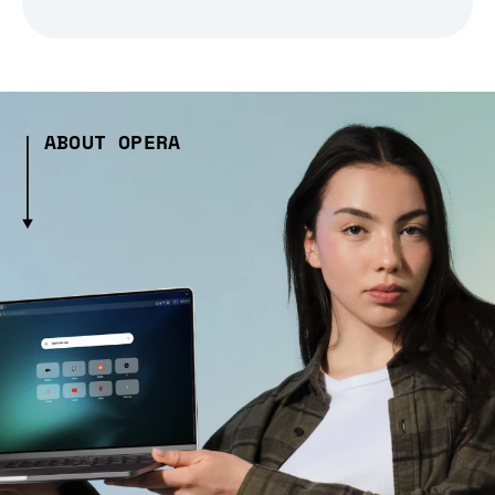
ABOUT OPERA