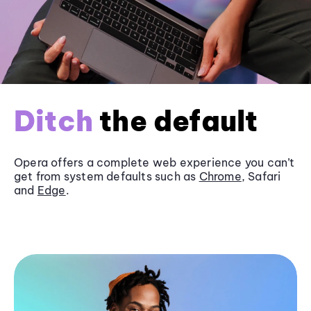
Ditch
the default
Opera offers a complete web experience you can’t
get from system defaults such as
Chrome
, Safari
and
Edge
.