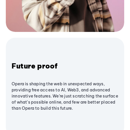
Future proof
Opera is shaping the web in unexpected ways,
providing free access to AI, Web3, and advanced
innovative features. We’re just scratching the surface
of what's possible online, and few are better placed
than Opera to build this future.