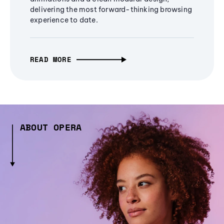
delivering the most forward-thinking browsing
experience to date.
READ MORE
ABOUT OPERA