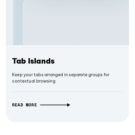
Tab Islands
Keep your tabs arranged in separate groups for
contextual browsing
READ MORE