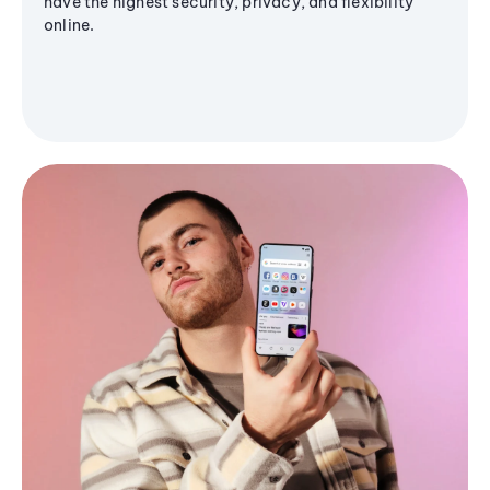
have the highest security, privacy, and flexibility
online.