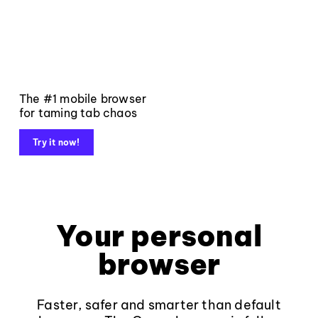
The #1 mobile browser
for taming tab chaos
Try it now!
Your personal
browser
Faster, safer and smarter than default