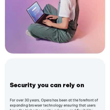
Security you can rely on
For over 30 years, Opera has been at the forefront of
expanding browser technology ensuring that users