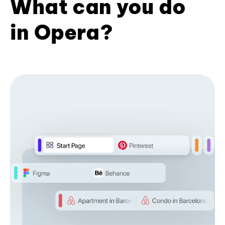
What can you do
in Opera?