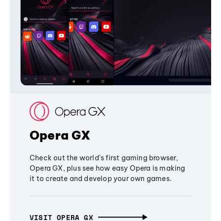
Opera GX
Check out the world's first gaming browser,
Opera GX, plus see how easy Opera is making
it to create and develop your own games.
VISIT OPERA GX