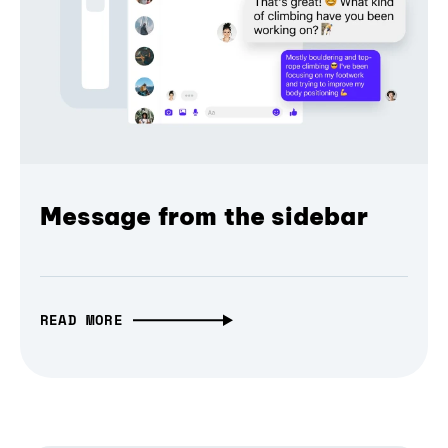
Message from the sidebar
READ MORE