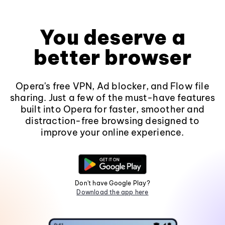
You deserve a
better browser
Opera's free VPN, Ad blocker, and Flow file
sharing. Just a few of the must-have features
built into Opera for faster, smoother and
distraction-free browsing designed to
improve your online experience.
Don't have Google Play?
Download the app here