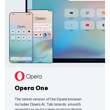
Opera One
The latest version of the Opera browser
includes Opera AI, Tab Islands, smooth
animations and a clean modular design,