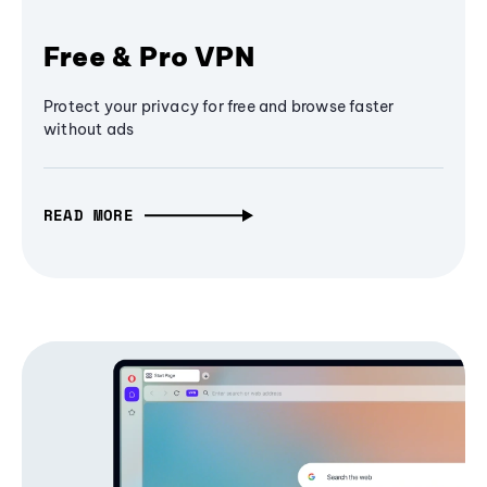
Free & Pro VPN
Protect your privacy for free and browse faster
without ads
READ MORE