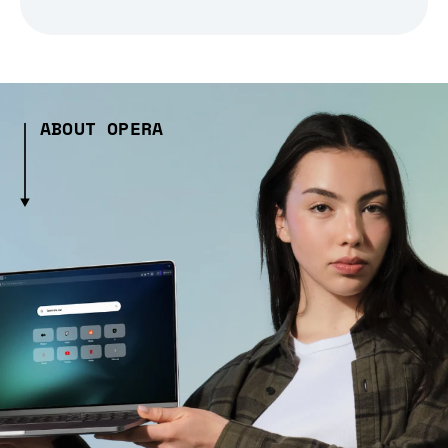
ABOUT OPERA