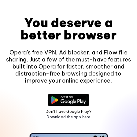
You deserve a
better browser
Opera's free VPN, Ad blocker, and Flow file
sharing. Just a few of the must-have features
built into Opera for faster, smoother and
distraction-free browsing designed to
improve your online experience.
Don't have Google Play?
Download the app here