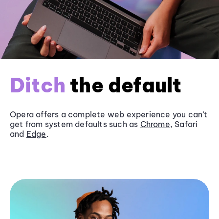
Ditch
the default
Opera offers a complete web experience you can’t
get from system defaults such as
Chrome
, Safari
and
Edge
.