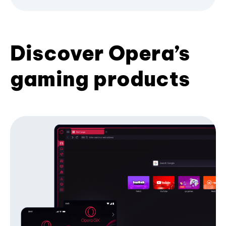
Discover Opera’s
gaming products