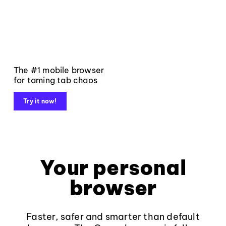
The #1 mobile browser
for taming tab chaos
Try it now!
Your personal
browser
Faster, safer and smarter than default