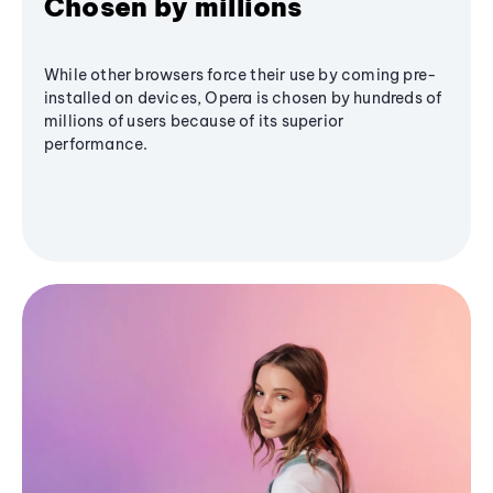
Chosen by millions
While other browsers force their use by coming pre-
installed on devices, Opera is chosen by hundreds of
millions of users because of its superior
performance.