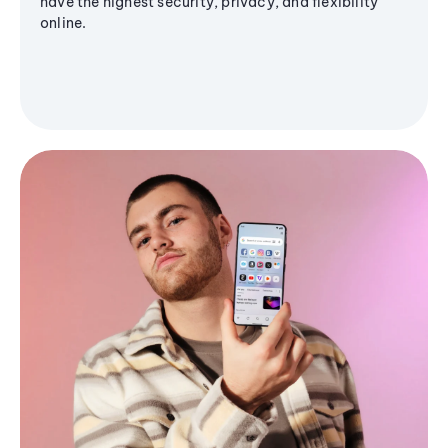
have the highest security, privacy, and flexibility
online.