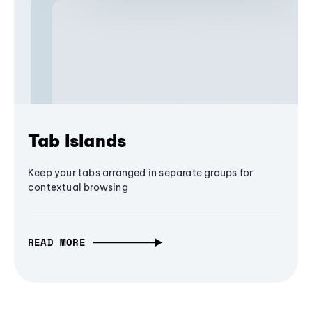
Tab Islands
Keep your tabs arranged in separate groups for
contextual browsing
READ MORE