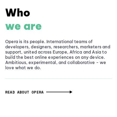
Who
we are
Opera is its people. International teams of
developers, designers, researchers, marketers and
support, united across Europe, Africa and Asia to
build the best online experiences on any device.
Ambitious, experimental, and collaborative - we
love what we do.
READ ABOUT OPERA