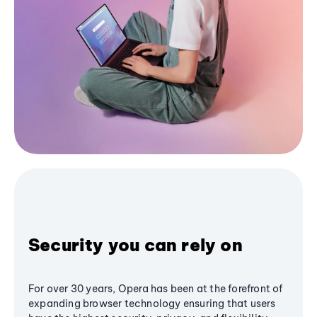
Security you can rely on
For over 30 years, Opera has been at the forefront of
expanding browser technology ensuring that users