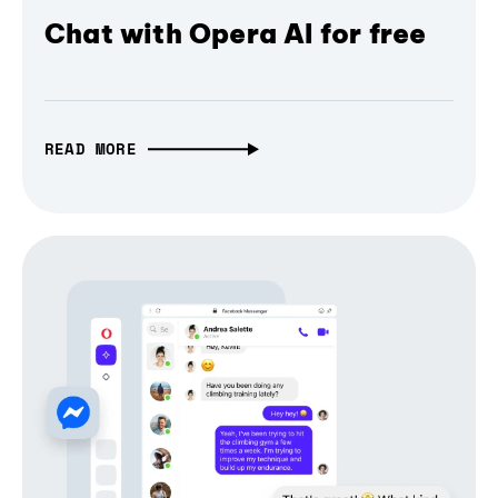
Chat with Opera AI for free
READ MORE