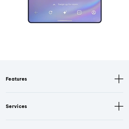
Features
Services