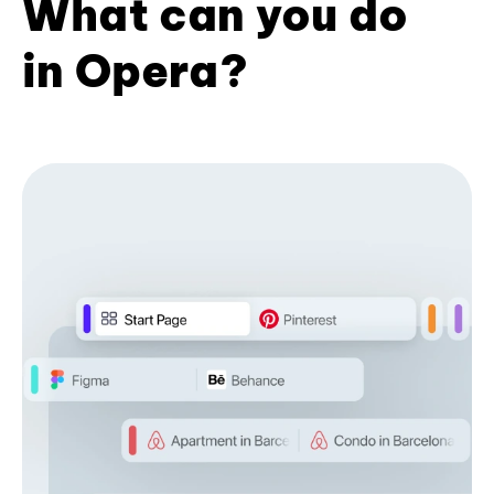
What can you do
in Opera?