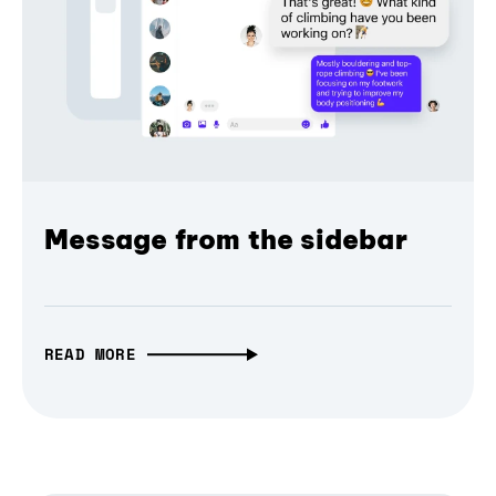
Message from the sidebar
READ MORE