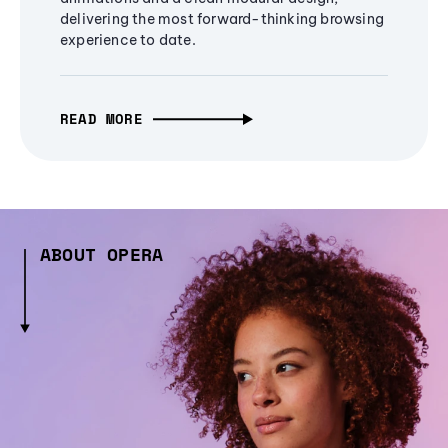
delivering the most forward-thinking browsing
experience to date.
READ MORE
ABOUT OPERA