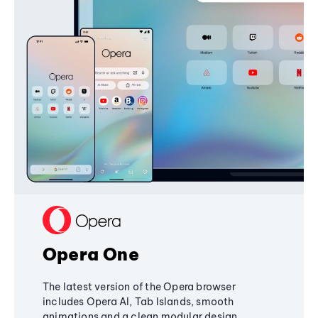
Opera One
The latest version of the Opera browser
includes Opera AI, Tab Islands, smooth
animations and a clean modular design,