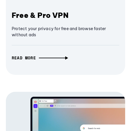
Free & Pro VPN
Protect your privacy for free and browse faster
without ads
READ MORE