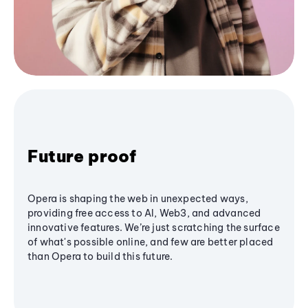
Future proof
Opera is shaping the web in unexpected ways,
providing free access to AI, Web3, and advanced
innovative features. We’re just scratching the surface
of what's possible online, and few are better placed
than Opera to build this future.