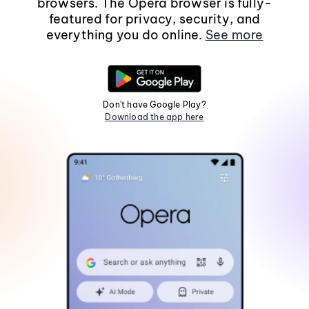
browsers. The Opera browser is fully-
featured for privacy, security, and
everything you do online.
See more
Don't have Google Play?
Download the app here