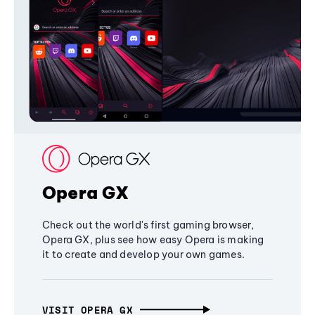
Opera GX
Check out the world's first gaming browser,
Opera GX, plus see how easy Opera is making
it to create and develop your own games.
VISIT OPERA GX