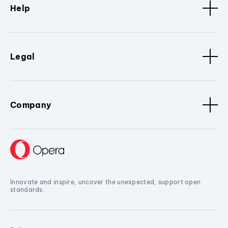
Help
Legal
Company
Innovate and inspire, uncover the unexpected, support open
standards.