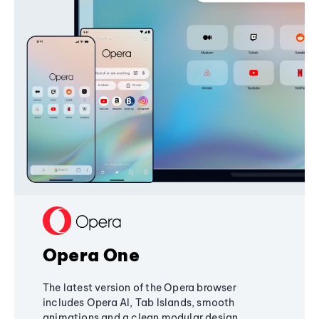
Opera One
The latest version of the Opera browser
includes Opera AI, Tab Islands, smooth
animations and a clean modular design,