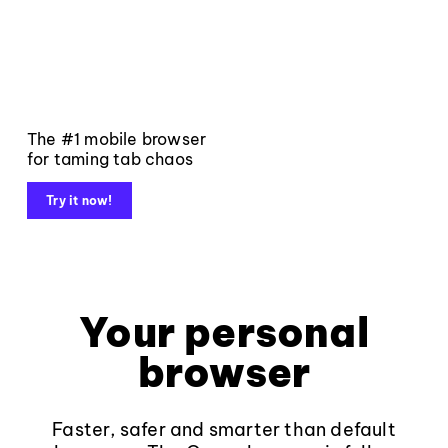
The #1 mobile browser
for taming tab chaos
Try it now!
Your personal
browser
Faster, safer and smarter than default