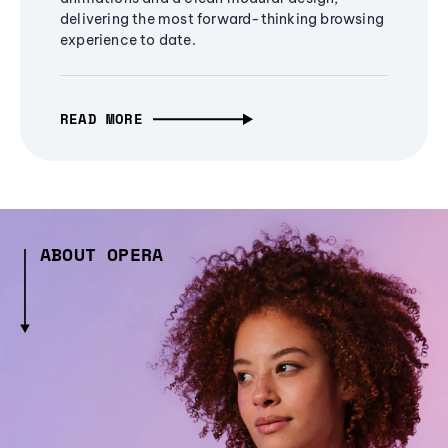
delivering the most forward-thinking browsing
experience to date.
READ MORE
ABOUT OPERA