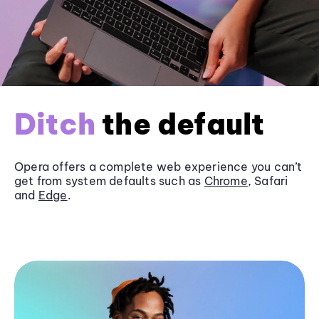
Ditch
the default
Opera offers a complete web experience you can’t
get from system defaults such as
Chrome
, Safari
and
Edge
.