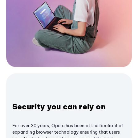
Security you can rely on
For over 30 years, Opera has been at the forefront of
expanding browser technology ensuring that users