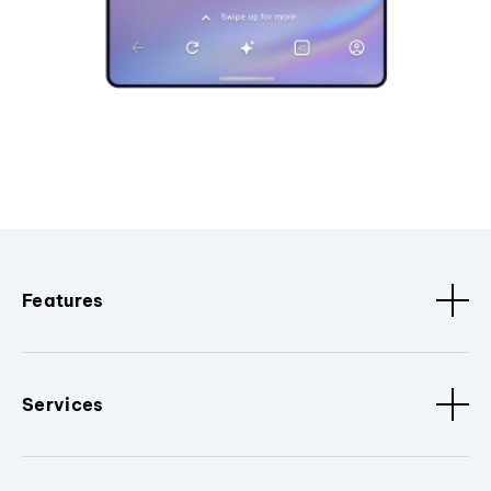
Features
Services