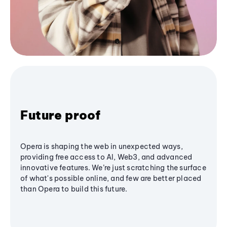
Future proof
Opera is shaping the web in unexpected ways,
providing free access to AI, Web3, and advanced
innovative features. We’re just scratching the surface
of what's possible online, and few are better placed
than Opera to build this future.