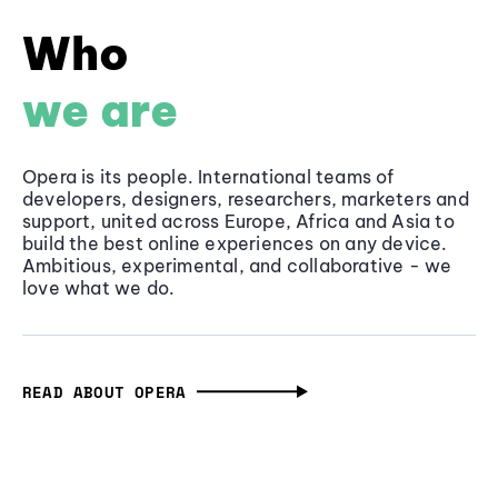
Who
we are
Opera is its people. International teams of
developers, designers, researchers, marketers and
support, united across Europe, Africa and Asia to
build the best online experiences on any device.
Ambitious, experimental, and collaborative - we
love what we do.
READ ABOUT OPERA