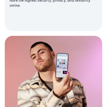
have the highest security, privacy, and flexibility
online.