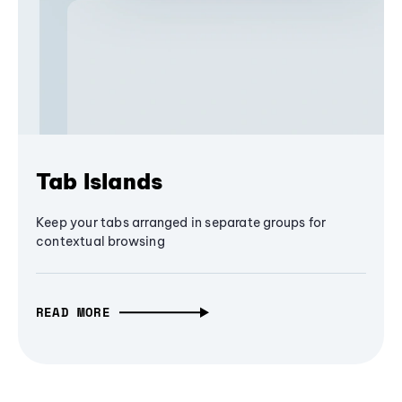
Tab Islands
Keep your tabs arranged in separate groups for
contextual browsing
READ MORE