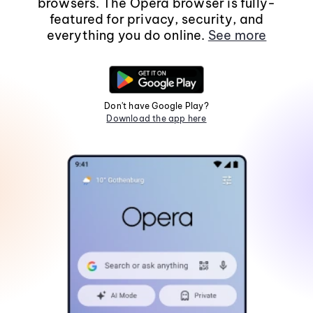
browsers. The Opera browser is fully-
featured for privacy, security, and
everything you do online.
See more
Don't have Google Play?
Download the app here