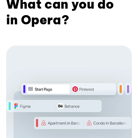
What can you do
in Opera?