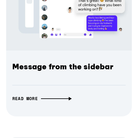
Message from the sidebar
READ MORE