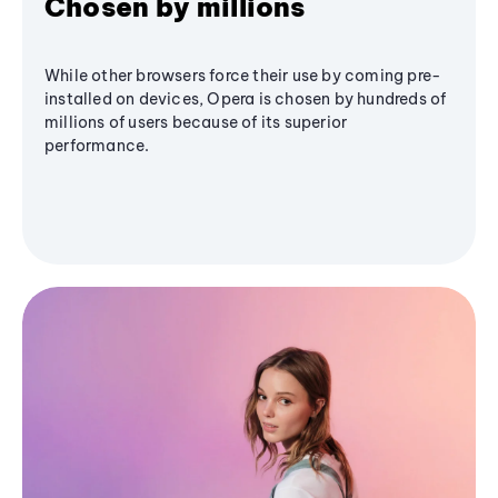
Chosen by millions
While other browsers force their use by coming pre-
installed on devices, Opera is chosen by hundreds of
millions of users because of its superior
performance.