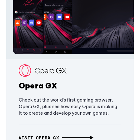
Opera GX
Check out the world's first gaming browser,
Opera GX, plus see how easy Opera is making
it to create and develop your own games.
VISIT OPERA GX