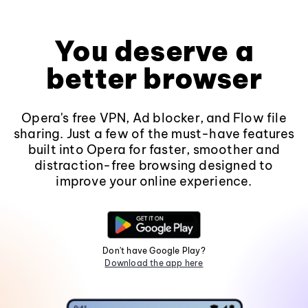
You deserve a
better browser
Opera's free VPN, Ad blocker, and Flow file
sharing. Just a few of the must-have features
built into Opera for faster, smoother and
distraction-free browsing designed to
improve your online experience.
Don't have Google Play?
Download the app here