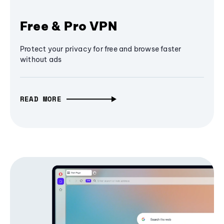
Free & Pro VPN
Protect your privacy for free and browse faster
without ads
READ MORE