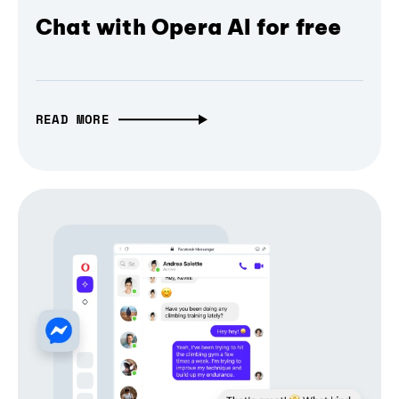
Chat with Opera AI for free
READ MORE