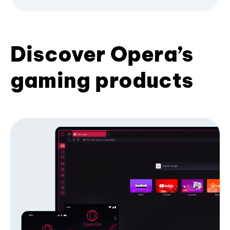
Discover Opera’s
gaming products