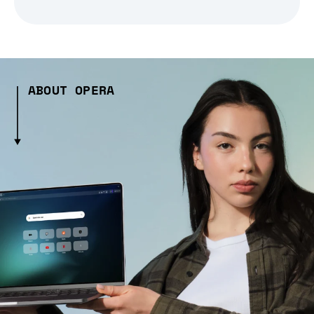
ABOUT OPERA