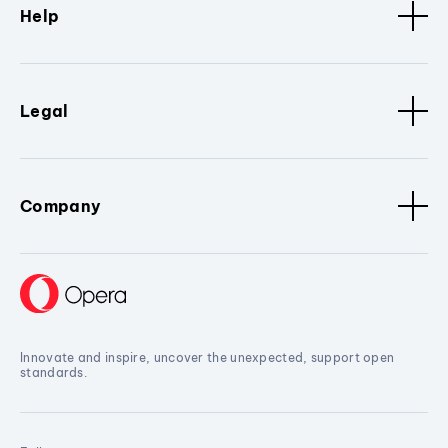
Help
Legal
Company
Innovate and inspire, uncover the unexpected, support open
standards.