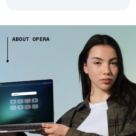
ABOUT OPERA