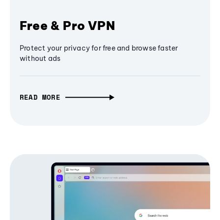
Free & Pro VPN
Protect your privacy for free and browse faster
without ads
READ MORE