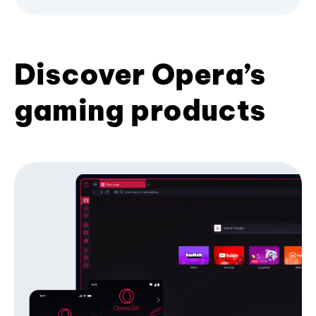
Discover Opera’s
gaming products