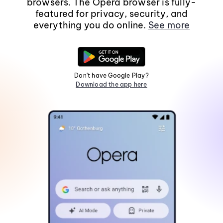
browsers. The Opera browser is fully-
featured for privacy, security, and
everything you do online.
See more
Don't have Google Play?
Download the app here