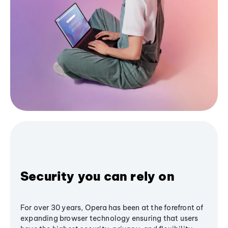
Security you can rely on
For over 30 years, Opera has been at the forefront of
expanding browser technology ensuring that users