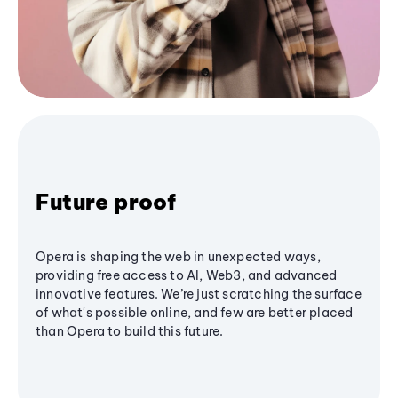
Future proof
Opera is shaping the web in unexpected ways,
providing free access to AI, Web3, and advanced
innovative features. We’re just scratching the surface
of what's possible online, and few are better placed
than Opera to build this future.