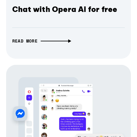
Chat with Opera AI for free
READ MORE