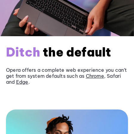
Ditch
the default
Opera offers a complete web experience you can’t
get from system defaults such as
Chrome
, Safari
and
Edge
.