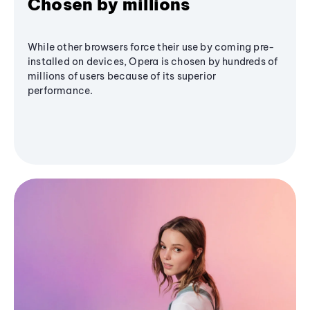
Chosen by millions
While other browsers force their use by coming pre-
installed on devices, Opera is chosen by hundreds of
millions of users because of its superior
performance.