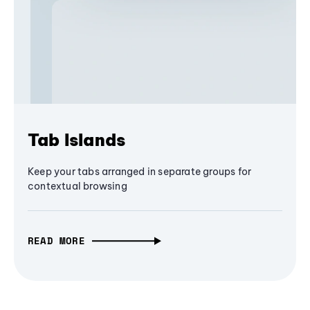
Tab Islands
Keep your tabs arranged in separate groups for
contextual browsing
READ MORE