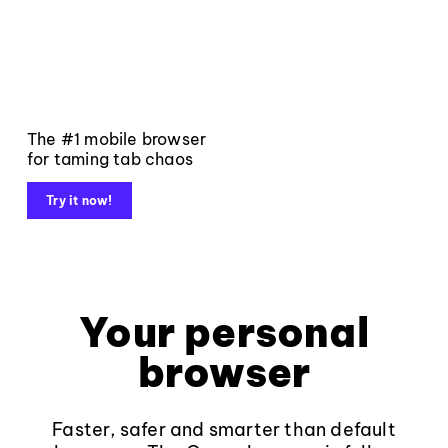
The #1 mobile browser
for taming tab chaos
Try it now!
Your personal
browser
Faster, safer and smarter than default