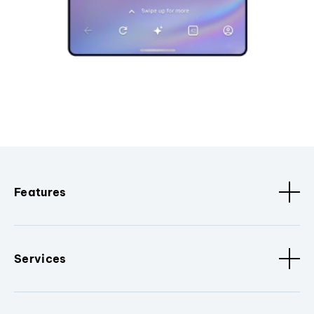
Features
Services