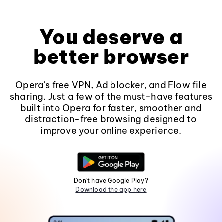
You deserve a
better browser
Opera's free VPN, Ad blocker, and Flow file
sharing. Just a few of the must-have features
built into Opera for faster, smoother and
distraction-free browsing designed to
improve your online experience.
Don't have Google Play?
Download the app here