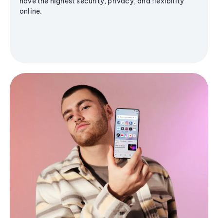
have the highest security, privacy, and flexibility
online.