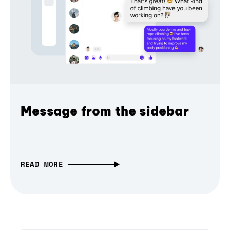
Message from the sidebar
READ MORE