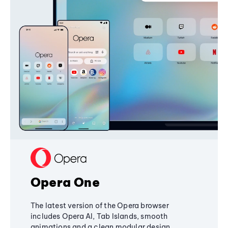
Opera One
The latest version of the Opera browser
includes Opera AI, Tab Islands, smooth
animations and a clean modular design,