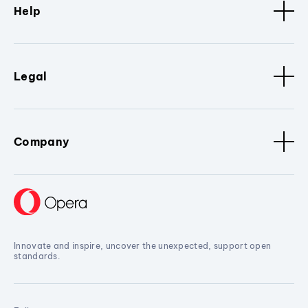
Help
Legal
Company
Innovate and inspire, uncover the unexpected, support open
standards.