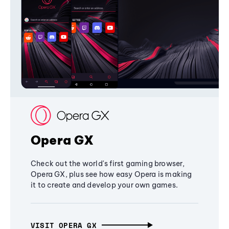
Opera GX
Check out the world's first gaming browser,
Opera GX, plus see how easy Opera is making
it to create and develop your own games.
VISIT OPERA GX