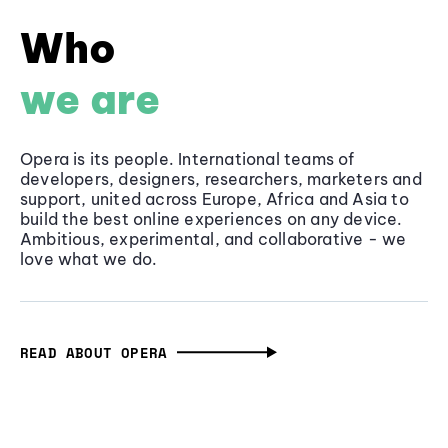
Who
we are
Opera is its people. International teams of
developers, designers, researchers, marketers and
support, united across Europe, Africa and Asia to
build the best online experiences on any device.
Ambitious, experimental, and collaborative - we
love what we do.
READ ABOUT OPERA