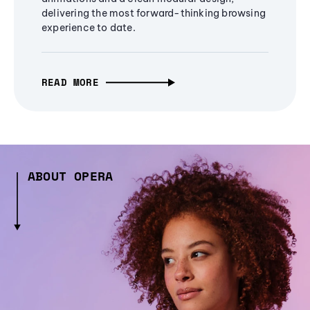
delivering the most forward-thinking browsing
experience to date.
READ MORE
ABOUT OPERA