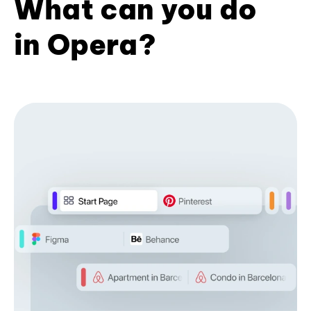
What can you do
in Opera?