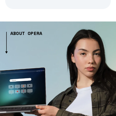
ABOUT OPERA