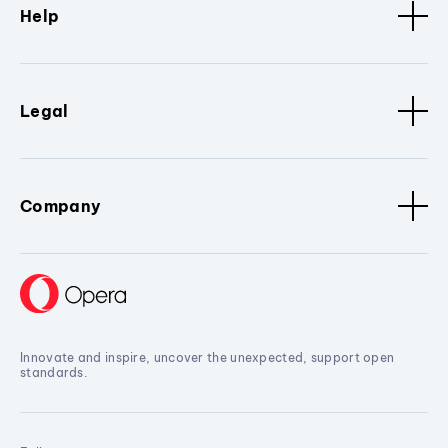
Help
Legal
Company
Innovate and inspire, uncover the unexpected, support open
standards.