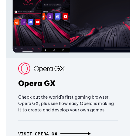
Opera GX
Check out the world's first gaming browser,
Opera GX, plus see how easy Opera is making
it to create and develop your own games.
VISIT OPERA GX