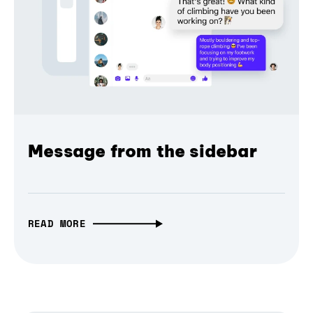
Message from the sidebar
READ MORE