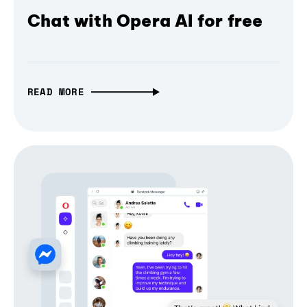
Chat with Opera AI for free
READ MORE