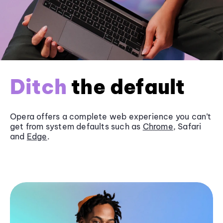
Ditch
the default
Opera offers a complete web experience you can’t
get from system defaults such as
Chrome
, Safari
and
Edge
.