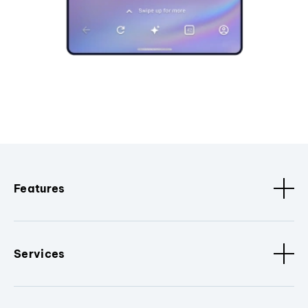
Features
Services