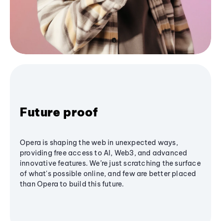
Future proof
Opera is shaping the web in unexpected ways,
providing free access to AI, Web3, and advanced
innovative features. We’re just scratching the surface
of what's possible online, and few are better placed
than Opera to build this future.