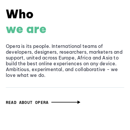
Who
we are
Opera is its people. International teams of
developers, designers, researchers, marketers and
support, united across Europe, Africa and Asia to
build the best online experiences on any device.
Ambitious, experimental, and collaborative - we
love what we do.
READ ABOUT OPERA