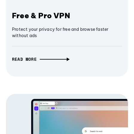
Free & Pro VPN
Protect your privacy for free and browse faster
without ads
READ MORE