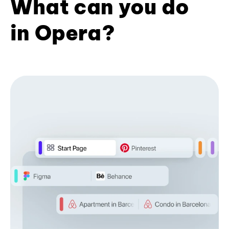
What can you do
in Opera?