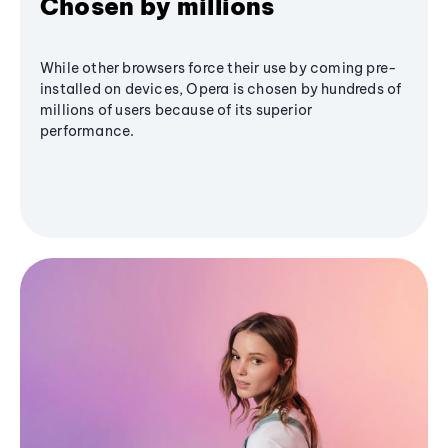
Chosen by millions
While other browsers force their use by coming pre-
installed on devices, Opera is chosen by hundreds of
millions of users because of its superior
performance.