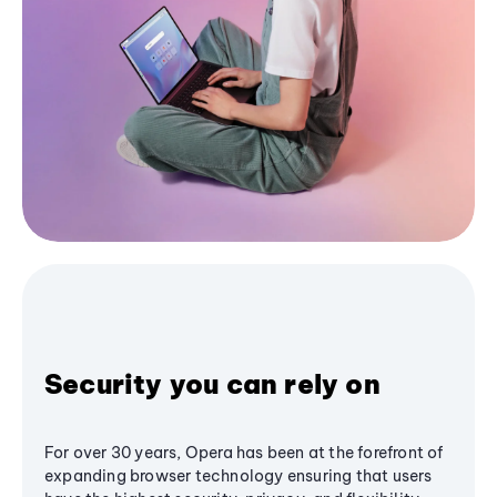
Security you can rely on
For over 30 years, Opera has been at the forefront of
expanding browser technology ensuring that users