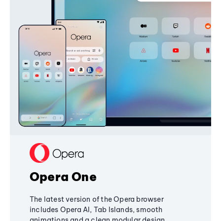
Opera One
The latest version of the Opera browser
includes Opera AI, Tab Islands, smooth
animations and a clean modular design,