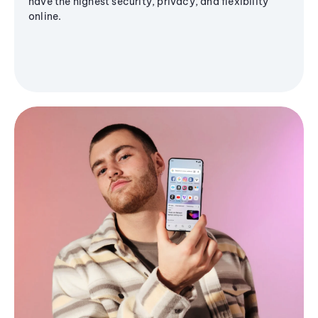
have the highest security, privacy, and flexibility
online.