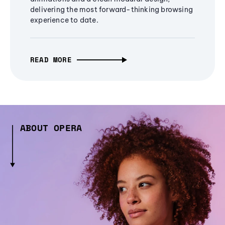
delivering the most forward-thinking browsing
experience to date.
READ MORE
ABOUT OPERA