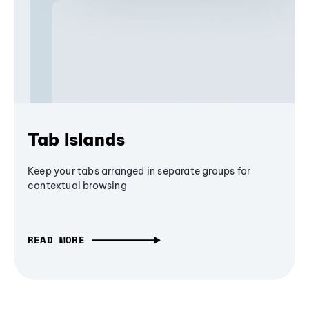
Tab Islands
Keep your tabs arranged in separate groups for
contextual browsing
READ MORE