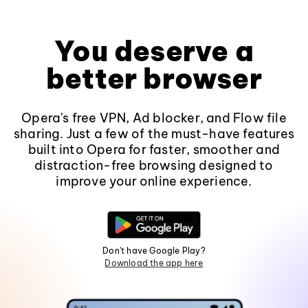
You deserve a
better browser
Opera's free VPN, Ad blocker, and Flow file
sharing. Just a few of the must-have features
built into Opera for faster, smoother and
distraction-free browsing designed to
improve your online experience.
Don't have Google Play?
Download the app here