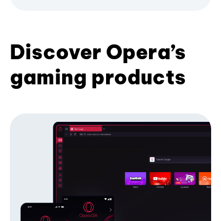
Discover Opera’s
gaming products