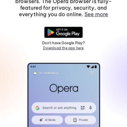
browsers. The Opera browser is fully-
featured for privacy, security, and
everything you do online.
See more
Don't have Google Play?
Download the app here