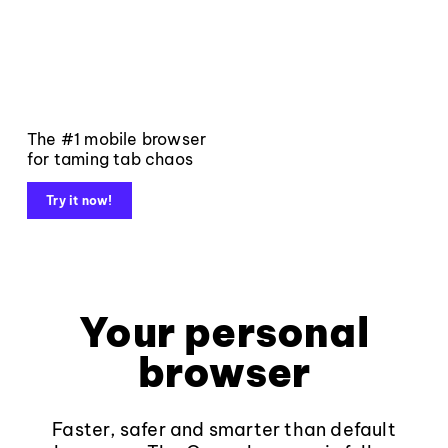
The #1 mobile browser
for taming tab chaos
Try it now!
Your personal
browser
Faster, safer and smarter than default