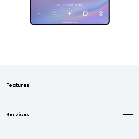
Features
Services