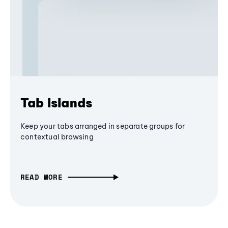
Tab Islands
Keep your tabs arranged in separate groups for
contextual browsing
READ MORE