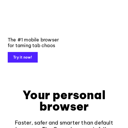
The #1 mobile browser
for taming tab chaos
Try it now!
Your personal
browser
Faster, safer and smarter than default