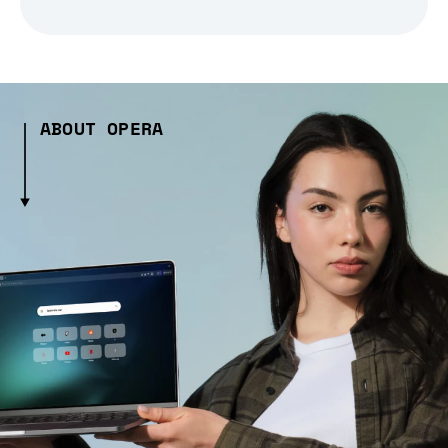
ABOUT OPERA