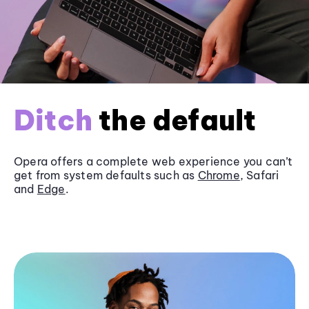
Ditch
the default
Opera offers a complete web experience you can’t
get from system defaults such as
Chrome
, Safari
and
Edge
.