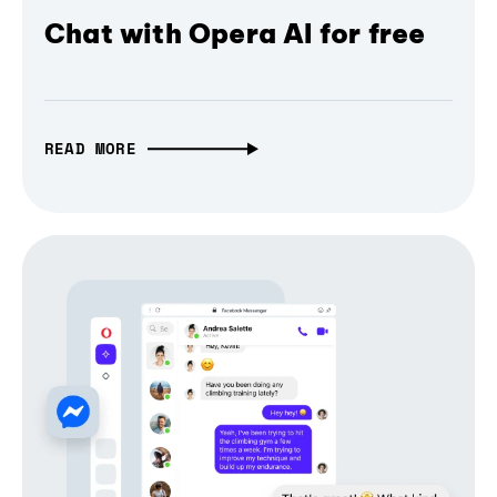
Chat with Opera AI for free
READ MORE