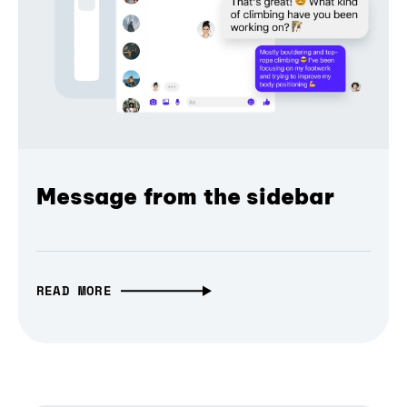
Message from the sidebar
READ MORE