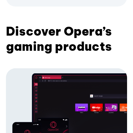
Discover Opera’s
gaming products