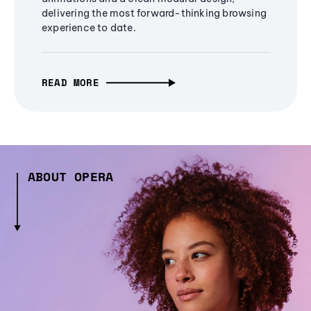
delivering the most forward-thinking browsing
experience to date.
READ MORE
ABOUT OPERA