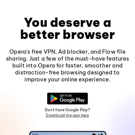
You deserve a
better browser
Opera's free VPN, Ad blocker, and Flow file
sharing. Just a few of the must-have features
built into Opera for faster, smoother and
distraction-free browsing designed to
improve your online experience.
Don't have Google Play?
Download the app here