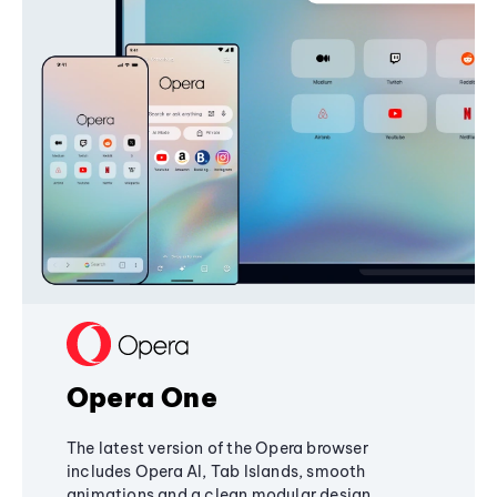
Opera One
The latest version of the Opera browser
includes Opera AI, Tab Islands, smooth
animations and a clean modular design,