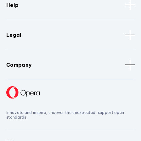
Help
Legal
Company
Innovate and inspire, uncover the unexpected, support open
standards.