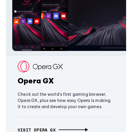
Opera GX
Check out the world's first gaming browser,
Opera GX, plus see how easy Opera is making
it to create and develop your own games.
VISIT OPERA GX