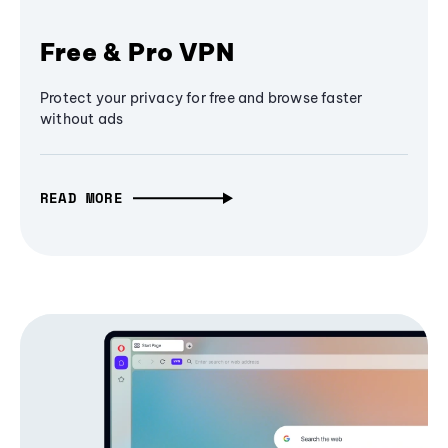
Free & Pro VPN
Protect your privacy for free and browse faster
without ads
READ MORE