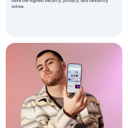
have the highest security, privacy, and flexibility
online.