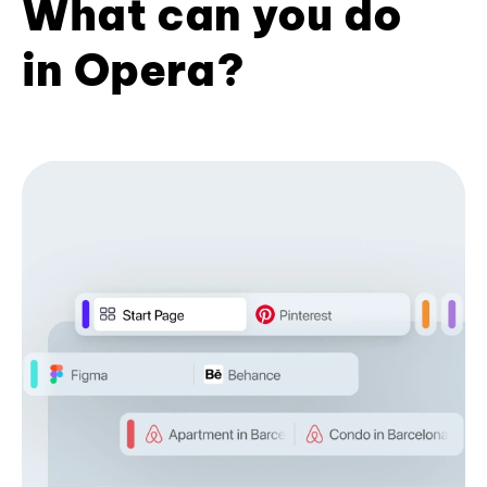
What can you do
in Opera?