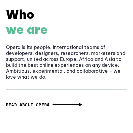
Who
we are
Opera is its people. International teams of
developers, designers, researchers, marketers and
support, united across Europe, Africa and Asia to
build the best online experiences on any device.
Ambitious, experimental, and collaborative - we
love what we do.
READ ABOUT OPERA