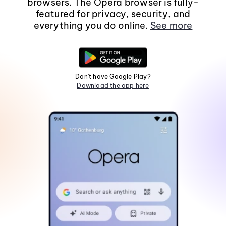
browsers. The Opera browser is fully-
featured for privacy, security, and
everything you do online.
See more
Don't have Google Play?
Download the app here