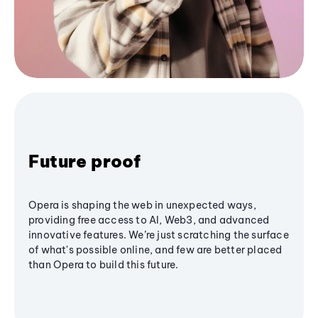
Future proof
Opera is shaping the web in unexpected ways,
providing free access to AI, Web3, and advanced
innovative features. We’re just scratching the surface
of what's possible online, and few are better placed
than Opera to build this future.