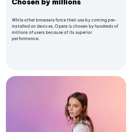
Chosen by millions
While other browsers force their use by coming pre-
installed on devices, Opera is chosen by hundreds of
millions of users because of its superior
performance.