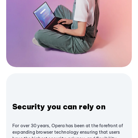
Security you can rely on
For over 30 years, Opera has been at the forefront of
expanding browser technology ensuring that users