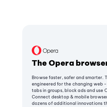
The Opera browse
Browse faster, safer and smarter. 
engineered for the changing web - 
tabs in groups, block ads and use 
Connect desktop & mobile browser
dozens of additional innovations 