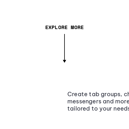
EXPLORE MORE
Create tab groups, ch
messengers and more,
tailored to your need