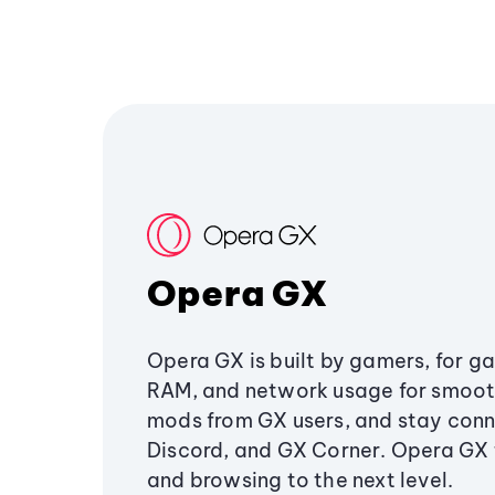
Opera GX
Opera GX is built by gamers, for g
RAM, and network usage for smoo
mods from GX users, and stay conn
Discord, and GX Corner. Opera GX
and browsing to the next level.