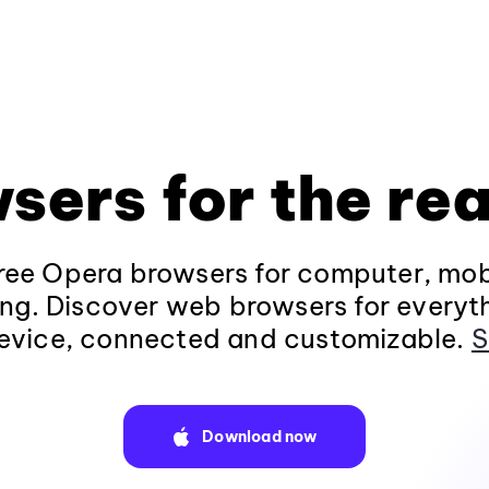
sers for the rea
ee Opera browsers for computer, mob
ng. Discover web browsers for everyt
evice, connected and customizable.
S
Download now