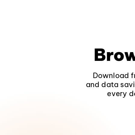
Brow
Download fr
and data savi
every d