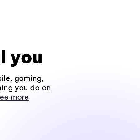
l you
ile, gaming,
hing you do on
ee more