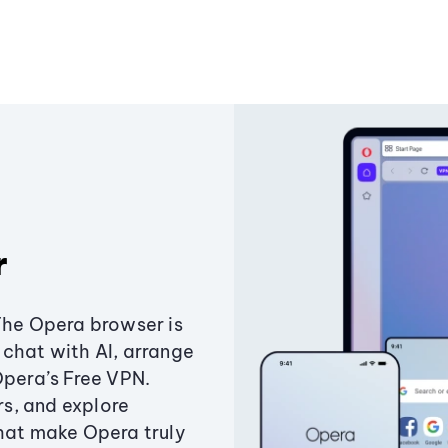
r
The Opera browser is
chat with AI, arrange
Opera’s Free VPN.
s, and explore
that make Opera truly