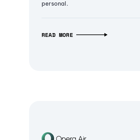
personal.
READ MORE