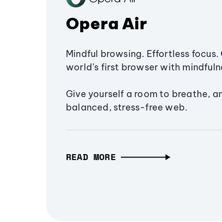
Opera Air
Mindful browsing. Effortless focus. 
world’s first browser with mindfulne
Give yourself a room to breathe, a
balanced, stress-free web.
READ MORE