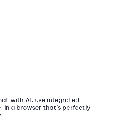
at with AI, use integrated
 in a browser that’s perfectly
s.