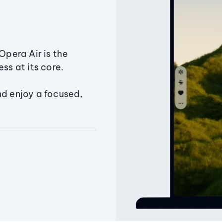
Opera Air is the
ss at its core.
nd enjoy a focused,