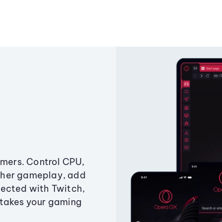
amers. Control CPU,
ther gameplay, add
ected with Twitch,
 takes your gaming