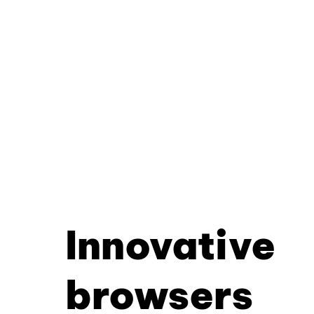
Innovative
browsers