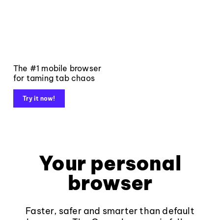
The #1 mobile browser
for taming tab chaos
Try it now!
Your personal
browser
Faster, safer and smarter than default