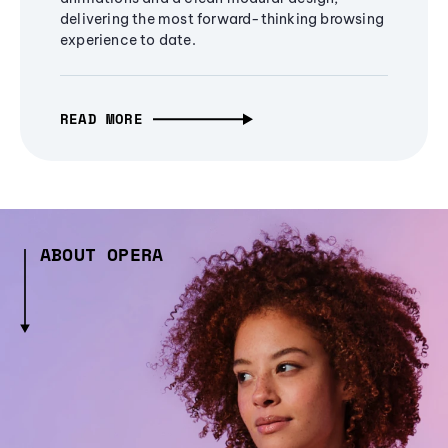
delivering the most forward-thinking browsing
experience to date.
READ MORE
ABOUT OPERA