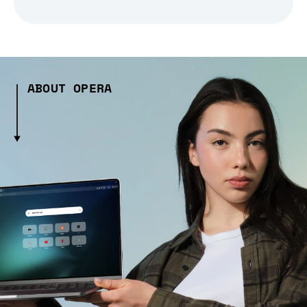
ABOUT OPERA