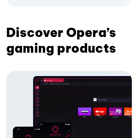
Discover Opera’s
gaming products