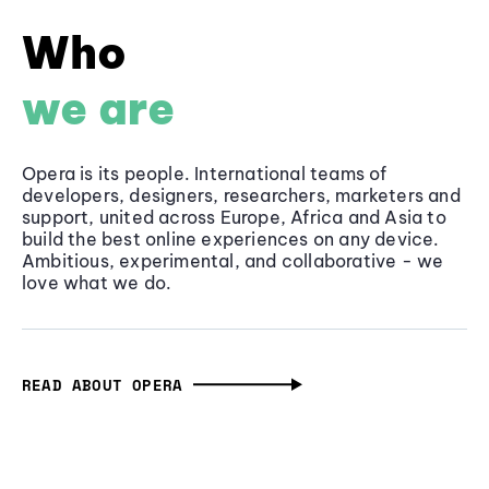
Who
we are
Opera is its people. International teams of
developers, designers, researchers, marketers and
support, united across Europe, Africa and Asia to
build the best online experiences on any device.
Ambitious, experimental, and collaborative - we
love what we do.
READ ABOUT OPERA