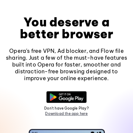
You deserve a
better browser
Opera's free VPN, Ad blocker, and Flow file
sharing. Just a few of the must-have features
built into Opera for faster, smoother and
distraction-free browsing designed to
improve your online experience.
Don't have Google Play?
Download the app here