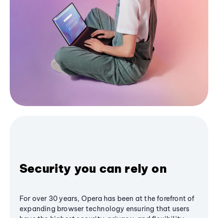
Security you can rely on
For over 30 years, Opera has been at the forefront of
expanding browser technology ensuring that users