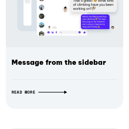
Message from the sidebar
READ MORE