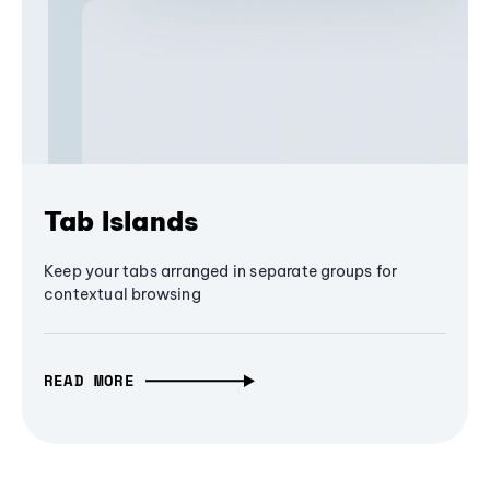
Tab Islands
Keep your tabs arranged in separate groups for
contextual browsing
READ MORE