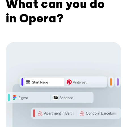
What can you do
in Opera?