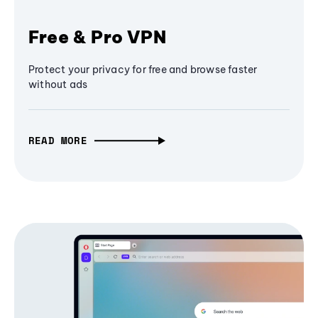
Free & Pro VPN
Protect your privacy for free and browse faster
without ads
READ MORE