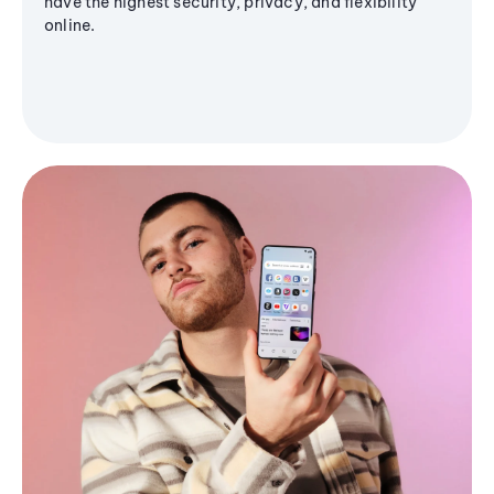
have the highest security, privacy, and flexibility
online.