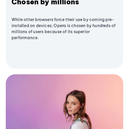
Chosen by millions
While other browsers force their use by coming pre-
installed on devices, Opera is chosen by hundreds of
millions of users because of its superior
performance.