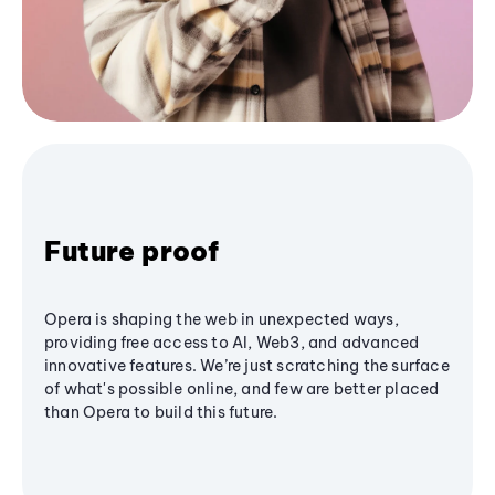
Future proof
Opera is shaping the web in unexpected ways,
providing free access to AI, Web3, and advanced
innovative features. We’re just scratching the surface
of what's possible online, and few are better placed
than Opera to build this future.