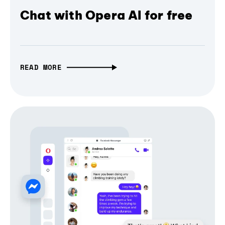
Chat with Opera AI for free
READ MORE