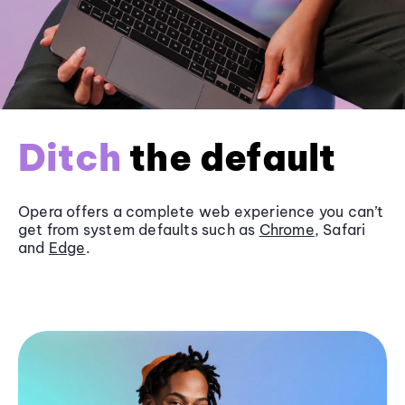
Ditch
the default
Opera offers a complete web experience you can’t
get from system defaults such as
Chrome
, Safari
and
Edge
.