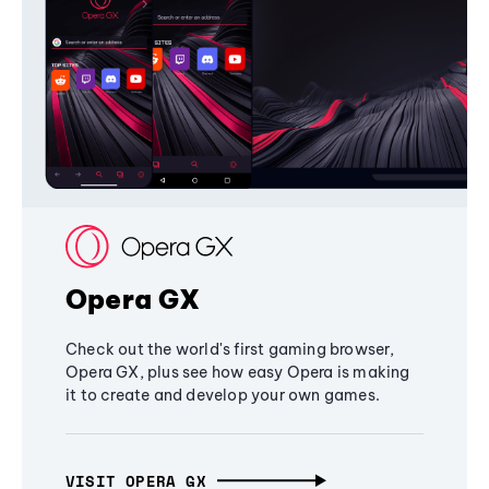
Opera GX
Check out the world's first gaming browser,
Opera GX, plus see how easy Opera is making
it to create and develop your own games.
VISIT OPERA GX