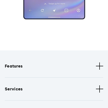
Features
Services