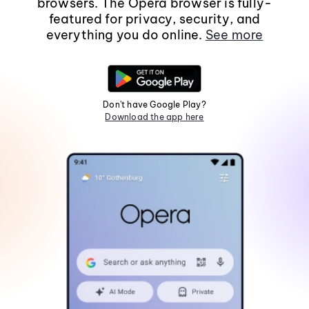
browsers. The Opera browser is fully-
featured for privacy, security, and
everything you do online.
See more
Don't have Google Play?
Download the app here