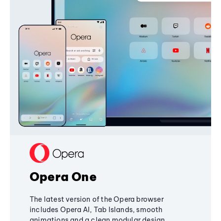
Opera One
The latest version of the Opera browser
includes Opera AI, Tab Islands, smooth
animations and a clean modular design,