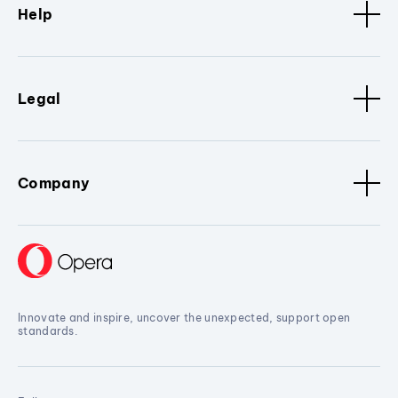
Help
Legal
Company
Innovate and inspire, uncover the unexpected, support open
standards.