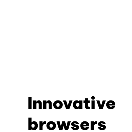
Innovative
browsers