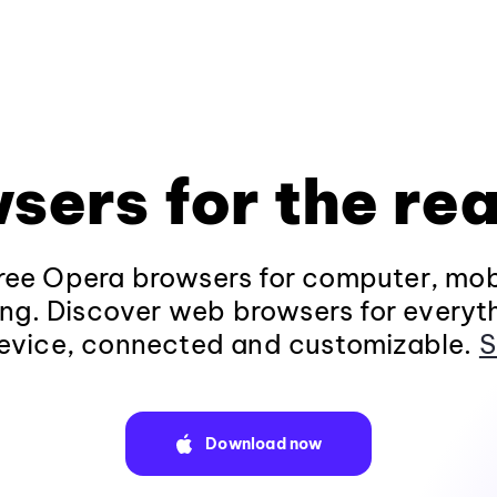
sers for the rea
ee Opera browsers for computer, mob
ng. Discover web browsers for everyt
evice, connected and customizable.
S
Download now