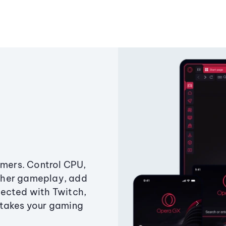
amers. Control CPU,
ther gameplay, add
ected with Twitch,
 takes your gaming