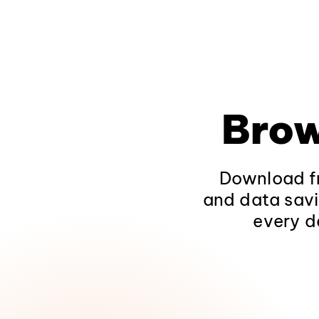
Brow
Download fr
and data savi
every d