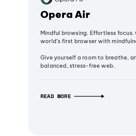
Opera Air
Mindful browsing. Effortless focus. 
world’s first browser with mindfulne
Give yourself a room to breathe, a
balanced, stress-free web.
READ MORE