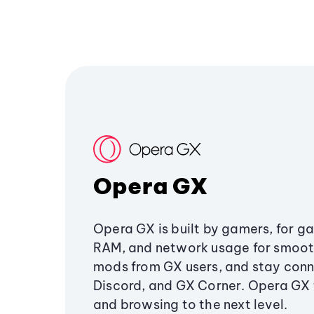
Opera GX
Opera GX is built by gamers, for g
RAM, and network usage for smoo
mods from GX users, and stay conn
Discord, and GX Corner. Opera GX
and browsing to the next level.