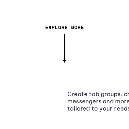
EXPLORE MORE
Create tab groups, ch
messengers and more,
tailored to your need