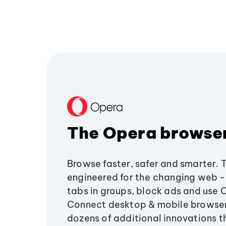
The Opera browse
Browse faster, safer and smarter. 
engineered for the changing web - 
tabs in groups, block ads and use 
Connect desktop & mobile browser
dozens of additional innovations 