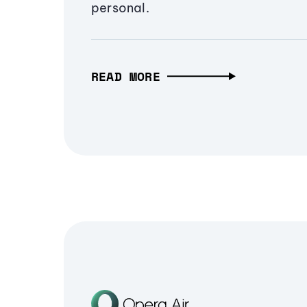
personal.
READ MORE