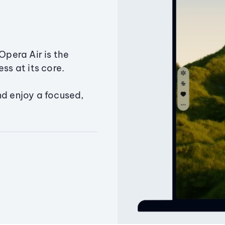
Opera Air is the
ss at its core.
nd enjoy a focused,