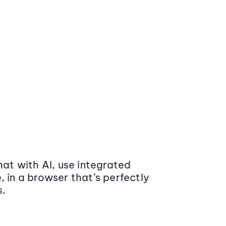
at with AI, use integrated
 in a browser that’s perfectly
s.