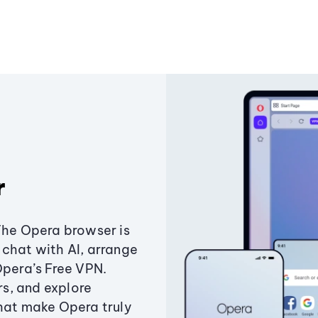
r
The Opera browser is
chat with AI, arrange
Opera’s Free VPN.
s, and explore
that make Opera truly