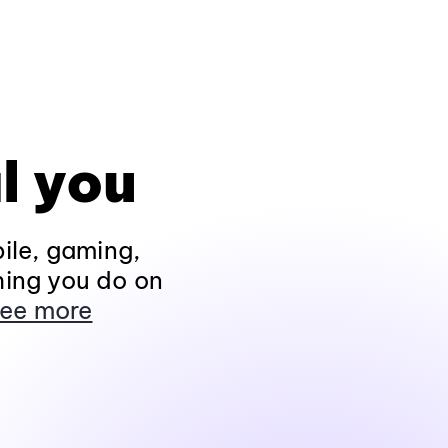
l you
ile, gaming,
hing you do on
ee more