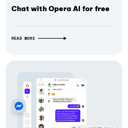
Chat with Opera AI for free
READ MORE