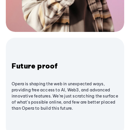
Future proof
Opera is shaping the web in unexpected ways,
providing free access to AI, Web3, and advanced
innovative features. We’re just scratching the surface
of what's possible online, and few are better placed
than Opera to build this future.