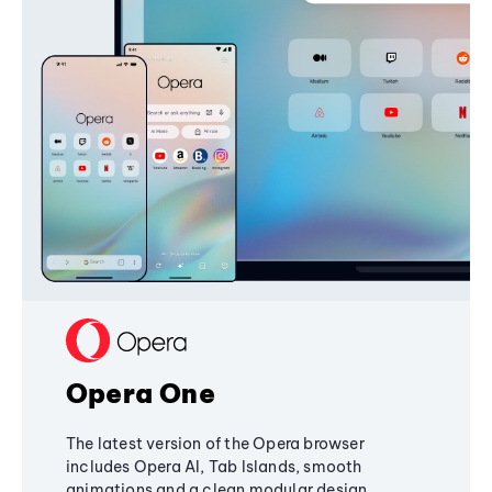
Opera One
The latest version of the Opera browser
includes Opera AI, Tab Islands, smooth
animations and a clean modular design,