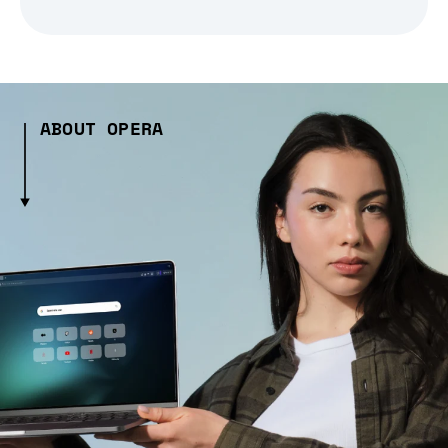
ABOUT OPERA