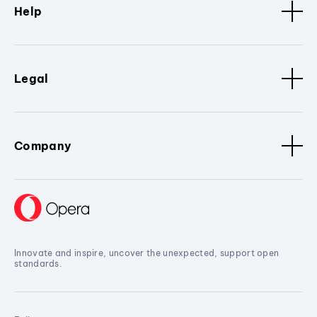
Help
Legal
Company
Innovate and inspire, uncover the unexpected, support open
standards.