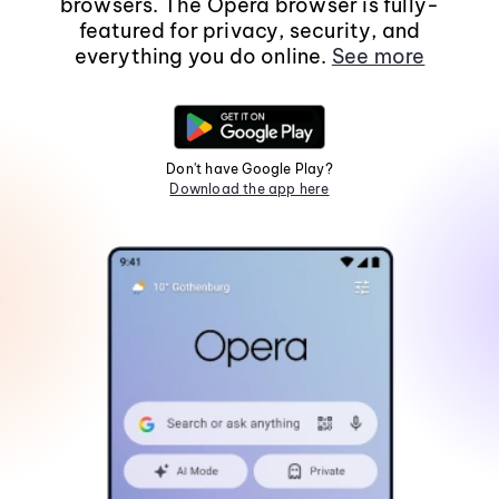
browsers. The Opera browser is fully-
featured for privacy, security, and
everything you do online.
See more
Don't have Google Play?
Download the app here