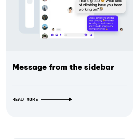
Message from the sidebar
READ MORE