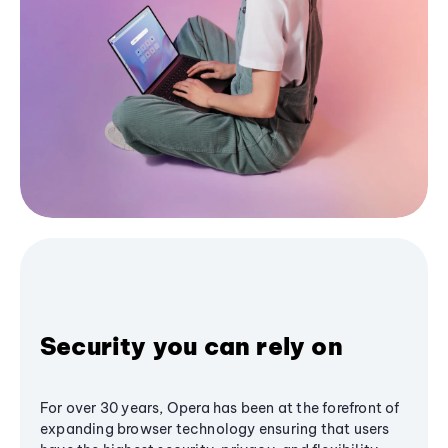
Security you can rely on
For over 30 years, Opera has been at the forefront of
expanding browser technology ensuring that users