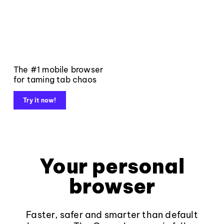
The #1 mobile browser
for taming tab chaos
Try it now!
Your personal
browser
Faster, safer and smarter than default