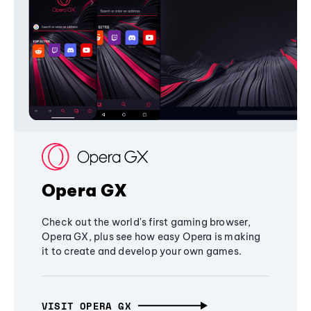
Opera GX
Check out the world's first gaming browser,
Opera GX, plus see how easy Opera is making
it to create and develop your own games.
VISIT OPERA GX