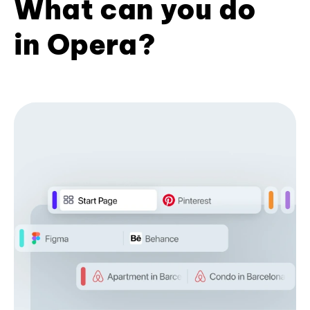
What can you do
in Opera?