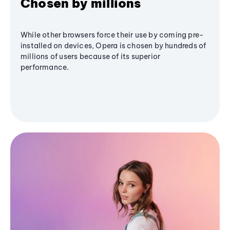
Chosen by millions
While other browsers force their use by coming pre-
installed on devices, Opera is chosen by hundreds of
millions of users because of its superior
performance.