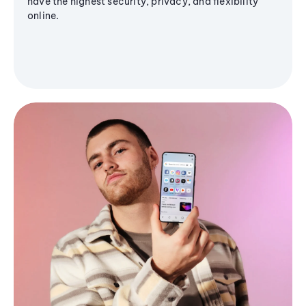
have the highest security, privacy, and flexibility
online.