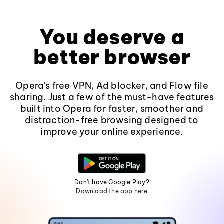
You deserve a
better browser
Opera's free VPN, Ad blocker, and Flow file
sharing. Just a few of the must-have features
built into Opera for faster, smoother and
distraction-free browsing designed to
improve your online experience.
Don't have Google Play?
Download the app here