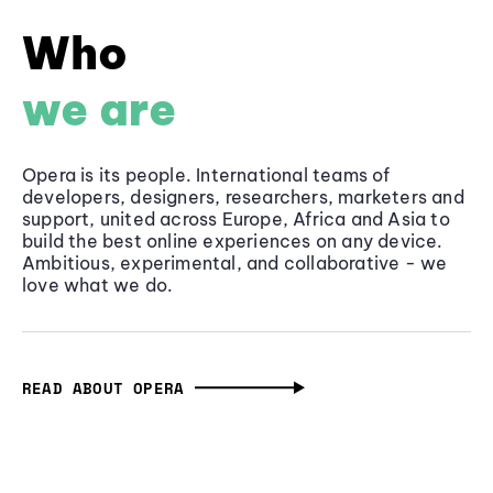
Who
we are
Opera is its people. International teams of
developers, designers, researchers, marketers and
support, united across Europe, Africa and Asia to
build the best online experiences on any device.
Ambitious, experimental, and collaborative - we
love what we do.
READ ABOUT OPERA