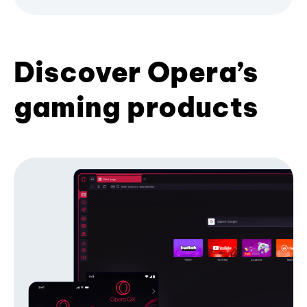
Discover Opera’s
gaming products