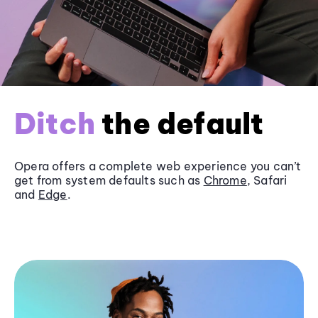
Ditch
the default
Opera offers a complete web experience you can’t
get from system defaults such as
Chrome
, Safari
and
Edge
.