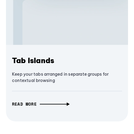
Tab Islands
Keep your tabs arranged in separate groups for
contextual browsing
READ MORE