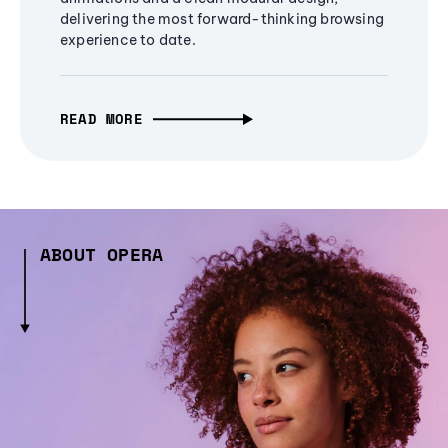
delivering the most forward-thinking browsing
experience to date.
READ MORE
ABOUT OPERA