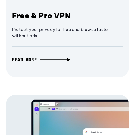
Free & Pro VPN
Protect your privacy for free and browse faster
without ads
READ MORE