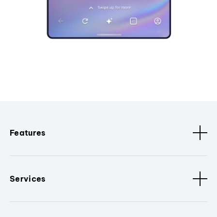
Features
Services