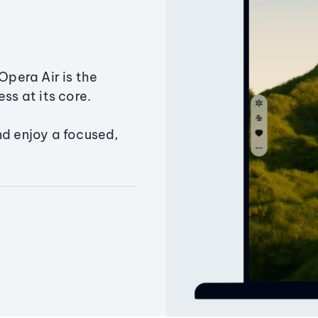
Opera Air is the
ss at its core.
nd enjoy a focused,