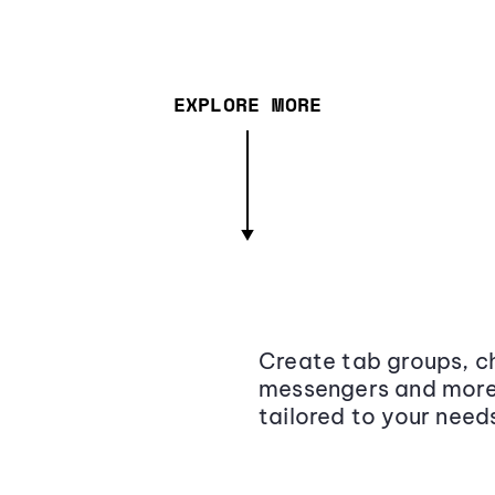
EXPLORE MORE
Create tab groups, ch
messengers and more,
tailored to your need