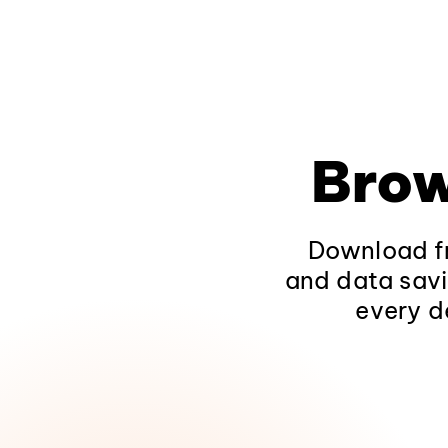
Brow
Download fr
and data savi
every d