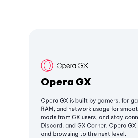
Opera GX
Opera GX is built by gamers, for g
RAM, and network usage for smoo
mods from GX users, and stay conn
Discord, and GX Corner. Opera GX
and browsing to the next level.