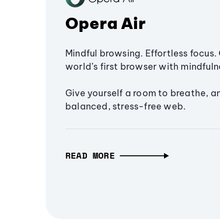
Opera Air
Mindful browsing. Effortless focus. 
world’s first browser with mindfulne
Give yourself a room to breathe, a
balanced, stress-free web.
READ MORE