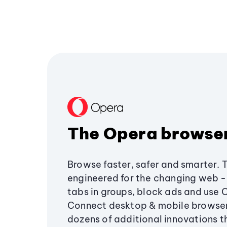
The Opera browse
Browse faster, safer and smarter. 
engineered for the changing web - 
tabs in groups, block ads and use 
Connect desktop & mobile browser
dozens of additional innovations 