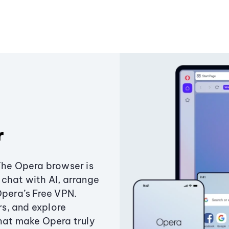
r
The Opera browser is
chat with AI, arrange
Opera’s Free VPN.
s, and explore
that make Opera truly