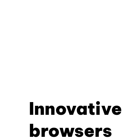
Innovative
browsers