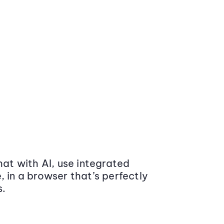
at with AI, use integrated
 in a browser that’s perfectly
s.