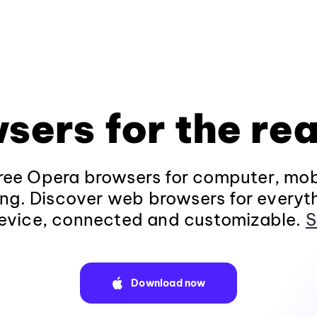
sers for the rea
ee Opera browsers for computer, mob
ng. Discover web browsers for everyt
evice, connected and customizable.
S
Download now