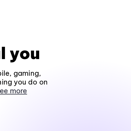
l you
ile, gaming,
hing you do on
ee more