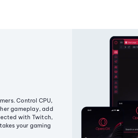
amers. Control CPU,
ther gameplay, add
ected with Twitch,
 takes your gaming