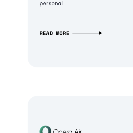
personal.
READ MORE