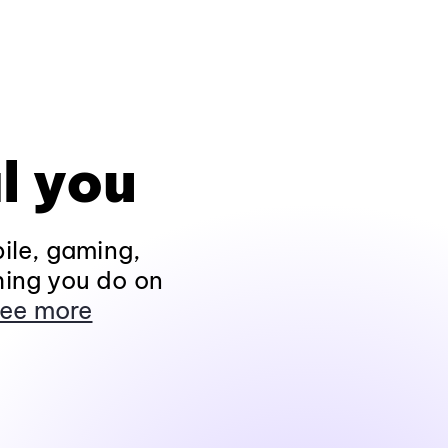
l you
ile, gaming,
hing you do on
ee more