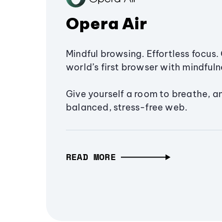
Opera Air
Mindful browsing. Effortless focus. 
world’s first browser with mindfulne
Give yourself a room to breathe, a
balanced, stress-free web.
READ MORE