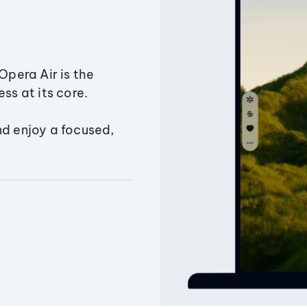
Opera Air is the
ss at its core.
nd enjoy a focused,