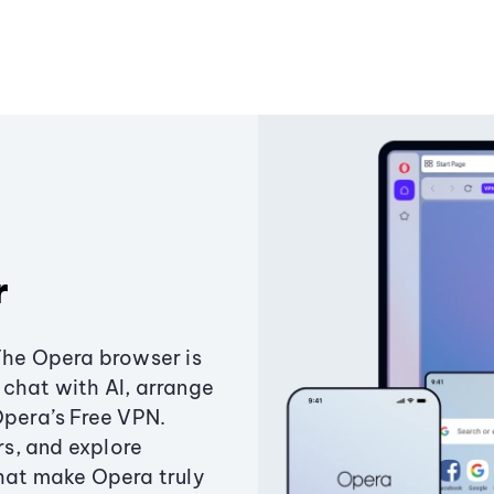
r
The Opera browser is
chat with AI, arrange
Opera’s Free VPN.
s, and explore
that make Opera truly