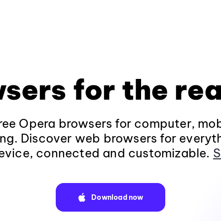
sers for the rea
ee Opera browsers for computer, mob
ng. Discover web browsers for everyt
evice, connected and customizable.
S
Download now