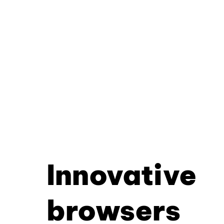
Innovative
browsers