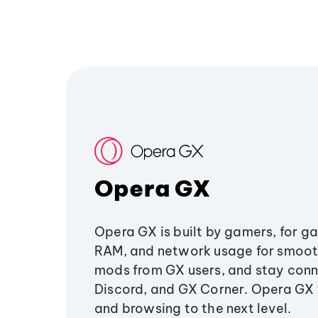
Opera GX
Opera GX is built by gamers, for g
RAM, and network usage for smoo
mods from GX users, and stay conn
Discord, and GX Corner. Opera GX
and browsing to the next level.