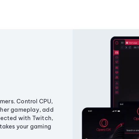
amers. Control CPU,
ther gameplay, add
ected with Twitch,
 takes your gaming