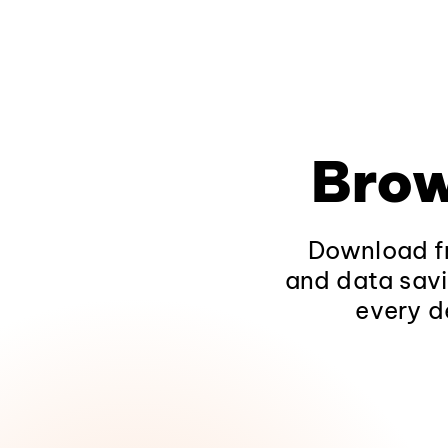
Brow
Download fr
and data savi
every d