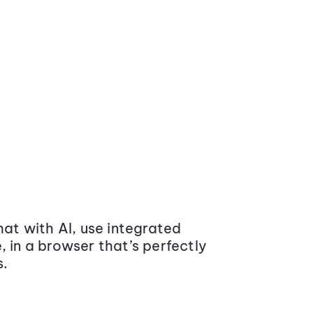
at with AI, use integrated
 in a browser that’s perfectly
s.