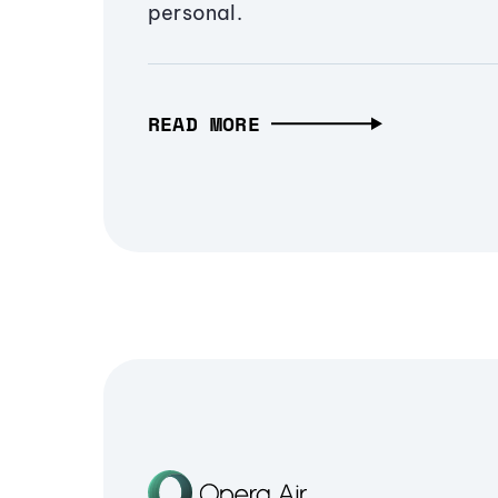
personal.
READ MORE