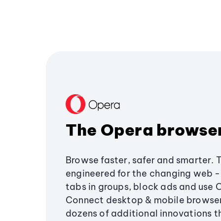
The Opera browse
Browse faster, safer and smarter. 
engineered for the changing web - 
tabs in groups, block ads and use 
Connect desktop & mobile browser
dozens of additional innovations 