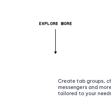
EXPLORE MORE
Create tab groups, ch
messengers and more,
tailored to your need