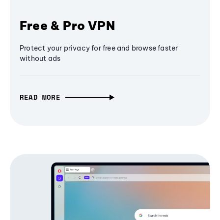
Free & Pro VPN
Protect your privacy for free and browse faster
without ads
READ MORE