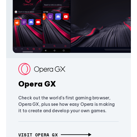
Opera GX
Check out the world's first gaming browser,
Opera GX, plus see how easy Opera is making
it to create and develop your own games.
VISIT OPERA GX