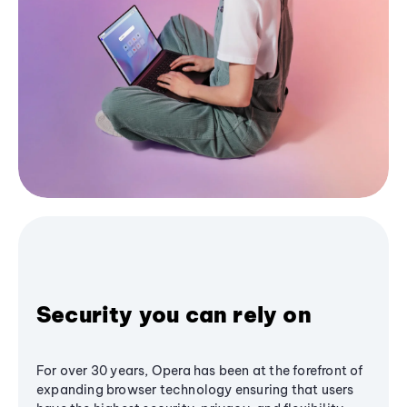
Security you can rely on
For over 30 years, Opera has been at the forefront of
expanding browser technology ensuring that users