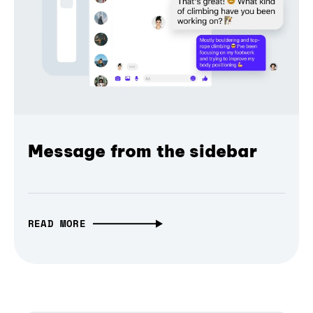
Message from the sidebar
READ MORE