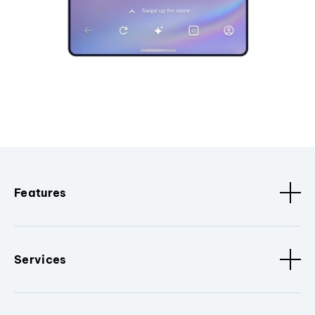
Features
Services