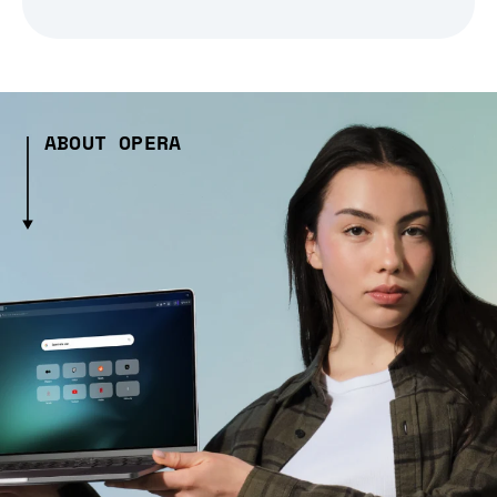
ABOUT OPERA