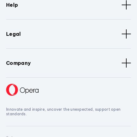
Help
Legal
Company
Innovate and inspire, uncover the unexpected, support open
standards.