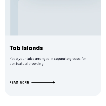
Tab Islands
Keep your tabs arranged in separate groups for
contextual browsing
READ MORE