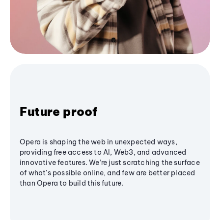
Future proof
Opera is shaping the web in unexpected ways,
providing free access to AI, Web3, and advanced
innovative features. We’re just scratching the surface
of what's possible online, and few are better placed
than Opera to build this future.