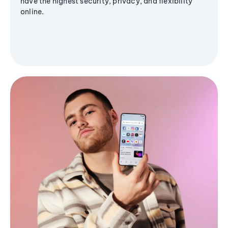
have the highest security, privacy, and flexibility
online.