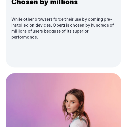
Chosen by millions
While other browsers force their use by coming pre-
installed on devices, Opera is chosen by hundreds of
millions of users because of its superior
performance.