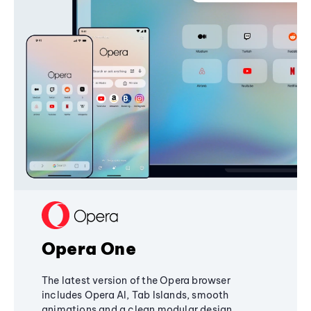
Opera One
The latest version of the Opera browser
includes Opera AI, Tab Islands, smooth
animations and a clean modular design,