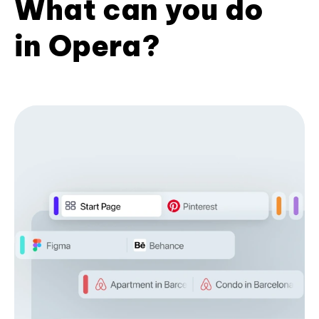
What can you do
in Opera?