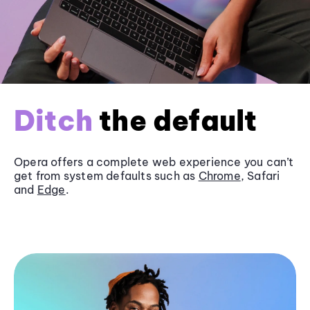
Ditch
the default
Opera offers a complete web experience you can’t
get from system defaults such as
Chrome
, Safari
and
Edge
.