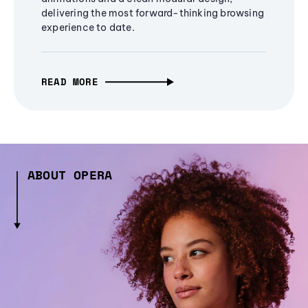
delivering the most forward-thinking browsing
experience to date.
READ MORE
ABOUT OPERA