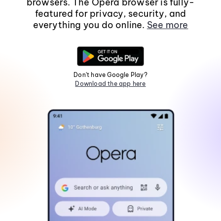
browsers. The Opera browser is fully-
featured for privacy, security, and
everything you do online.
See more
Don't have Google Play?
Download the app here