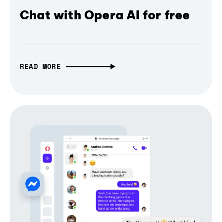
Chat with Opera AI for free
READ MORE