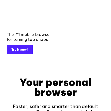
The #1 mobile browser
for taming tab chaos
Try it now!
Your personal
browser
Faster, safer and smarter than default