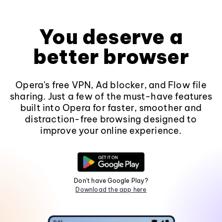
You deserve a
better browser
Opera's free VPN, Ad blocker, and Flow file
sharing. Just a few of the must-have features
built into Opera for faster, smoother and
distraction-free browsing designed to
improve your online experience.
Don't have Google Play?
Download the app here