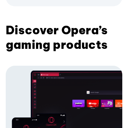
Discover Opera’s
gaming products