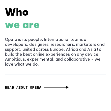
Who
we are
Opera is its people. International teams of
developers, designers, researchers, marketers and
support, united across Europe, Africa and Asia to
build the best online experiences on any device.
Ambitious, experimental, and collaborative - we
love what we do.
READ ABOUT OPERA