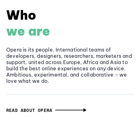
Who
we are
Opera is its people. International teams of
developers, designers, researchers, marketers and
support, united across Europe, Africa and Asia to
build the best online experiences on any device.
Ambitious, experimental, and collaborative - we
love what we do.
READ ABOUT OPERA