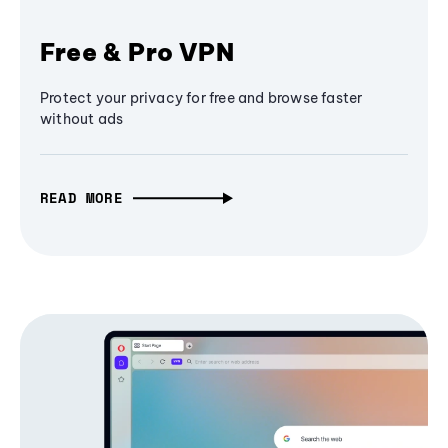
Free & Pro VPN
Protect your privacy for free and browse faster
without ads
READ MORE