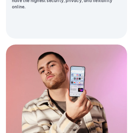
have the highest security, privacy, and flexibility
online.