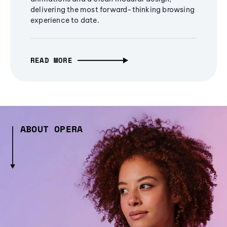
delivering the most forward-thinking browsing
experience to date.
READ MORE
ABOUT OPERA