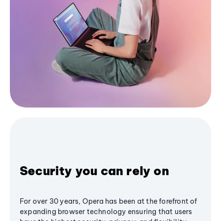
Security you can rely on
For over 30 years, Opera has been at the forefront of
expanding browser technology ensuring that users