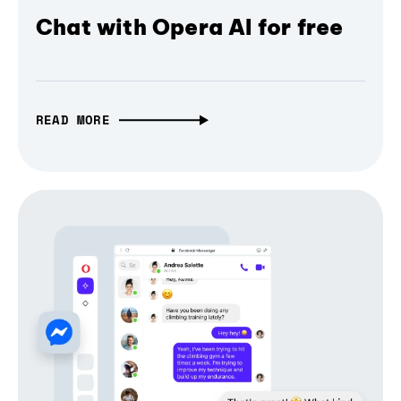
Chat with Opera AI for free
READ MORE