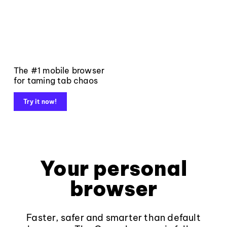
The #1 mobile browser
for taming tab chaos
Try it now!
Your personal
browser
Faster, safer and smarter than default