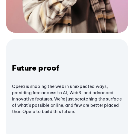
Future proof
Opera is shaping the web in unexpected ways,
providing free access to AI, Web3, and advanced
innovative features. We’re just scratching the surface
of what's possible online, and few are better placed
than Opera to build this future.