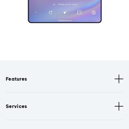
Features
Services