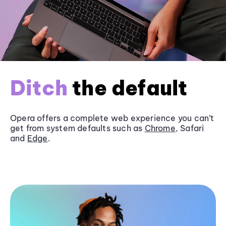
Ditch
the default
Opera offers a complete web experience you can’t
get from system defaults such as
Chrome
, Safari
and
Edge
.