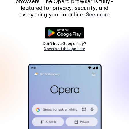
browsers. The Opera browser is fully-
featured for privacy, security, and
everything you do online.
See more
Don't have Google Play?
Download the app here