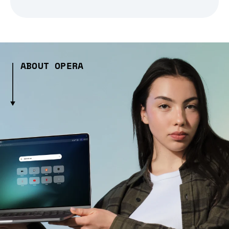
ABOUT OPERA