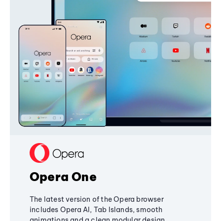
Opera One
The latest version of the Opera browser
includes Opera AI, Tab Islands, smooth
animations and a clean modular design,