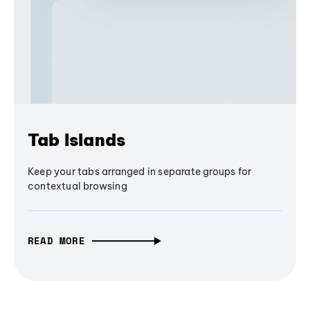
Tab Islands
Keep your tabs arranged in separate groups for
contextual browsing
READ MORE