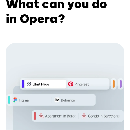
What can you do
in Opera?