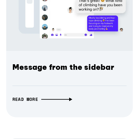
Message from the sidebar
READ MORE