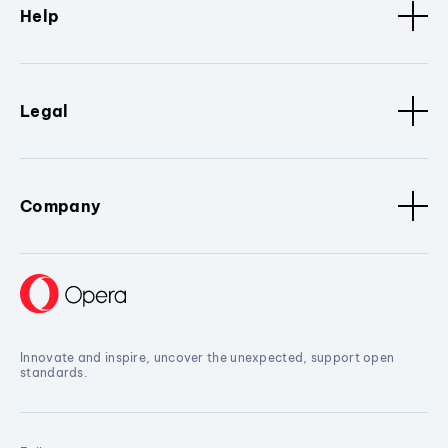
Help
Legal
Company
Innovate and inspire, uncover the unexpected, support open
standards.