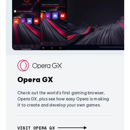
Opera GX
Check out the world's first gaming browser,
Opera GX, plus see how easy Opera is making
it to create and develop your own games.
VISIT OPERA GX