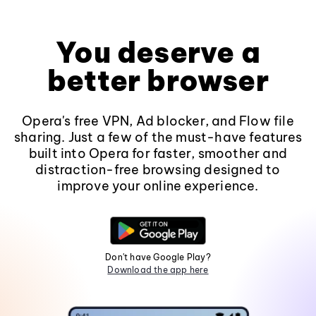
You deserve a
better browser
Opera's free VPN, Ad blocker, and Flow file
sharing. Just a few of the must-have features
built into Opera for faster, smoother and
distraction-free browsing designed to
improve your online experience.
Don't have Google Play?
Download the app here