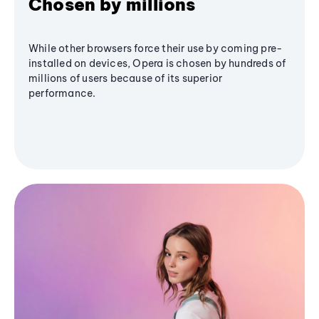
Chosen by millions
While other browsers force their use by coming pre-
installed on devices, Opera is chosen by hundreds of
millions of users because of its superior
performance.