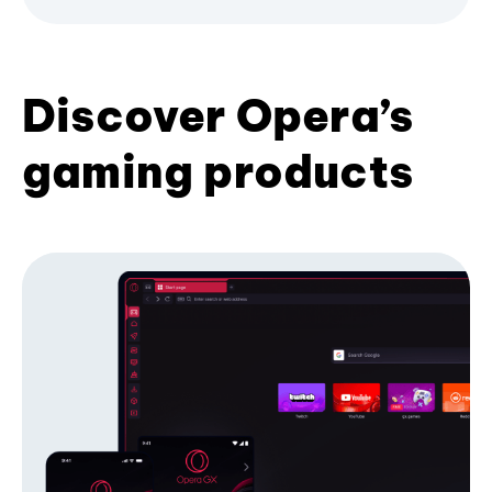
Discover Opera’s
gaming products