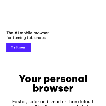
The #1 mobile browser
for taming tab chaos
Try it now!
Your personal
browser
Faster, safer and smarter than default