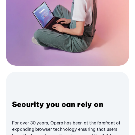
Security you can rely on
For over 30 years, Opera has been at the forefront of
expanding browser technology ensuring that users