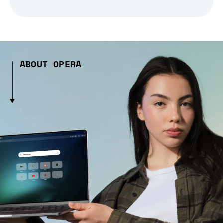
ABOUT OPERA