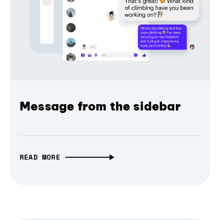
Message from the sidebar
READ MORE