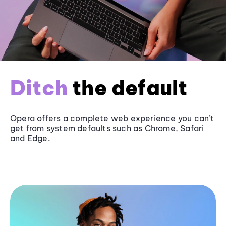
Ditch
the default
Opera offers a complete web experience you can’t
get from system defaults such as
Chrome
, Safari
and
Edge
.