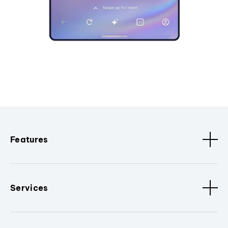
Features
Services