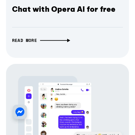
Chat with Opera AI for free
READ MORE