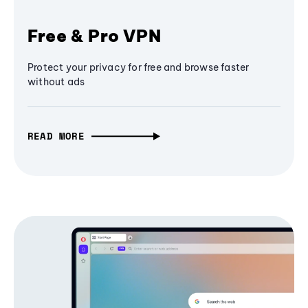
Free & Pro VPN
Protect your privacy for free and browse faster
without ads
READ MORE