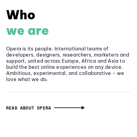
Who
we are
Opera is its people. International teams of
developers, designers, researchers, marketers and
support, united across Europe, Africa and Asia to
build the best online experiences on any device.
Ambitious, experimental, and collaborative - we
love what we do.
READ ABOUT OPERA