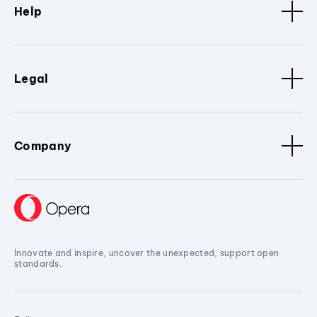
Help
Legal
Company
Innovate and inspire, uncover the unexpected, support open
standards.