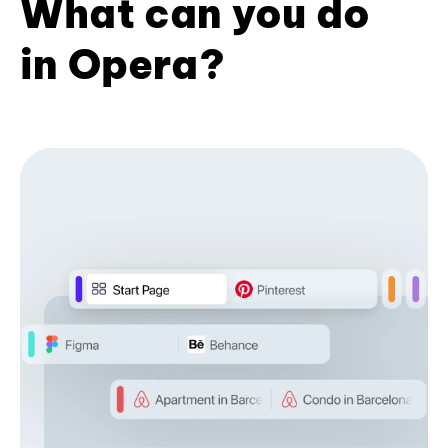
What can you do
in Opera?