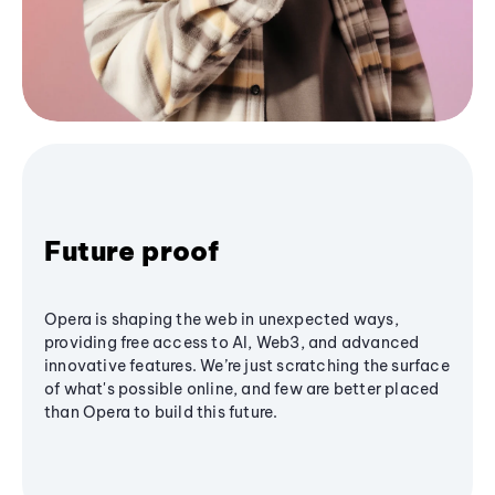
Future proof
Opera is shaping the web in unexpected ways,
providing free access to AI, Web3, and advanced
innovative features. We’re just scratching the surface
of what's possible online, and few are better placed
than Opera to build this future.