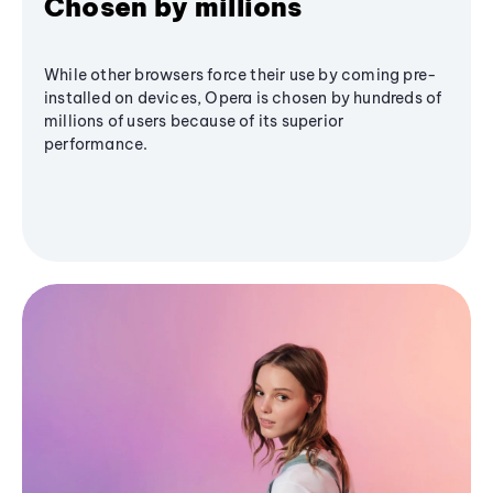
Chosen by millions
While other browsers force their use by coming pre-
installed on devices, Opera is chosen by hundreds of
millions of users because of its superior
performance.