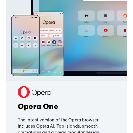
Opera One
The latest version of the Opera browser
includes Opera AI, Tab Islands, smooth
animations and a clean modular design,