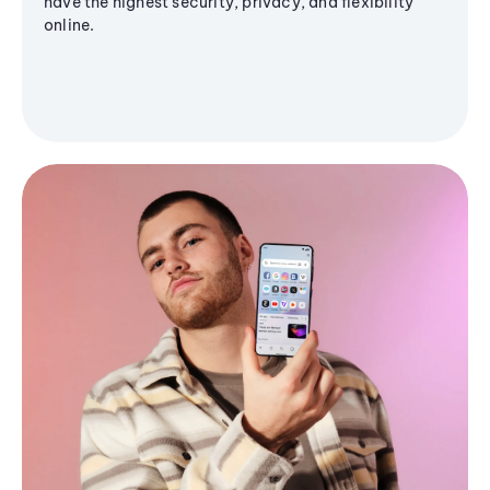
have the highest security, privacy, and flexibility
online.