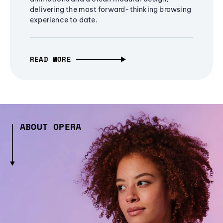
delivering the most forward-thinking browsing
experience to date.
READ MORE
ABOUT OPERA