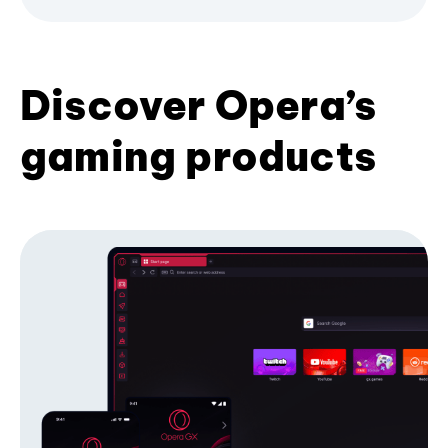
Discover Opera’s
gaming products