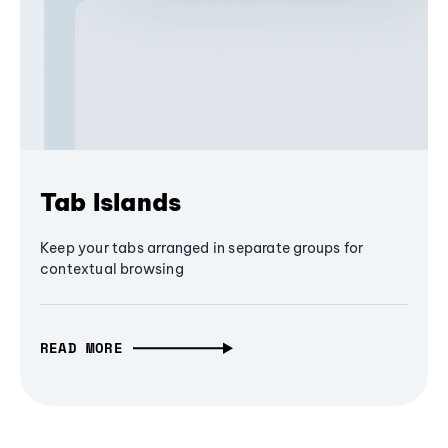
Tab Islands
Keep your tabs arranged in separate groups for
contextual browsing
READ MORE