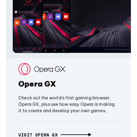
Opera GX
Check out the world's first gaming browser,
Opera GX, plus see how easy Opera is making
it to create and develop your own games.
VISIT OPERA GX