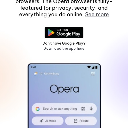
browsers. The Opera browser is fully-
featured for privacy, security, and
everything you do online.
See more
Don't have Google Play?
Download the app here