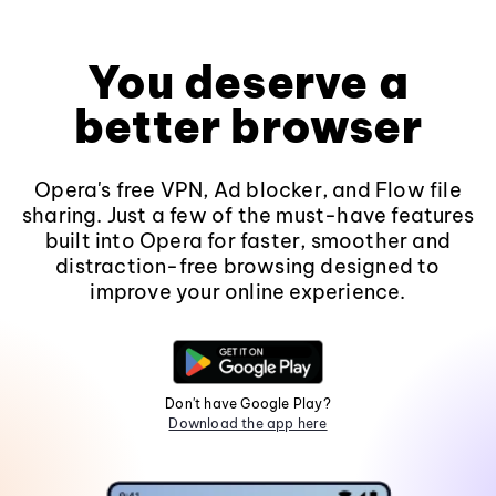
You deserve a
better browser
Opera's free VPN, Ad blocker, and Flow file
sharing. Just a few of the must-have features
built into Opera for faster, smoother and
distraction-free browsing designed to
improve your online experience.
Don't have Google Play?
Download the app here