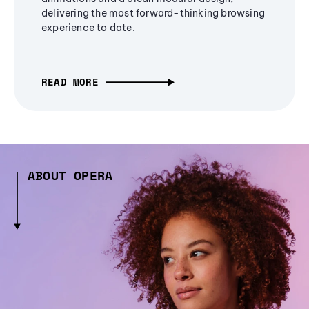
delivering the most forward-thinking browsing
experience to date.
READ MORE
ABOUT OPERA