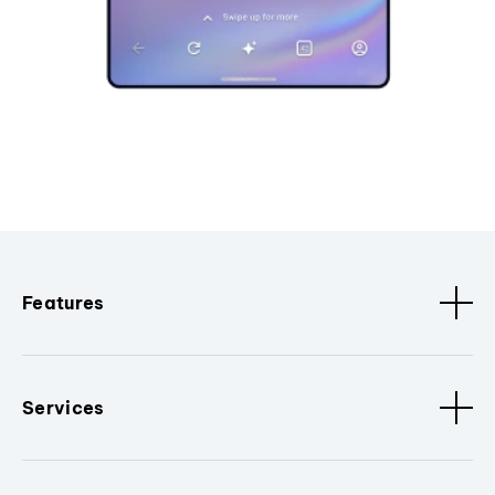
Features
Services