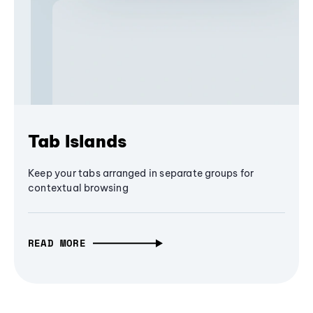
Tab Islands
Keep your tabs arranged in separate groups for
contextual browsing
READ MORE