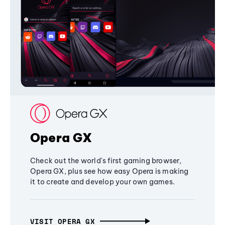
Opera GX
Check out the world's first gaming browser,
Opera GX, plus see how easy Opera is making
it to create and develop your own games.
VISIT OPERA GX