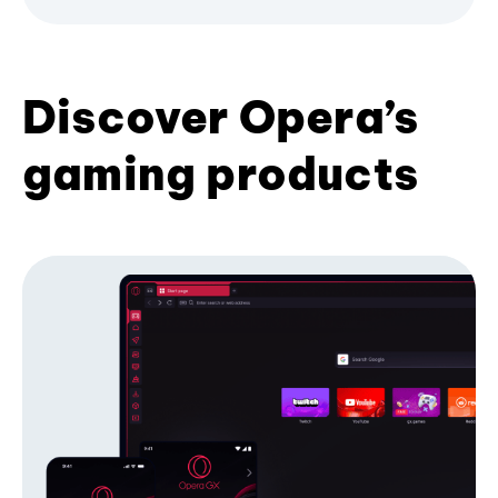
Discover Opera’s
gaming products