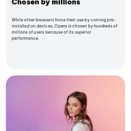
Chosen by millions
While other browsers force their use by coming pre-
installed on devices, Opera is chosen by hundreds of
millions of users because of its superior
performance.