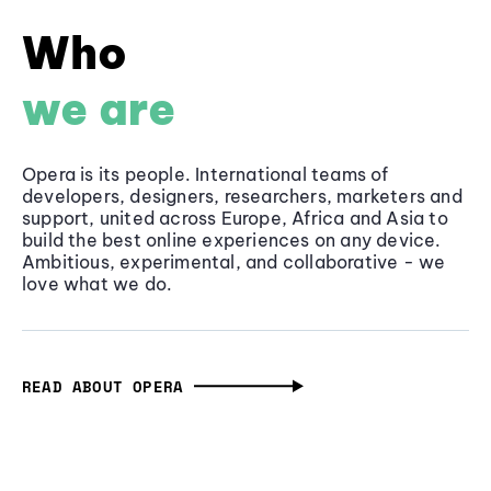
Who
we are
Opera is its people. International teams of
developers, designers, researchers, marketers and
support, united across Europe, Africa and Asia to
build the best online experiences on any device.
Ambitious, experimental, and collaborative - we
love what we do.
READ ABOUT OPERA