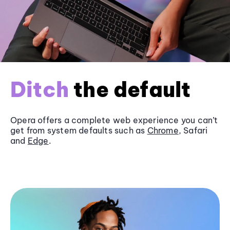
Ditch
the default
Opera offers a complete web experience you can’t
get from system defaults such as
Chrome
, Safari
and
Edge
.