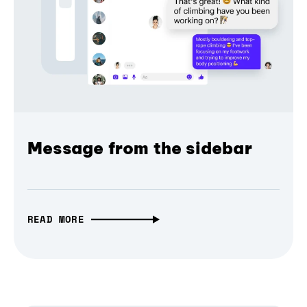
Message from the sidebar
READ MORE