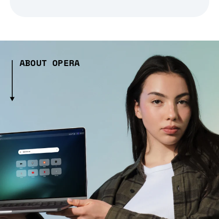
ABOUT OPERA