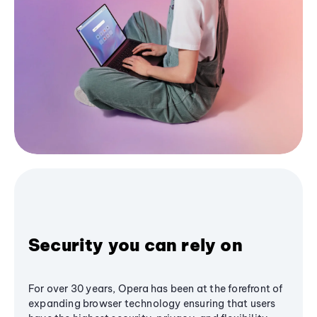
Security you can rely on
For over 30 years, Opera has been at the forefront of
expanding browser technology ensuring that users