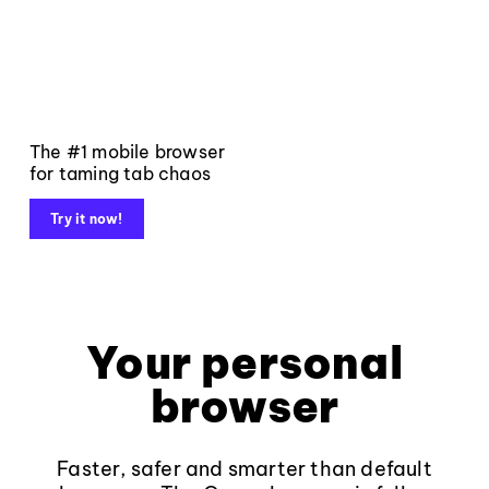
The #1 mobile browser
for taming tab chaos
Try it now!
Your personal
browser
Faster, safer and smarter than default