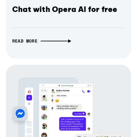
Chat with Opera AI for free
READ MORE