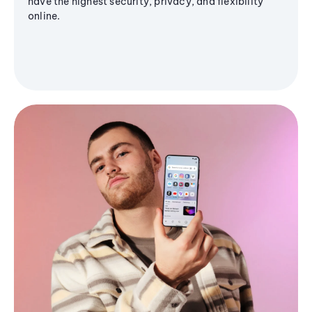
have the highest security, privacy, and flexibility
online.