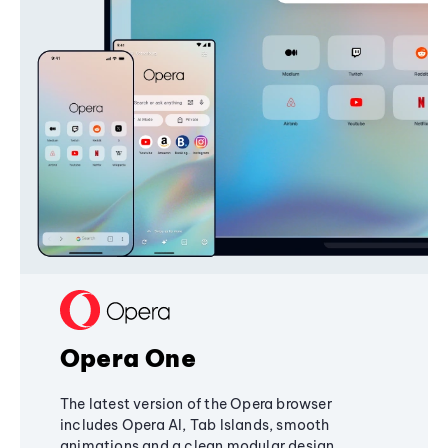
Opera One
The latest version of the Opera browser
includes Opera AI, Tab Islands, smooth
animations and a clean modular design,