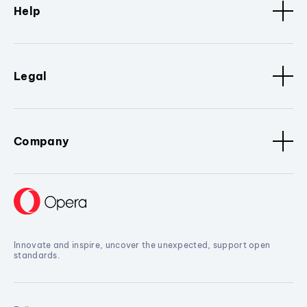
Help
Legal
Company
Innovate and inspire, uncover the unexpected, support open
standards.