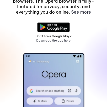
browsers. The Opera browser is fully-
featured for privacy, security, and
everything you do online.
See more
Don't have Google Play?
Download the app here