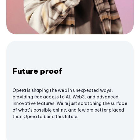
Future proof
Opera is shaping the web in unexpected ways,
providing free access to AI, Web3, and advanced
innovative features. We’re just scratching the surface
of what's possible online, and few are better placed
than Opera to build this future.