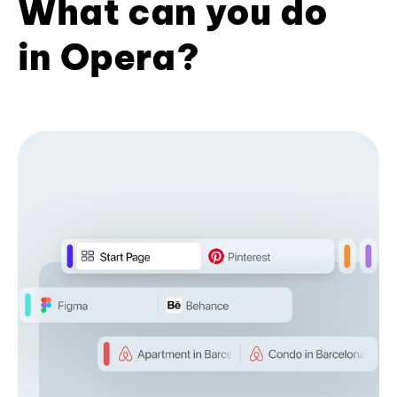
What can you do
in Opera?