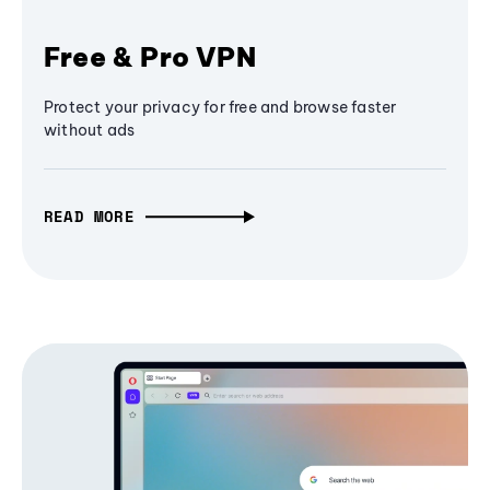
Free & Pro VPN
Protect your privacy for free and browse faster
without ads
READ MORE