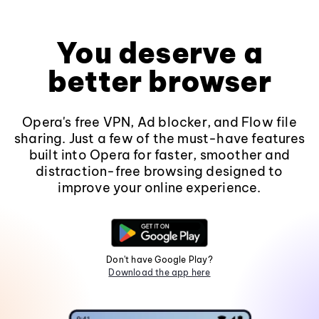
You deserve a
better browser
Opera's free VPN, Ad blocker, and Flow file
sharing. Just a few of the must-have features
built into Opera for faster, smoother and
distraction-free browsing designed to
improve your online experience.
Don't have Google Play?
Download the app here