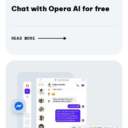
Chat with Opera AI for free
READ MORE