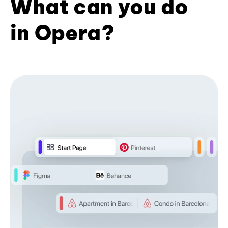
What can you do
in Opera?