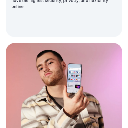
have the highest security, privacy, and flexibility
online.