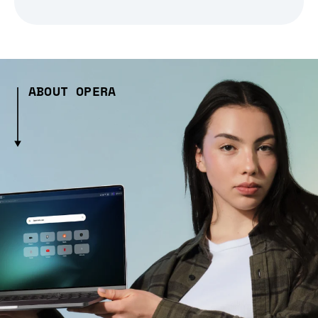
ABOUT OPERA