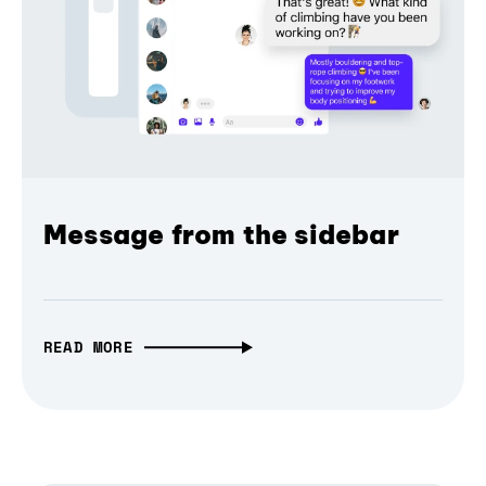
Message from the sidebar
READ MORE