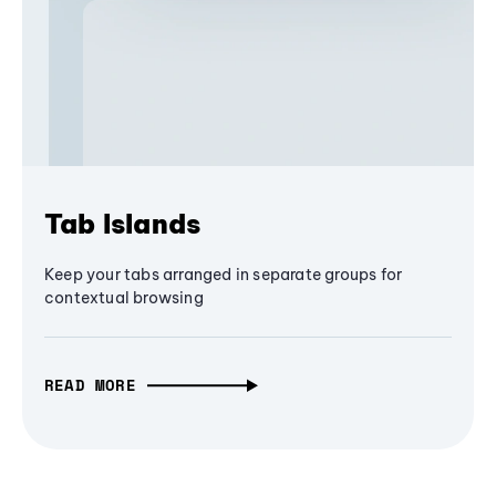
Tab Islands
Keep your tabs arranged in separate groups for
contextual browsing
READ MORE