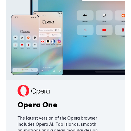
Opera One
The latest version of the Opera browser
includes Opera AI, Tab Islands, smooth
animations and a clean modular design,