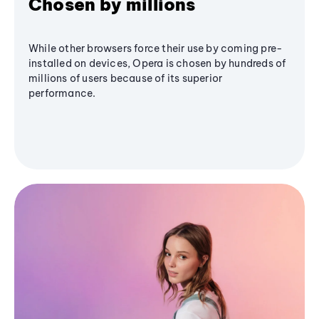
Chosen by millions
While other browsers force their use by coming pre-
installed on devices, Opera is chosen by hundreds of
millions of users because of its superior
performance.