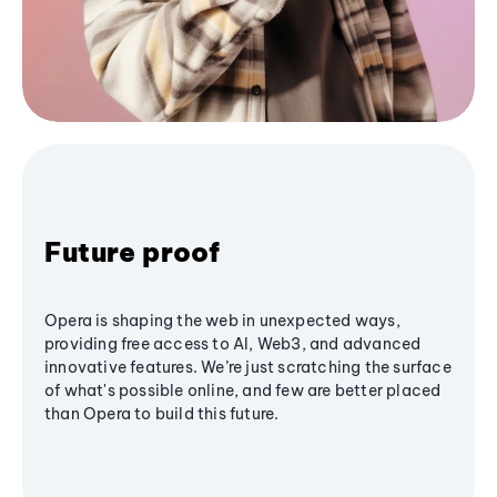
Future proof
Opera is shaping the web in unexpected ways,
providing free access to AI, Web3, and advanced
innovative features. We’re just scratching the surface
of what's possible online, and few are better placed
than Opera to build this future.