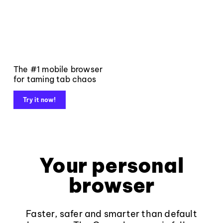
The #1 mobile browser
for taming tab chaos
Try it now!
Your personal
browser
Faster, safer and smarter than default