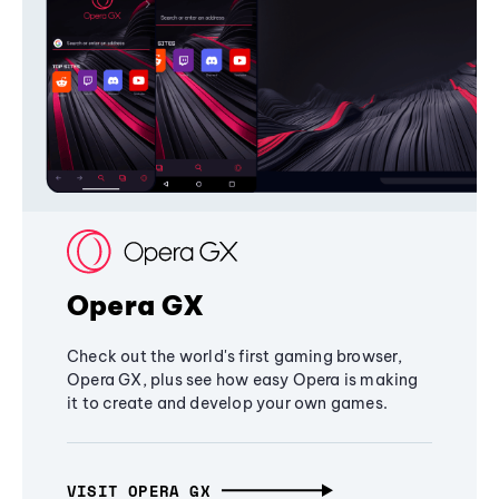
Opera GX
Check out the world's first gaming browser,
Opera GX, plus see how easy Opera is making
it to create and develop your own games.
VISIT OPERA GX