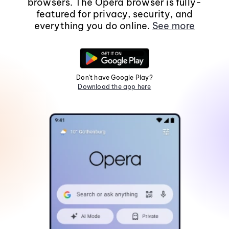
browsers. The Opera browser is fully-
featured for privacy, security, and
everything you do online.
See more
Don't have Google Play?
Download the app here