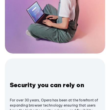
Security you can rely on
For over 30 years, Opera has been at the forefront of
expanding browser technology ensuring that users