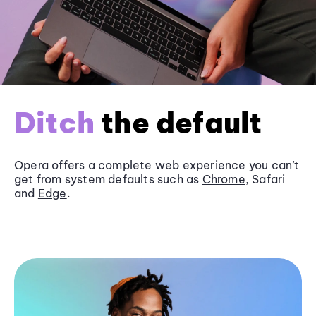
Ditch
the default
Opera offers a complete web experience you can’t
get from system defaults such as
Chrome
, Safari
and
Edge
.