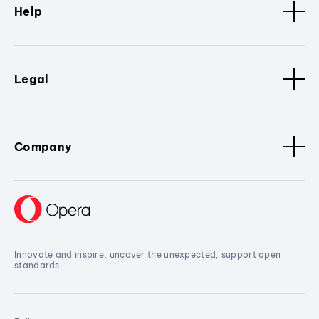
Help
Legal
Company
Innovate and inspire, uncover the unexpected, support open
standards.