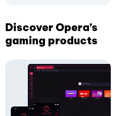
Discover Opera’s
gaming products