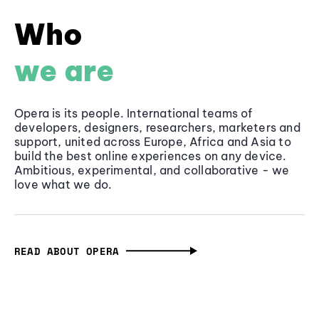
Who
we are
Opera is its people. International teams of
developers, designers, researchers, marketers and
support, united across Europe, Africa and Asia to
build the best online experiences on any device.
Ambitious, experimental, and collaborative - we
love what we do.
READ ABOUT OPERA