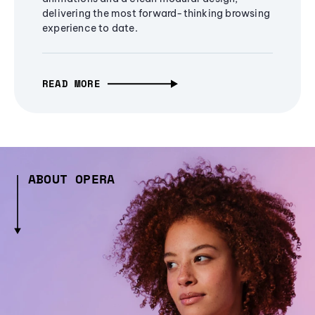
delivering the most forward-thinking browsing
experience to date.
READ MORE
ABOUT OPERA