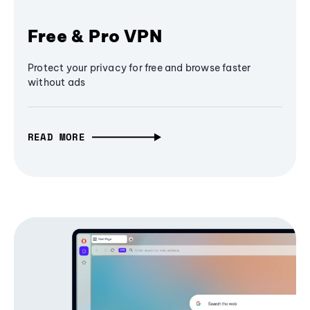
Free & Pro VPN
Protect your privacy for free and browse faster
without ads
READ MORE