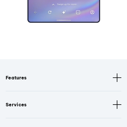
Features
Services