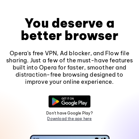
You deserve a
better browser
Opera's free VPN, Ad blocker, and Flow file
sharing. Just a few of the must-have features
built into Opera for faster, smoother and
distraction-free browsing designed to
improve your online experience.
Don't have Google Play?
Download the app here