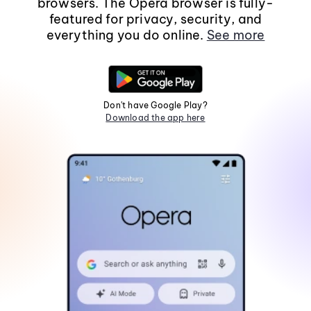
browsers. The Opera browser is fully-
featured for privacy, security, and
everything you do online.
See more
Don't have Google Play?
Download the app here