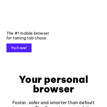
The #1 mobile browser
for taming tab chaos
Try it now!
Your personal
browser
Faster, safer and smarter than default