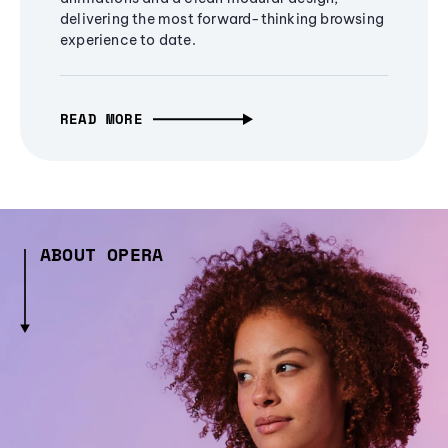
delivering the most forward-thinking browsing
experience to date.
READ MORE
ABOUT OPERA