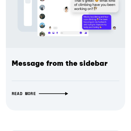
Message from the sidebar
READ MORE