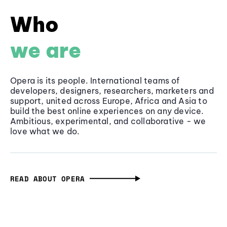
Who
we are
Opera is its people. International teams of
developers, designers, researchers, marketers and
support, united across Europe, Africa and Asia to
build the best online experiences on any device.
Ambitious, experimental, and collaborative - we
love what we do.
READ ABOUT OPERA