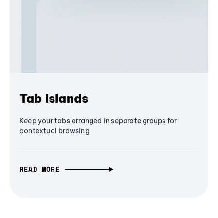
Tab Islands
Keep your tabs arranged in separate groups for
contextual browsing
READ MORE