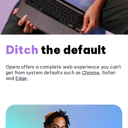
Ditch
the default
Opera offers a complete web experience you can’t
get from system defaults such as
Chrome
, Safari
and
Edge
.