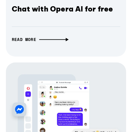
Chat with Opera AI for free
READ MORE