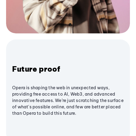
Future proof
Opera is shaping the web in unexpected ways,
providing free access to AI, Web3, and advanced
innovative features. We’re just scratching the surface
of what's possible online, and few are better placed
than Opera to build this future.