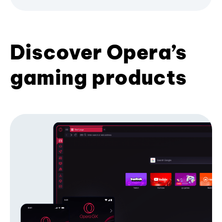
Discover Opera’s
gaming products