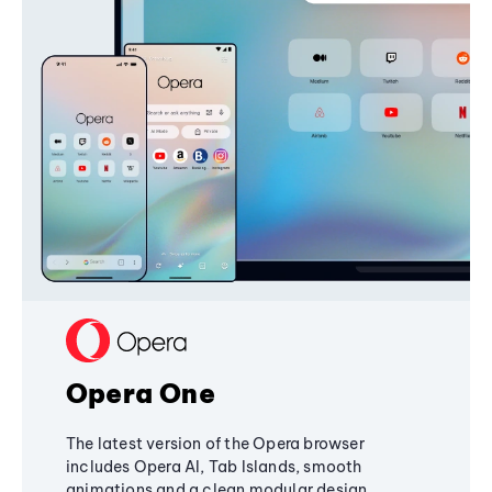
Opera One
The latest version of the Opera browser
includes Opera AI, Tab Islands, smooth
animations and a clean modular design,