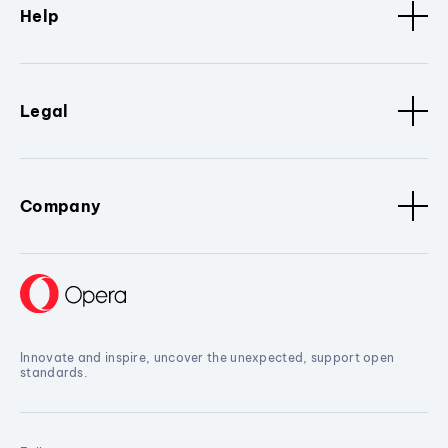
Help
Legal
Company
Innovate and inspire, uncover the unexpected, support open
standards.