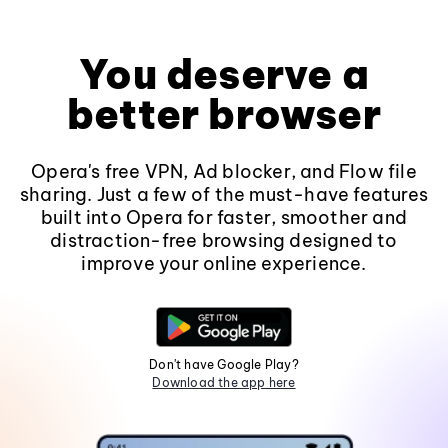
You deserve a
better browser
Opera's free VPN, Ad blocker, and Flow file
sharing. Just a few of the must-have features
built into Opera for faster, smoother and
distraction-free browsing designed to
improve your online experience.
Don't have Google Play?
Download the app here