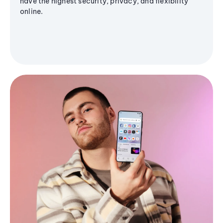
have the highest security, privacy, and flexibility
online.