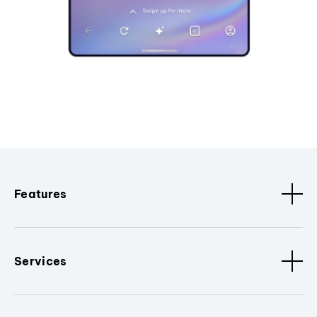
Features
Services