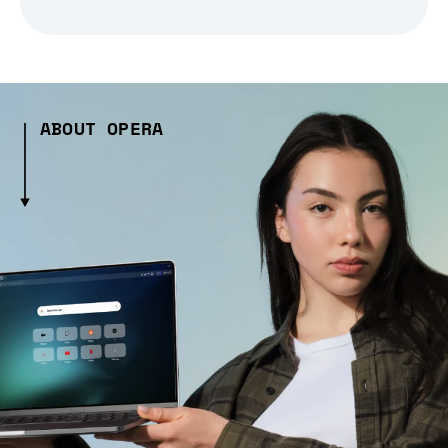
ABOUT OPERA