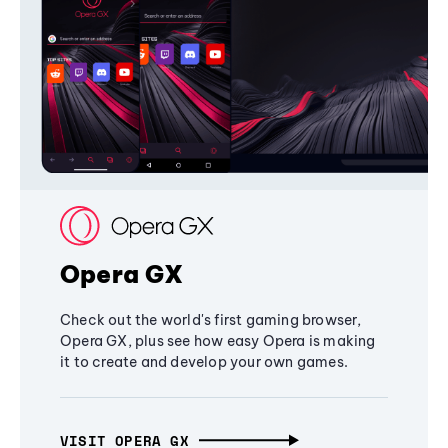
Opera GX
Check out the world's first gaming browser,
Opera GX, plus see how easy Opera is making
it to create and develop your own games.
VISIT OPERA GX