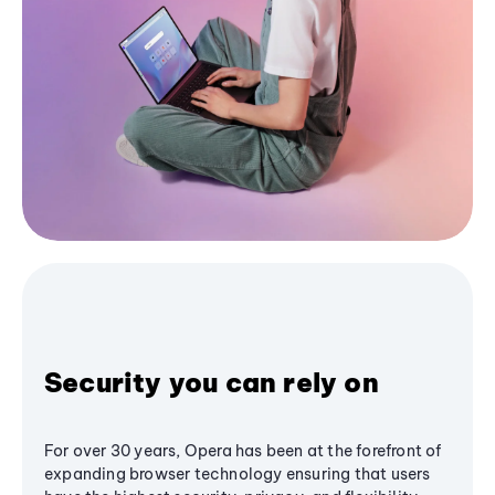
Security you can rely on
For over 30 years, Opera has been at the forefront of
expanding browser technology ensuring that users