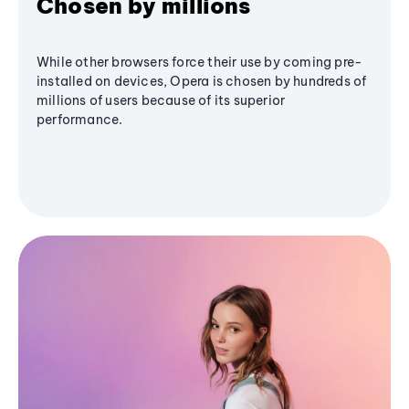
Chosen by millions
While other browsers force their use by coming pre-
installed on devices, Opera is chosen by hundreds of
millions of users because of its superior
performance.