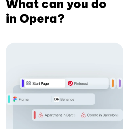
What can you do
in Opera?