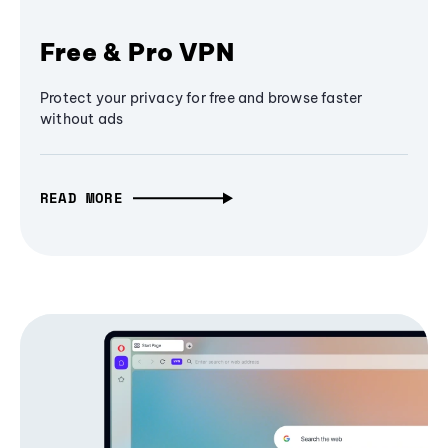
Free & Pro VPN
Protect your privacy for free and browse faster
without ads
READ MORE