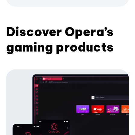
Discover Opera’s
gaming products