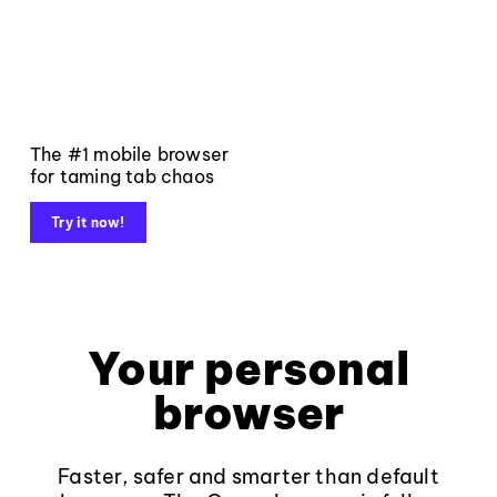
The #1 mobile browser
for taming tab chaos
Try it now!
Your personal
browser
Faster, safer and smarter than default