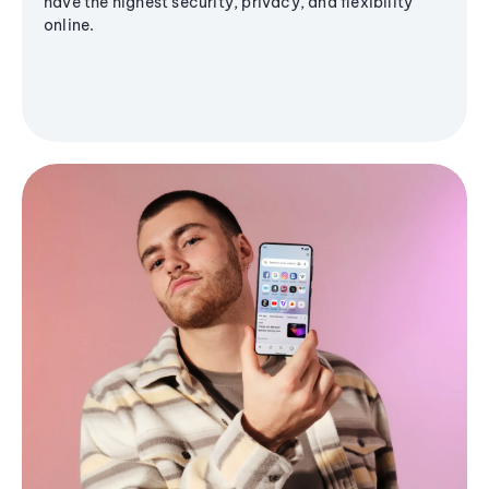
have the highest security, privacy, and flexibility
online.