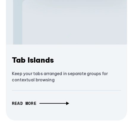
Tab Islands
Keep your tabs arranged in separate groups for
contextual browsing
READ MORE