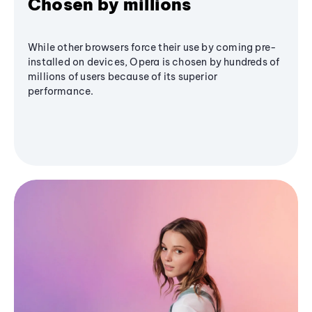
Chosen by millions
While other browsers force their use by coming pre-
installed on devices, Opera is chosen by hundreds of
millions of users because of its superior
performance.