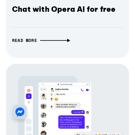
Chat with Opera AI for free
READ MORE