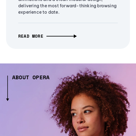
delivering the most forward-thinking browsing
experience to date.
READ MORE
ABOUT OPERA