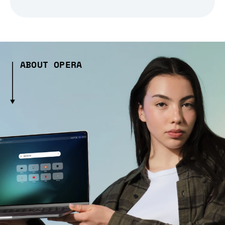
ABOUT OPERA