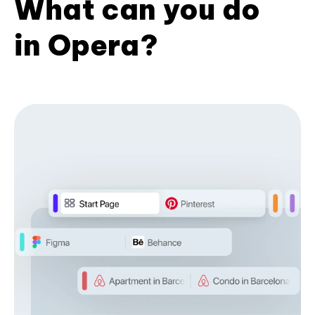
What can you do
in Opera?