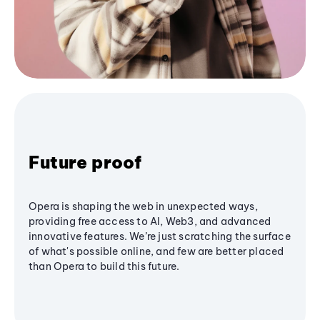
Future proof
Opera is shaping the web in unexpected ways,
providing free access to AI, Web3, and advanced
innovative features. We’re just scratching the surface
of what's possible online, and few are better placed
than Opera to build this future.