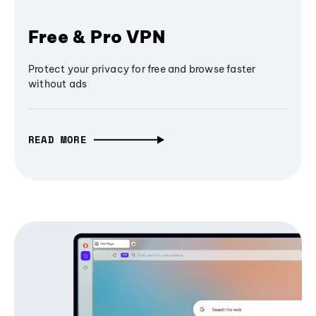
Free & Pro VPN
Protect your privacy for free and browse faster
without ads
READ MORE