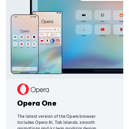
Opera One
The latest version of the Opera browser
includes Opera AI, Tab Islands, smooth
animations and a clean modular design,