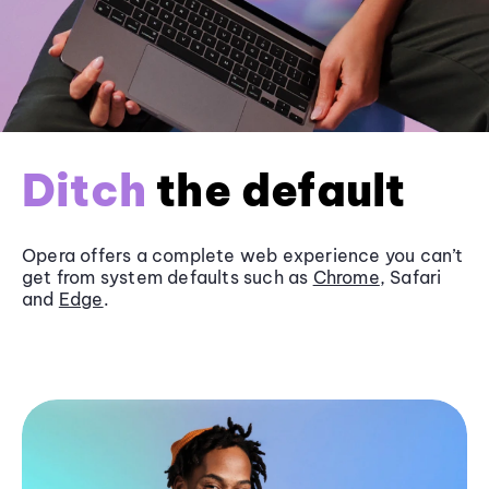
Ditch
the default
Opera offers a complete web experience you can’t
get from system defaults such as
Chrome
, Safari
and
Edge
.