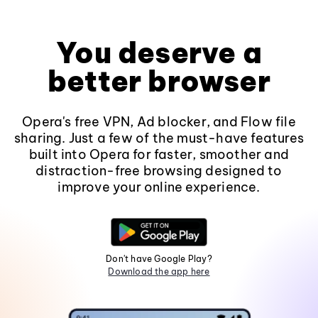
You deserve a
better browser
Opera's free VPN, Ad blocker, and Flow file
sharing. Just a few of the must-have features
built into Opera for faster, smoother and
distraction-free browsing designed to
improve your online experience.
Don't have Google Play?
Download the app here