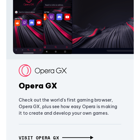
Opera GX
Check out the world's first gaming browser,
Opera GX, plus see how easy Opera is making
it to create and develop your own games.
VISIT OPERA GX