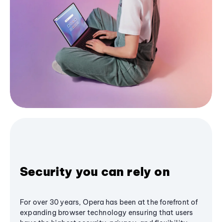
Security you can rely on
For over 30 years, Opera has been at the forefront of
expanding browser technology ensuring that users