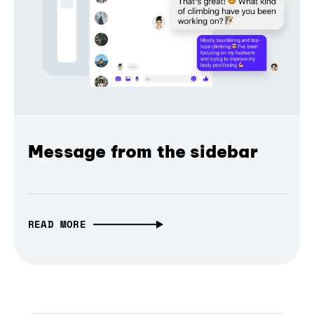
Message from the sidebar
READ MORE