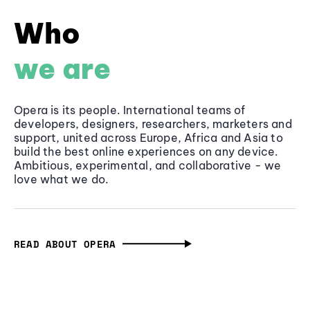
Who
we are
Opera is its people. International teams of
developers, designers, researchers, marketers and
support, united across Europe, Africa and Asia to
build the best online experiences on any device.
Ambitious, experimental, and collaborative - we
love what we do.
READ ABOUT OPERA