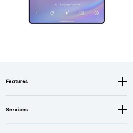
Features
Services