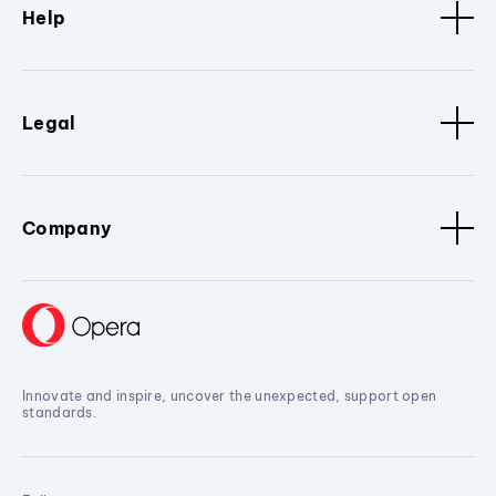
Help
Legal
Company
Innovate and inspire, uncover the unexpected, support open
standards.