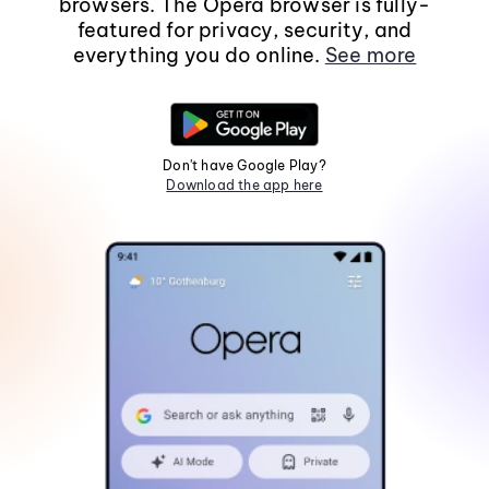
browsers. The Opera browser is fully-
featured for privacy, security, and
everything you do online.
See more
Don't have Google Play?
Download the app here