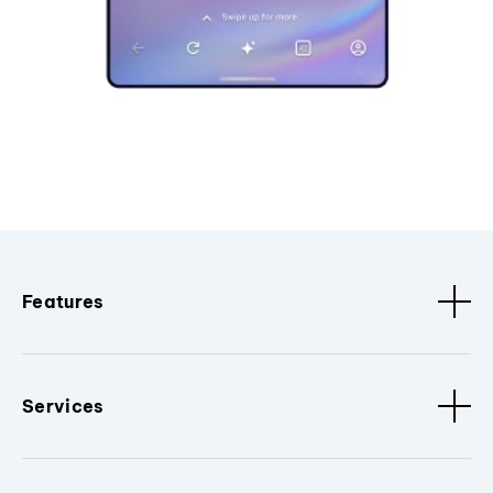
Features
Services