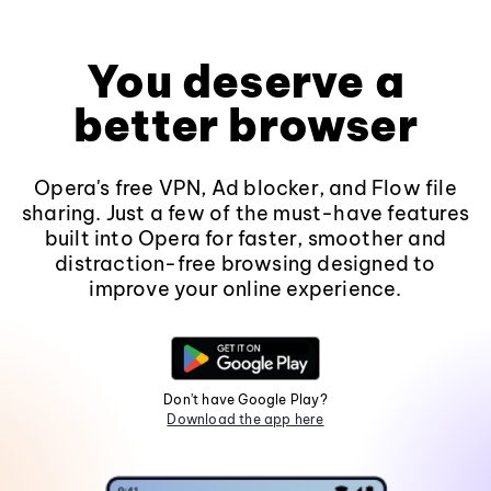
You deserve a
better browser
Opera's free VPN, Ad blocker, and Flow file
sharing. Just a few of the must-have features
built into Opera for faster, smoother and
distraction-free browsing designed to
improve your online experience.
Don't have Google Play?
Download the app here