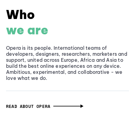
Who
we are
Opera is its people. International teams of
developers, designers, researchers, marketers and
support, united across Europe, Africa and Asia to
build the best online experiences on any device.
Ambitious, experimental, and collaborative - we
love what we do.
READ ABOUT OPERA