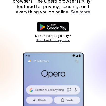
browsers. The Opera browser is fully-
featured for privacy, security, and
everything you do online.
See more
Don't have Google Play?
Download the app here