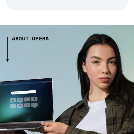
ABOUT OPERA