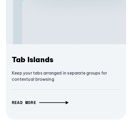
Tab Islands
Keep your tabs arranged in separate groups for
contextual browsing
READ MORE