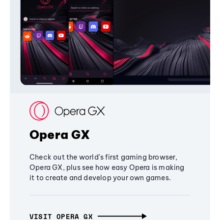
Opera GX
Check out the world's first gaming browser,
Opera GX, plus see how easy Opera is making
it to create and develop your own games.
VISIT OPERA GX