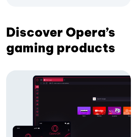
Discover Opera’s
gaming products