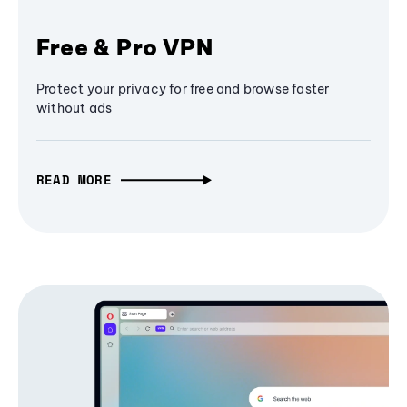
Free & Pro VPN
Protect your privacy for free and browse faster
without ads
READ MORE