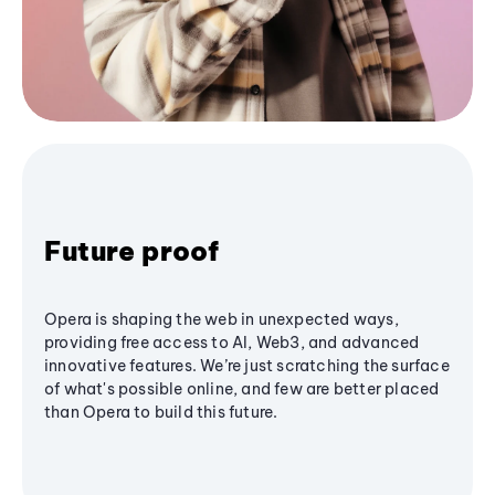
Future proof
Opera is shaping the web in unexpected ways,
providing free access to AI, Web3, and advanced
innovative features. We’re just scratching the surface
of what's possible online, and few are better placed
than Opera to build this future.