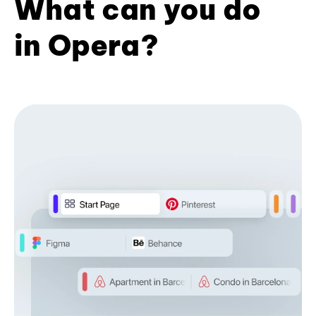
What can you do
in Opera?