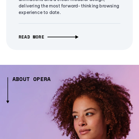
delivering the most forward-thinking browsing
experience to date.
READ MORE
ABOUT OPERA