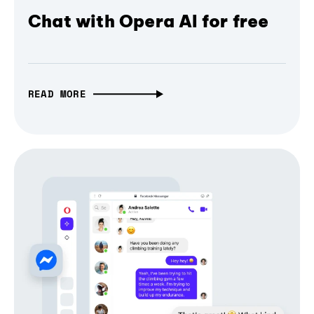
Chat with Opera AI for free
READ MORE