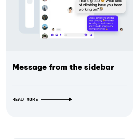
Message from the sidebar
READ MORE