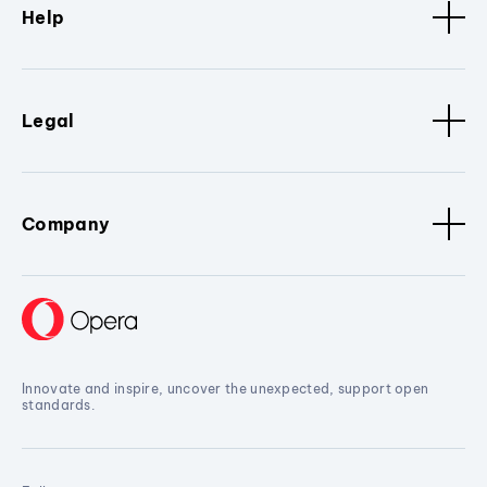
Help
Legal
Company
Innovate and inspire, uncover the unexpected, support open
standards.