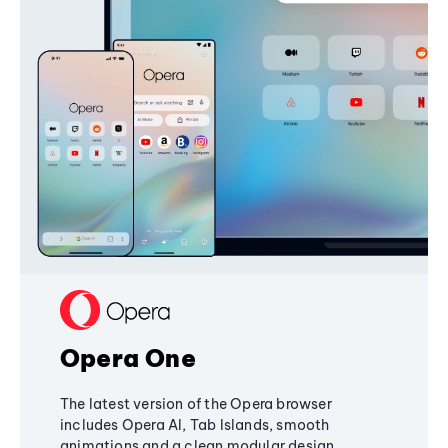
Opera One
The latest version of the Opera browser
includes Opera AI, Tab Islands, smooth
animations and a clean modular design,