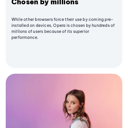
Chosen by millions
While other browsers force their use by coming pre-
installed on devices, Opera is chosen by hundreds of
millions of users because of its superior
performance.