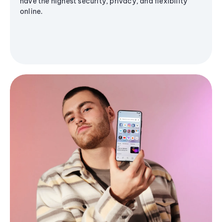
have the highest security, privacy, and flexibility
online.