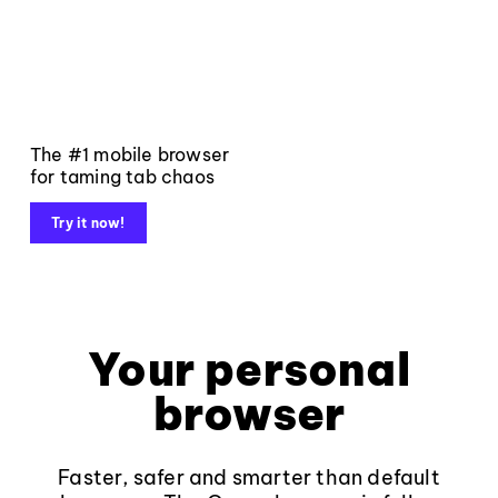
The #1 mobile browser
for taming tab chaos
Try it now!
Your personal
browser
Faster, safer and smarter than default