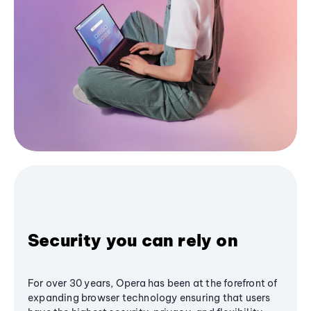
Security you can rely on
For over 30 years, Opera has been at the forefront of
expanding browser technology ensuring that users