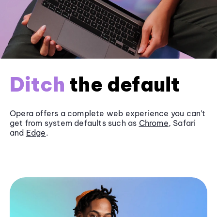
Ditch
the default
Opera offers a complete web experience you can’t
get from system defaults such as
Chrome
, Safari
and
Edge
.