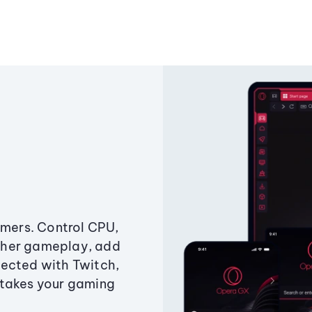
amers. Control CPU,
ther gameplay, add
ected with Twitch,
 takes your gaming