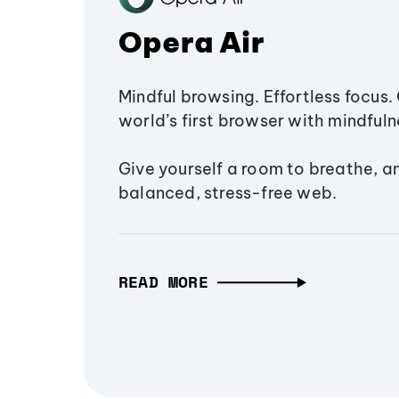
Opera Air
Mindful browsing. Effortless focus. 
world’s first browser with mindfulne
Give yourself a room to breathe, a
balanced, stress-free web.
READ MORE