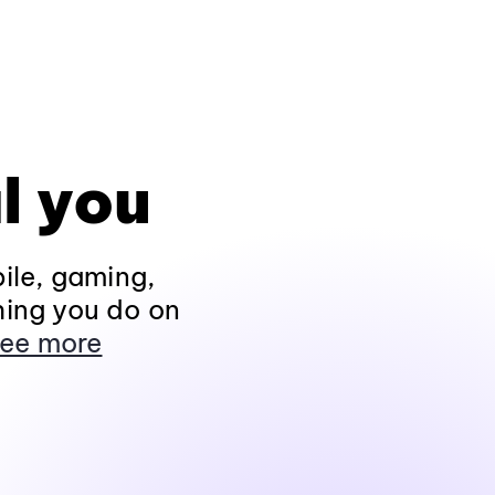
l you
ile, gaming,
hing you do on
ee more