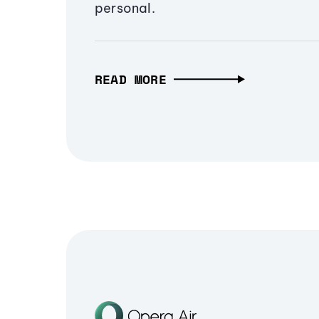
personal.
READ MORE