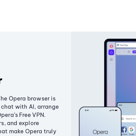
r
The Opera browser is
chat with AI, arrange
Opera’s Free VPN.
s, and explore
that make Opera truly