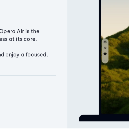
Opera Air is the
ss at its core.
nd enjoy a focused,