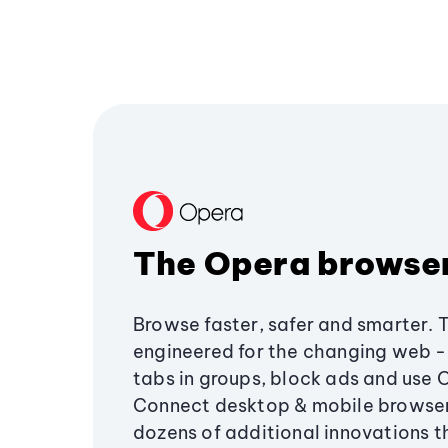
The Opera browse
Browse faster, safer and smarter. 
engineered for the changing web - 
tabs in groups, block ads and use 
Connect desktop & mobile browser
dozens of additional innovations 