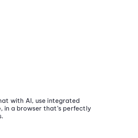
at with AI, use integrated
 in a browser that’s perfectly
s.