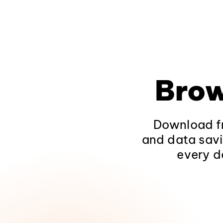
Brow
Download fr
and data savi
every d