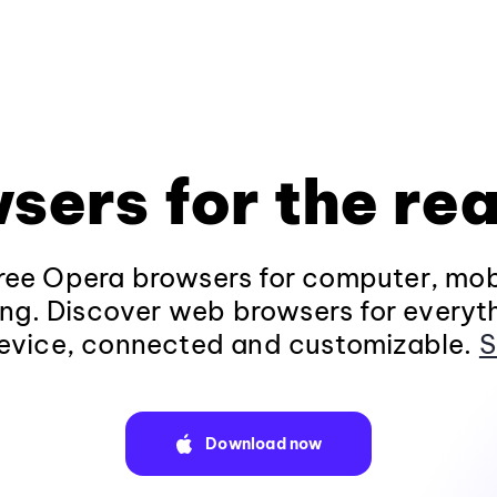
sers for the rea
ee Opera browsers for computer, mob
ng. Discover web browsers for everyt
evice, connected and customizable.
S
Download now