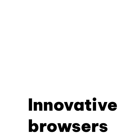
Innovative
browsers