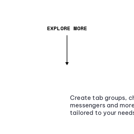
EXPLORE MORE
Create tab groups, ch
messengers and more,
tailored to your need