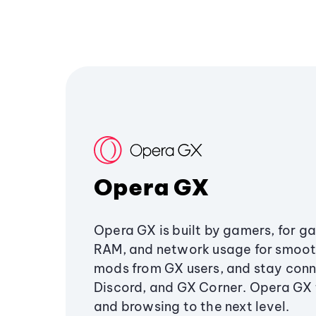
Opera GX
Opera GX is built by gamers, for g
RAM, and network usage for smoo
mods from GX users, and stay conn
Discord, and GX Corner. Opera GX
and browsing to the next level.